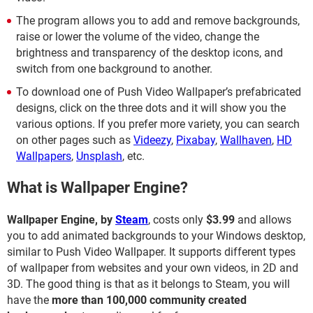
The program allows you to add and remove backgrounds,
raise or lower the volume of the video, change the
brightness and transparency of the desktop icons, and
switch from one background to another.
To download one of Push Video Wallpaper’s prefabricated
designs, click on the three dots and it will show you the
various options. If you prefer more variety, you can search
on other pages such as
Videezy
,
Pixabay
,
Wallhaven
,
HD
Wallpapers
,
Unsplash
, etc.
What is Wallpaper Engine?
Wallpaper Engine, by
Steam
, costs only
$3.99
and allows
you to add animated backgrounds to your Windows desktop,
similar to Push Video Wallpaper. It supports different types
of wallpaper from websites and your own videos, in 2D and
3D. The good thing is that as it belongs to Steam, you will
have the
more than 100,000 community created