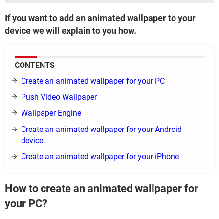
If you want to add an animated wallpaper to your
device we will explain to you how.
CONTENTS
Create an animated wallpaper for your PC
Push Video Wallpaper
Wallpaper Engine
Create an animated wallpaper for your Android
device
Create an animated wallpaper for your iPhone
How to create an animated wallpaper for
your PC?