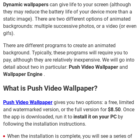
Dynamic wallpapers
can give life to your screen (although
they may reduce the battery life of your device more than a
static image). There are two different options of animated
backgrounds: multiple successive photos, or a video (or even
gifs).
There are different programs to create an animated
background. Typically, these programs will require you to
pay, although they are relatively inexpensive. We will go into
detail about two in particular:
Push Video Wallpaper
and
Wallpaper Engine
.
What is Push Video Wallpaper?
Push Video Wallpaper
gives you two options: a free, limited
and watermarked version, or the full version for
$8.50
. Once
the app is downloaded, run it to
install it on your PC
by
following the installation instructions.
When the installation is complete, you will see a series of