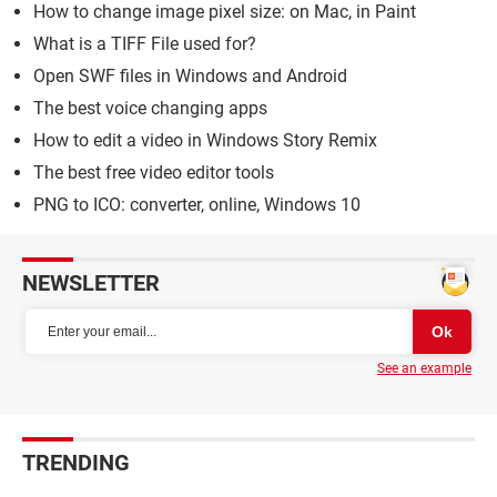
How to change image pixel size: on Mac, in Paint
What is a TIFF File used for?
Open SWF files in Windows and Android
The best voice changing apps
How to edit a video in Windows Story Remix
The best free video editor tools
PNG to ICO: converter, online, Windows 10
NEWSLETTER
See an example
TRENDING