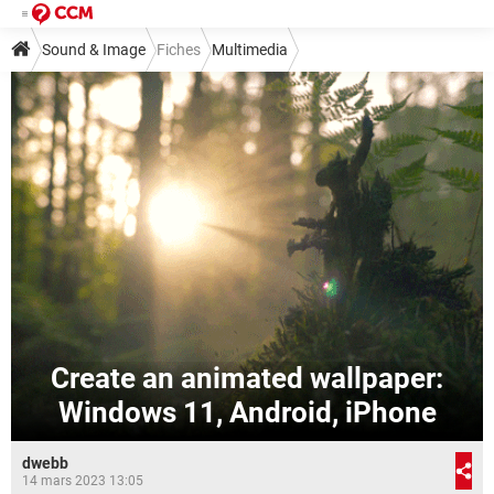
Sound & Image
Fiches
Multimedia
Create an animated wallpaper:
Windows 11, Android, iPhone
dwebb
14 mars 2023 13:05