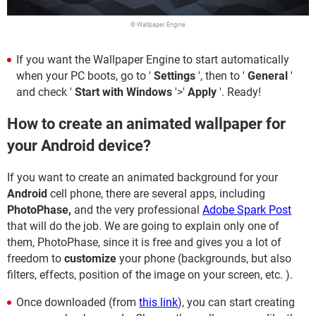
© Wallpaper Engine
If you want the Wallpaper Engine to start automatically
when your PC boots, go to '
Settings
', then to '
General
'
and check '
Start with Windows
'>'
Apply
'. Ready!
How to create an animated wallpaper for
your Android device?
If you want to create an animated background for your
Android
cell phone, there are several apps, including
PhotoPhase,
and the very professional
Adobe Spark Post
that will do the job. We are going to explain only one of
them, PhotoPhase, since it is free and gives you a lot of
freedom to
customize
your phone (backgrounds, but also
filters, effects, position of the image on your screen, etc. ).
Once downloaded (from
this link
), you can start creating