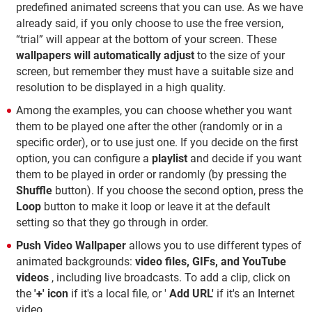
predefined animated screens that you can use. As we have
already said, if you only choose to use the free version,
“trial” will appear at the bottom of your screen. These
wallpapers will automatically adjust
to the size of your
screen, but remember they must have a suitable size and
resolution to be displayed in a high quality.
Among the examples, you can choose whether you want
them to be played one after the other (randomly or in a
specific order), or to use just one. If you decide on the first
option, you can configure a
playlist
and decide if you want
them to be played in order or randomly (by pressing the
Shuffle
button). If you choose the second option, press the
Loop
button to make it loop or leave it at the default
setting so that they go through in order.
Push Video Wallpaper
allows you to use different types of
animated backgrounds:
video files, GIFs, and YouTube
videos
, including live broadcasts. To add a clip, click on
the
'+' icon
if it's a local file, or '
Add URL'
if it's an Internet
video.