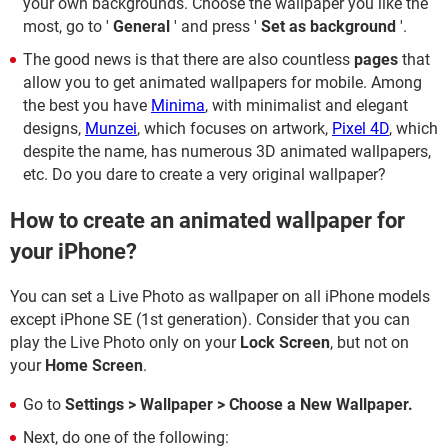
your own backgrounds. Choose the wallpaper you like the
most, go to '
General
' and press '
Set as background
'.
The good news is that there are also countless
pages
that
allow you to get animated wallpapers for mobile. Among
the best you have
Minima
, with minimalist and elegant
designs,
Munzei
, which focuses on artwork,
Pixel 4D
, which
despite the name, has numerous 3D animated wallpapers,
etc. Do you dare to create a very original wallpaper?
How to create an animated wallpaper for
your iPhone?
You can set a Live Photo as wallpaper on all iPhone models
except iPhone SE (1st generation). Consider that you can
play the Live Photo only on your
Lock Screen
, but not on
your
Home Screen
.
Go to
Settings > Wallpaper > Choose a New Wallpaper.
Next, do one of the following: