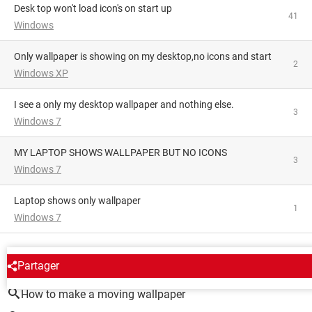
Desk top won't load icon's on start up
41
Windows
Only wallpaper is showing on my desktop,no icons and start
2
Windows XP
I see a only my desktop wallpaper and nothing else.
3
Windows 7
MY LAPTOP SHOWS WALLPAPER BUT NO ICONS
3
Windows 7
Laptop shows only wallpaper
1
Windows 7
AROUND THE SAME SUBJECT
Partager
How to make a moving wallpaper