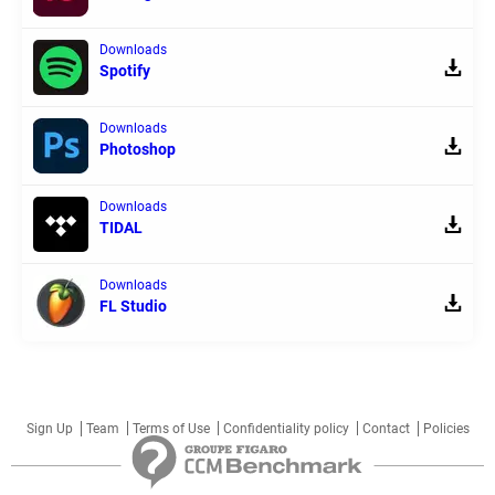
Downloads
Spotify
Downloads
Photoshop
Downloads
TIDAL
Downloads
FL Studio
Sign Up
Team
Terms of Use
Confidentiality policy
Contact
Policies