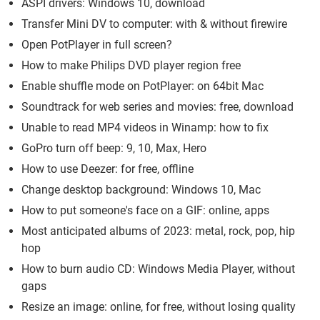
ASPI drivers: Windows 10, download
Transfer Mini DV to computer: with & without firewire
Open PotPlayer in full screen?
How to make Philips DVD player region free
Enable shuffle mode on PotPlayer: on 64bit Mac
Soundtrack for web series and movies: free, download
Unable to read MP4 videos in Winamp: how to fix
GoPro turn off beep: 9, 10, Max, Hero
How to use Deezer: for free, offline
Change desktop background: Windows 10, Mac
How to put someone's face on a GIF: online, apps
Most anticipated albums of 2023: metal, rock, pop, hip
hop
How to burn audio CD: Windows Media Player, without
gaps
Resize an image: online, for free, without losing quality