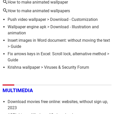
How to make animated wallpaper
How to make animated wallpapers
Push video wallpaper
> Download - Customization
Wallpaper engine apk
> Download - Illustration and
animation
Insert images in Word document: without moving the text
> Guide
Fix arrows keys in Excel: Scroll lock, alternative method
>
Guide
Krishna wallpaper
>
Viruses & Security Forum
MULTIMEDIA
Download movies free online: websites, without sign up,
2023