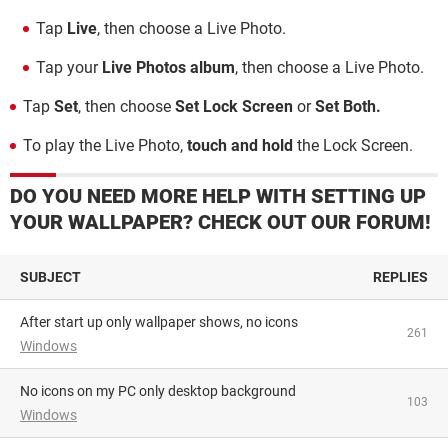
Tap
Live
, then choose a Live Photo.
Tap your
Live Photos album
, then choose a Live Photo.
Tap
Set
, then choose
Set Lock Screen
or
Set Both.
To play the Live Photo,
touch and hold
the Lock Screen.
DO YOU NEED MORE HELP WITH SETTING UP
YOUR WALLPAPER? CHECK OUT OUR FORUM!
SUBJECT
REPLIES
After start up only wallpaper shows, no icons
261
Windows
No icons on my PC only desktop background
103
Windows