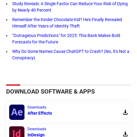
Study Reveals: A Single Factor Can Reduce Your Risk of Dying
by Nearly 40 Percent
Remember the Kinder Chocolate Kid? He's Finally Revealed
Himself After Years of Identity Theft
"Outrageous Predictions" for 2025: This Bank Makes Bold
Forecasts for the Future
Why Do Some Names Cause ChatGPT to Crash? (No, It's Not a
Conspiracy)
DOWNLOAD SOFTWARE & APPS
Downloads
After Effects
Downloads
InDesign