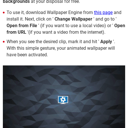
backgrounds
at your disposal for free.
To use it, download Wallpaper Engine from
this page
and
install it. Next, click on '
Change Wallpaper
' and go to '
Open from File
' (if you want to use a local video) or '
Open
from URL
'(if you want a video from the internet).
When you see the desired clip, mark it and hit '
Apply
'.
With this simple gesture, your animated wallpaper will
have been activated.