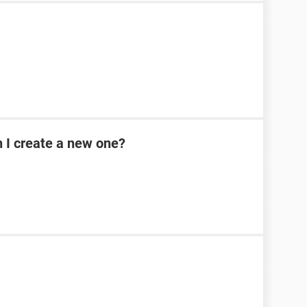
n I create a new one?