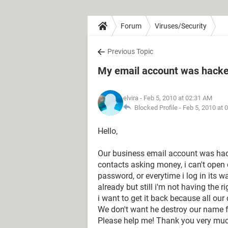
Forum
Viruses/Security
Previous Topic
My email account was hacked
elvira
- Feb 5, 2010 at 02:31 AM
Blocked Profile -
Feb 5, 2010 at 
Hello,
Our business email account was hack
contacts asking money, i can't ope
password, or everytime i log in its 
already but still i'm not having the r
i want to get it back because all our
We don't want he destroy our name fo
Please help me! Thank you very muc