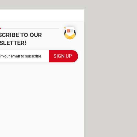
SCRIBE TO OUR
SLETTER!