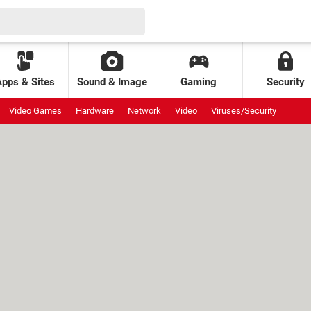
Apps & Sites
Sound & Image
Gaming
Security
Video Games
Hardware
Network
Video
Viruses/Security