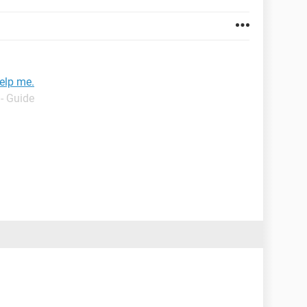
elp me.
- Guide