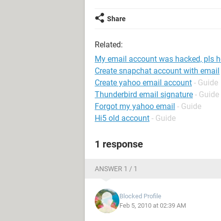
Share
Related:
My email account was hacked, pls h
Create snapchat account with email
Create yahoo email account
- Guide
Thunderbird email signature
- Guide
Forgot my yahoo email
- Guide
Hi5 old account
- Guide
1 response
ANSWER 1 / 1
Blocked Profile
Feb 5, 2010 at 02:39 AM