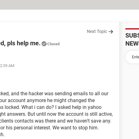
Next Topic
SUB
, pls help me.
NEW
Closed
02:39 AM
ed, and the hacker was sending emails to all our
n our account anymore he might changed the
was locked. What i can do? I asked help in yahoo
ight answers. But until now the account is still active,
 clients contacts was there and we haven't save any.
r his personal interest. We want to stop him.
h.