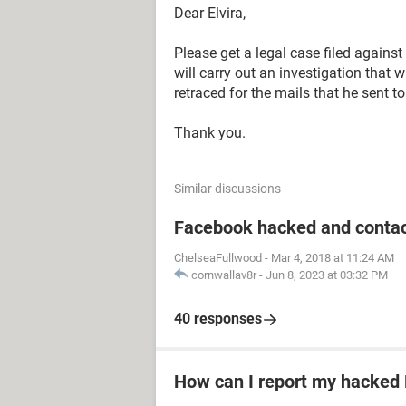
Dear Elvira,
Please get a legal case filed agains
will carry out an investigation that w
retraced for the mails that he sent t
Thank you.
Similar discussions
Facebook hacked and contac
ChelseaFullwood
-
Mar 4, 2018 at 11:24 AM
cornwallav8r
-
Jun 8, 2023 at 03:32 PM
40 responses
How can I report my hacked