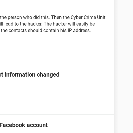
t the person who did this. Then the Cyber Crime Unit
ill lead to the hacker. The hacker will easily be
o the contacts should contain his IP address.
t information changed
 Facebook account