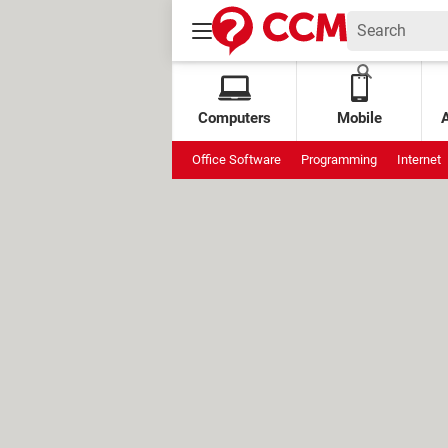
Computers
Mobile
Office Software
Programming
Internet