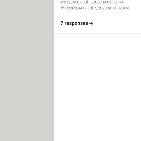
ero123456
-
Jul 1, 2020 at 01:36 PM
grorge441
-
Jul 7, 2020 at 11:02 AM
7 responses