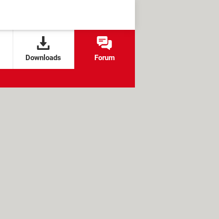
Downloads
Forum