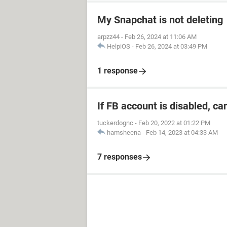
My Snapchat is not deleting
arpzz44
-
Feb 26, 2024 at 11:06 AM
HelpiOS
-
Feb 26, 2024 at 03:49 PM
1 response
If FB account is disabled, ca
tuckerdognc
-
Feb 20, 2022 at 01:22 PM
hamsheena
-
Feb 14, 2023 at 04:33 AM
7 responses