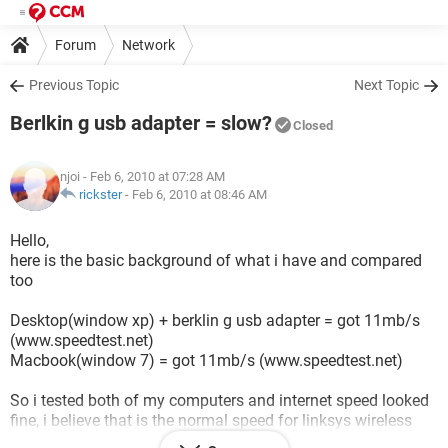
Forum
Network
Previous Topic
Next Topic
Berlkin g usb adapter = slow?
Closed
njoi
- Feb 6, 2010 at 07:28 AM
rickster
-
Feb 6, 2010 at 08:46 AM
Hello,
here is the basic background of what i have and compared
too
Desktop(window xp) + berklin g usb adapter = got 11mb/s
(www.speedtest.net)
Macbook(window 7) = got 11mb/s (www.speedtest.net)
So i tested both of my computers and internet speed looked
fine, i believe that is the normal speed for linksys wireless
router.