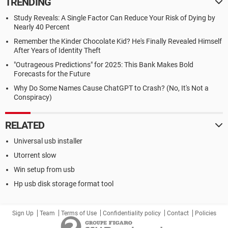
TRENDING
Study Reveals: A Single Factor Can Reduce Your Risk of Dying by
Nearly 40 Percent
Remember the Kinder Chocolate Kid? He's Finally Revealed Himself
After Years of Identity Theft
"Outrageous Predictions" for 2025: This Bank Makes Bold
Forecasts for the Future
Why Do Some Names Cause ChatGPT to Crash? (No, It's Not a
Conspiracy)
RELATED
Universal usb installer
Utorrent slow
Win setup from usb
Hp usb disk storage format tool
Sign Up
Team
Terms of Use
Confidentiality policy
Contact
Policies