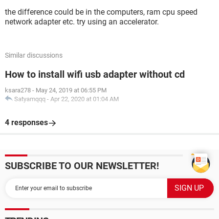
the difference could be in the computers, ram cpu speed
network adapter etc. try using an accelerator.
Similar discussions
How to install wifi usb adapter without cd
ksara278
-
May 24, 2019 at 06:55 PM
Satyamqqq
-
Apr 22, 2020 at 01:04 AM
4 responses
SUBSCRIBE TO OUR NEWSLETTER!