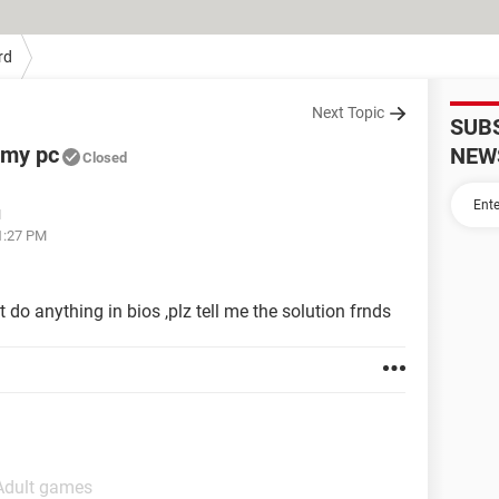
rd
Next Topic
SUB
 my pc
NEW
Closed
M
11:27 PM
t do anything in bios ,plz tell me the solution frnds
 Adult games