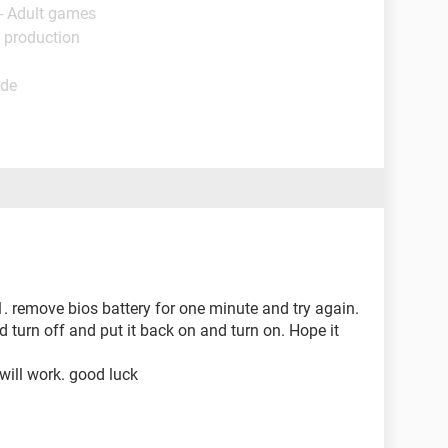
- Adult games
 production
ide
. 1. remove bios battery for one minute and try again.
 turn off and put it back on and turn on. Hope it
 will work. good luck