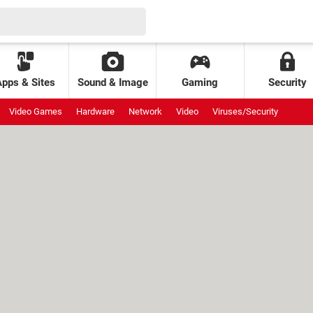
Apps & Sites
Sound & Image
Gaming
Security
Video Games
Hardware
Network
Video
Viruses/Security