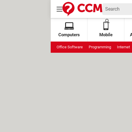
Computers
Mobile
Office Software
Programming
Internet