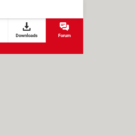
Downloads
Forum