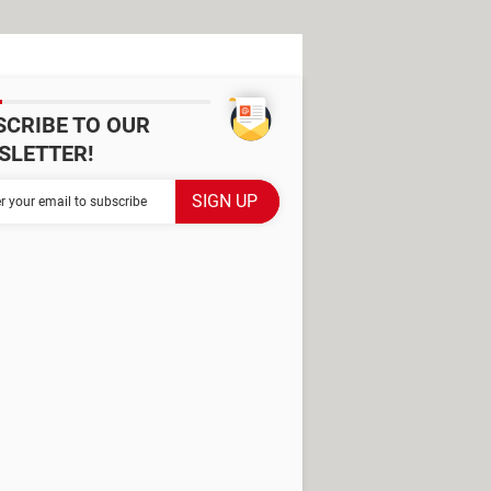
SCRIBE TO OUR
SLETTER!