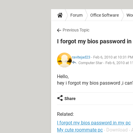
Forum
Office Software
Wo
Previous Topic
I forgot my bios password in
ravitejad23
- Feb 6, 2010 at 10:31 P
Computer Star -
Feb 6, 2010 at 
Hello,
hey i forgot my bios password ,i can'
Share
Related:
I forgot my bios password in my pc
My cute roommate pc
- Download -