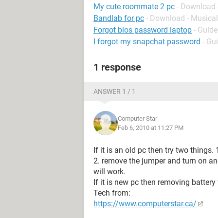
My cute roommate 2 pc
- Download 
Bandlab for pc
- Download - Musical
Forgot bios password laptop
- Guide
I forgot my snapchat password
- Gu
1 response
ANSWER 1 / 1
Computer Star
Feb 6, 2010 at 11:27 PM
If it is an old pc then try two things
2. remove the jumper and turn on and
will work.
If it is new pc then removing battery
Tech from:
https://www.computerstar.ca/