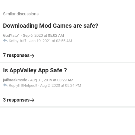
Similar discussions
Downloading Mod Games are safe?
GodYato1
-
Sep 6, 2020 at 05:02 AM
KathyHuff
-
Jan 19, 2021 at 03:55 AM
7 responses
Is AppValley App Safe ?
jailbreakmodo
-
Aug 31, 2019 at 03:29 AM
ReplyIfItHelped!!
-
Aug 2, 2020 at 05:24 PM
3 responses