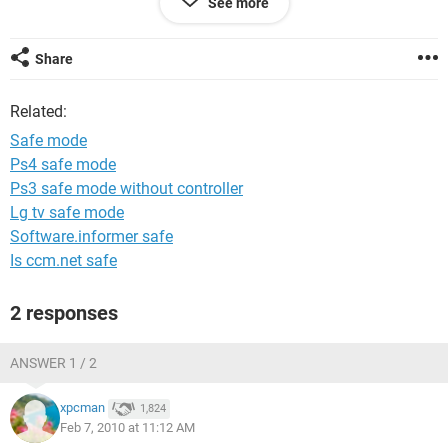
See more
to that place? Please help.
Thanks
Share
Murfer
Related:
Safe mode
Ps4 safe mode
Ps3 safe mode without controller
Lg tv safe mode
Software.informer safe
Is ccm.net safe
2 responses
ANSWER 1 / 2
xpcman
1,824
Feb 7, 2010 at 11:12 AM