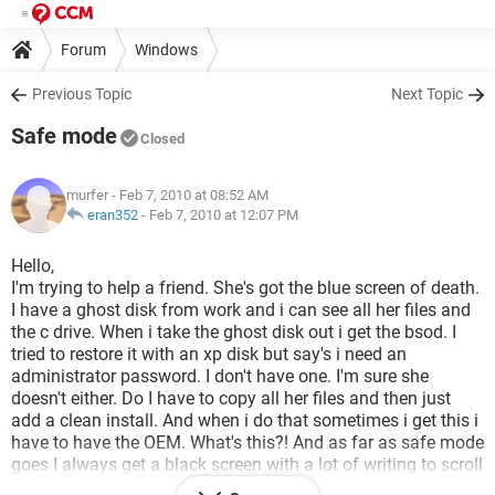
Forum
Windows
Previous Topic
Next Topic
Safe mode
Closed
murfer
- Feb 7, 2010 at 08:52 AM
eran352
-
Feb 7, 2010 at 12:07 PM
Hello,
I'm trying to help a friend. She's got the blue screen of death.
I have a ghost disk from work and i can see all her files and
the c drive. When i take the ghost disk out i get the bsod. I
tried to restore it with an xp disk but say's i need an
administrator password. I don't have one. I'm sure she
doesn't either. Do I have to copy all her files and then just
add a clean install. And when i do that sometimes i get this i
have to have the OEM. What's this?! And as far as safe mode
goes I always get a black screen with a lot of writing to scroll
through and never get to the welcome screen how do you get