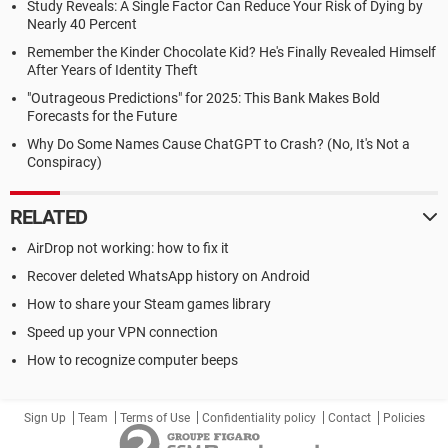
Study Reveals: A Single Factor Can Reduce Your Risk of Dying by
Nearly 40 Percent
Remember the Kinder Chocolate Kid? He's Finally Revealed Himself
After Years of Identity Theft
"Outrageous Predictions" for 2025: This Bank Makes Bold
Forecasts for the Future
Why Do Some Names Cause ChatGPT to Crash? (No, It's Not a
Conspiracy)
RELATED
AirDrop not working: how to fix it
Recover deleted WhatsApp history on Android
How to share your Steam games library
Speed up your VPN connection
How to recognize computer beeps
Sign Up
Team
Terms of Use
Confidentiality policy
Contact
Policies