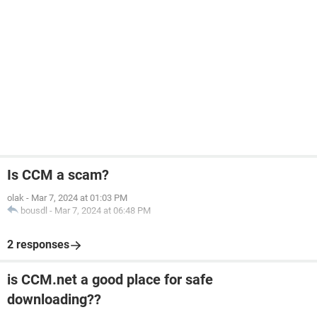
Is CCM a scam?
olak
-
Mar 7, 2024 at 01:03 PM
bousdl
-
Mar 7, 2024 at 06:48 PM
2 responses
is CCM.net a good place for safe
downloading??