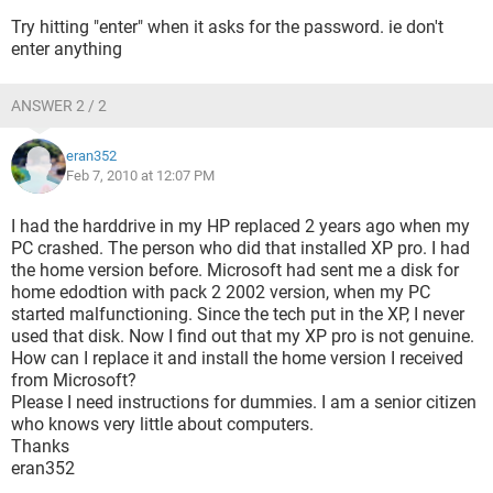
Try hitting "enter" when it asks for the password. ie don't
enter anything
ANSWER 2 / 2
eran352
Feb 7, 2010 at 12:07 PM
I had the harddrive in my HP replaced 2 years ago when my
PC crashed. The person who did that installed XP pro. I had
the home version before. Microsoft had sent me a disk for
home edodtion with pack 2 2002 version, when my PC
started malfunctioning. Since the tech put in the XP, I never
used that disk. Now I find out that my XP pro is not genuine.
How can I replace it and install the home version I received
from Microsoft?
Please I need instructions for dummies. I am a senior citizen
who knows very little about computers.
Thanks
eran352