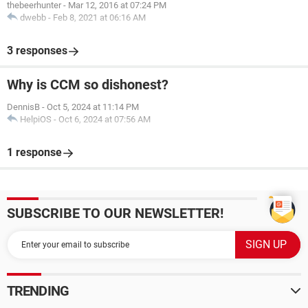
thebeerhunter
-
Mar 12, 2016 at 07:24 PM
dwebb
-
Feb 8, 2021 at 06:16 AM
3 responses
Why is CCM so dishonest?
DennisB
-
Oct 5, 2024 at 11:14 PM
HelpiOS
-
Oct 6, 2024 at 07:56 AM
1 response
SUBSCRIBE TO OUR NEWSLETTER!
TRENDING