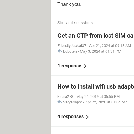
Thank you.
Similar discussions
Get an OTP from lost SIM ca
FriendlyJackal37
-
Apr 21, 2024 at 09:18 AM
boboten
-
May 3, 2024 at 01:31 PM
1 response
How to install wifi usb adapt
ksara278
-
May 24, 2019 at 06:55 PM
Satyamqqq
-
Apr 22, 2020 at 01:04 AM
4 responses