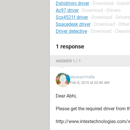
Dshidmini driver
- Download - Gamin
Ac97 driver
- Download - Drivers
Scx4521f driver
- Download - Drivers
Spacedesk driver
- Download - Other
Driver detective
- Download - Cleani
1 response
ANSWER 1 / 1
Blocked Profile
Feb 8, 2010 at 02:40 AM
Dear Abhi,
Please get the required driver from t
http://www.intextechnologies.com/