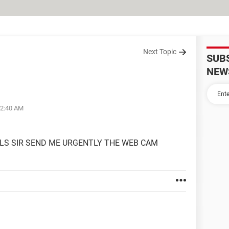
Next Topic
SUB
NEW
02:40 AM
 PLS SIR SEND ME URGENTLY THE WEB CAM