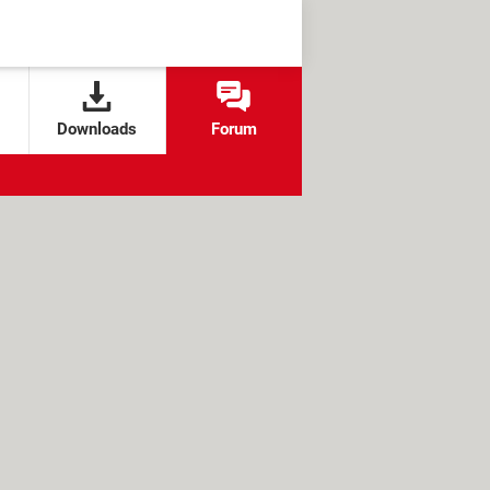
Downloads
Forum