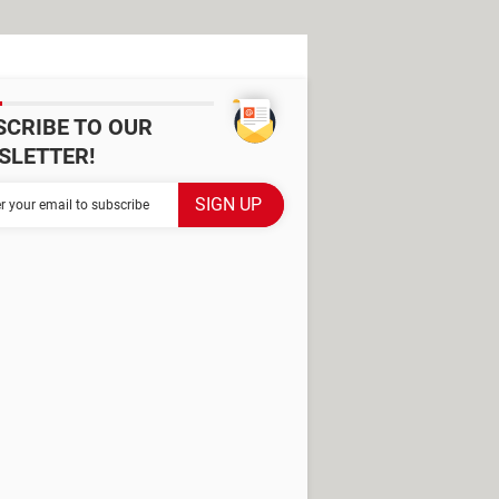
SCRIBE TO OUR
SLETTER!