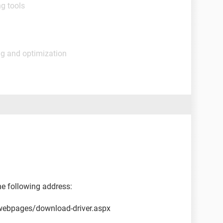
g tools
ng and optimization
he following address:
webpages/download-driver.aspx