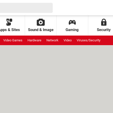
Apps & Sites
Sound & Image
Gaming
Security
Video Games
Hardware
Network
Video
Viruses/Security