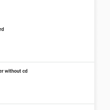
rd
er without cd