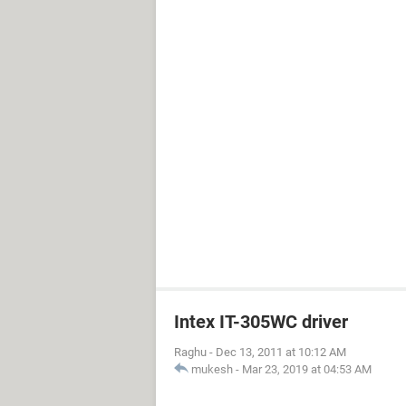
Intex IT-305WC driver
Raghu
-
Dec 13, 2011 at 10:12 AM
mukesh
-
Mar 23, 2019 at 04:53 AM