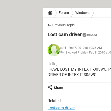
Forum
Windows
Previous Topic
Lost cam driver
Closed
abhi
- Feb 7, 2010 at 10:26 AM
Blocked Profile -
Feb 8, 2010 at 
Hello,
I HAVE LOST MY INTEX IT-305WC.
DRIVER OF INTEX IT-305WC
Share
Related:
Lost cam driver