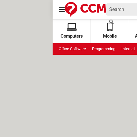
Computers
Mobile
Office Software
Programming
Internet