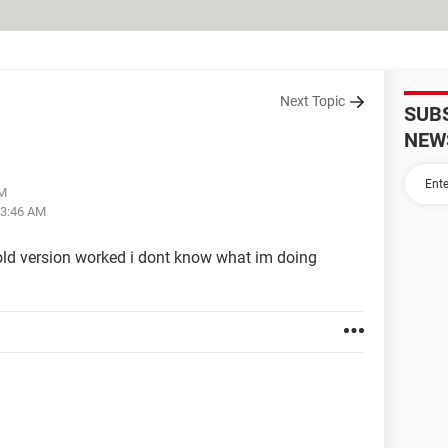
Next Topic
SUB
NEW
PM
03:46 AM
old version worked i dont know what im doing