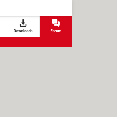
Downloads
Forum