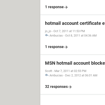
1 response
hotmail account certificate e
jo_jo
-
Oct 7, 2011 at 11:53 PM
Ambucias
-
Oct 8, 2011 at 04:36 AM
1 response
MSN hotmail account blocke
Scott
-
Mar 7, 2011 at 02:55 PM
Ambucias
-
Dec 2, 2012 at 06:01 AM
32 responses