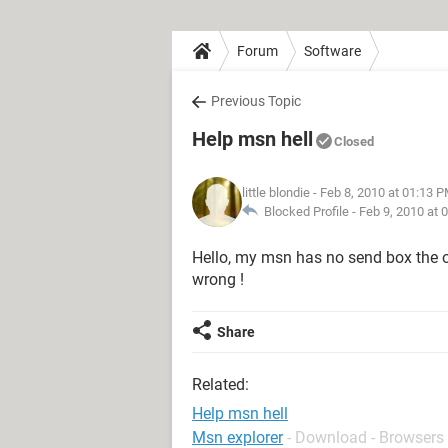
Forum
Software
Previous Topic
Help msn hell
Closed
little blondie
- Feb 8, 2010 at 01:13 
Blocked Profile -
Feb 9, 2010 at 
Hello, my msn has no send box the 
wrong !
Share
Related:
Help msn hell
Msn explorer
- Download - Browsers