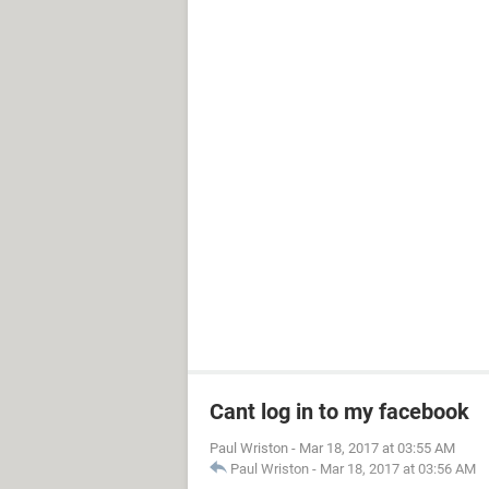
Cant log in to my facebook
Paul Wriston
-
Mar 18, 2017 at 03:55 AM
Paul Wriston
-
Mar 18, 2017 at 03:56 AM