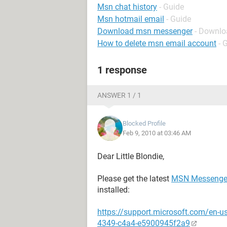
Msn chat history
- Guide
Msn hotmail email
- Guide
Download msn messenger
- Downlo
How to delete msn email account
- 
1 response
ANSWER 1 / 1
Blocked Profile
Feb 9, 2010 at 03:46 AM
Dear Little Blondie,
Please get the latest
MSN Messenge
installed:
https://support.microsoft.com/en-
4349-c4a4-e5900945f2a9