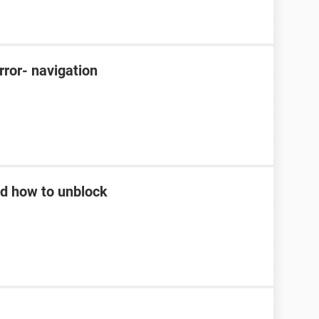
rror- navigation
d how to unblock