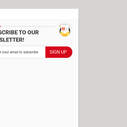
SCRIBE TO OUR
SLETTER!