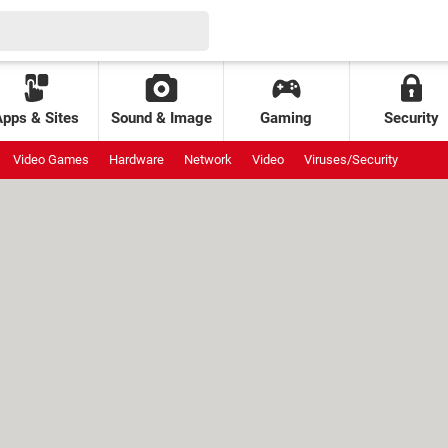
Apps & Sites
Sound & Image
Gaming
Security
Video Games
Hardware
Network
Video
Viruses/Security