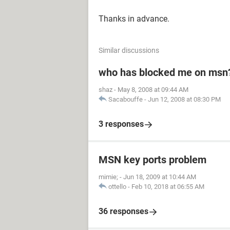
Thanks in advance.
Similar discussions
who has blocked me on msn
shaz
-
May 8, 2008 at 09:44 AM
Sacabouffe
-
Jun 12, 2008 at 08:30 PM
3 responses
MSN key ports problem
mimie;
-
Jun 18, 2009 at 10:44 AM
ottello
-
Feb 10, 2018 at 06:55 AM
36 responses