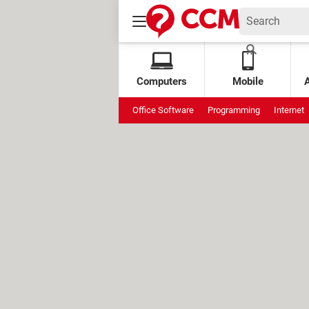
Computers
Mobile
Office Software
Programming
Internet