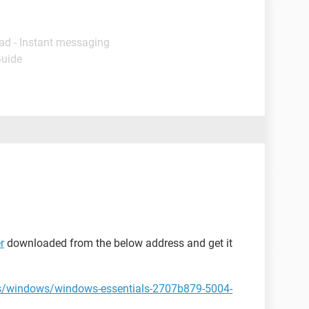
ad - Instant messaging
Guide
r
downloaded from the below address and get it
us/windows/windows-essentials-2707b879-5004-