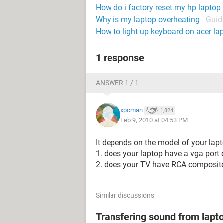
How do i factory reset my hp laptop
Why is my laptop overheating
- Guid
How to light up keyboard on acer la
1 response
ANSWER 1 / 1
xpcman
1,824
Feb 9, 2010 at 04:53 PM
It depends on the model of your lap
1. does your laptop have a vga port 
2. does your TV have RCA composite 
Similar discussions
Transfering sound from lapt