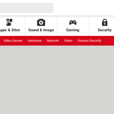
Apps & Sites
Sound & Image
Gaming
Security
Video Games
Hardware
Network
Video
Viruses/Security