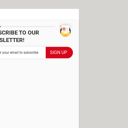
SCRIBE TO OUR
SLETTER!