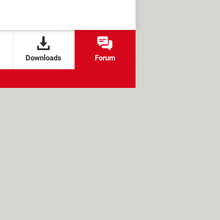
Downloads
Forum