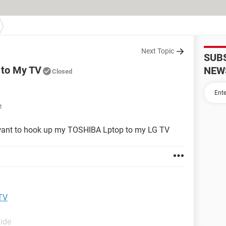
Next Topic
SUB
 to My TV
NEW
Closed
M
I want to hook up my TOSHIBA Lptop to my LG TV
TV
uide