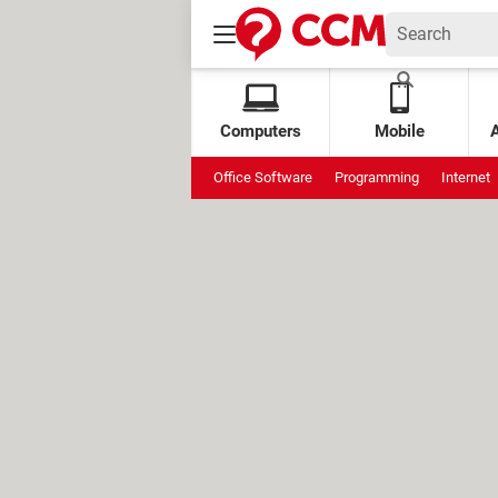
Computers
Mobile
Office Software
Programming
Internet