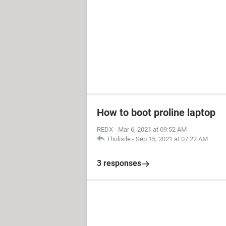
How to boot proline laptop
REDX
-
Mar 6, 2021 at 09:52 AM
Thulisile
-
Sep 15, 2021 at 07:22 AM
3 responses