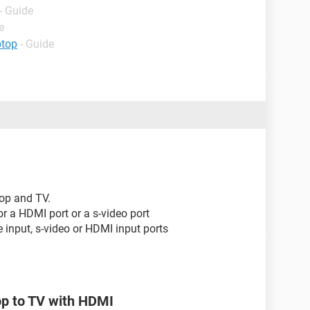
- Guide
e
ptop
- Guide
top and TV.
or a HDMI port or a s-video port
input, s-video or HDMI input ports
op to TV with HDMI