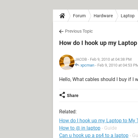
Forum
Hardware
Laptop
Previous Topic
How do I hook up my Laptop
JACOB
- Feb 9, 2010 at 04:38 PM
xpcman
-
Feb 9, 2010 at 04:53 P
Hello, What cables should I buy if 
Share
Related:
How do I hook up my Laptop to My 
How to @ in laptop
- Guide
Can u hook up a ps4 to a laptop
- G