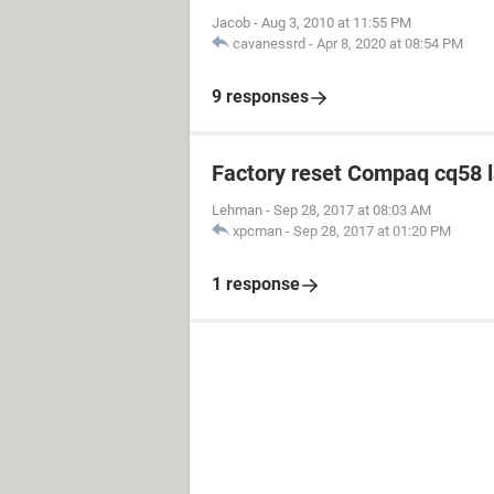
Jacob
-
Aug 3, 2010 at 11:55 PM
cavanessrd
-
Apr 8, 2020 at 08:54 PM
9 responses
Factory reset Compaq cq58 
Lehman
-
Sep 28, 2017 at 08:03 AM
xpcman
-
Sep 28, 2017 at 01:20 PM
1 response