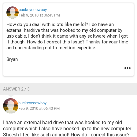
buckeyecowboy
Feb 9, 2010 at 06:45 PM
How do you deal with idiots like me lol? I do have an
external hardrive that was hooked to my old computer by
usb cable, I don't think it came with any software when I got
it though. How do I correct this issue? Thanks for your time
and understanding not to mention expertise.
Bryan
ANSWER 2 / 3
buckeyecowboy
Feb 9, 2010 at 06:40 PM
I have an external hard drive that was hooked to my old
computer which I also have hooked up to the new computer.
Sheesh I feel like such an idiot! How do I correct this issue?