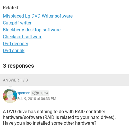
Related:
Misplaced Lg DVD Writer software
Cutepdf writer
Blackberry desktop software
Checksoft software
Dvd decoder
Dvd shrink
3 responses
ANSWER 1 / 3
xpcman
1,824
Feb 9, 2010 at 06:33 PM
A DVD drive has nothing to do with RAID controller
hardware/software (RAID is related to your hard drives).
Have you also installed some other hardware?