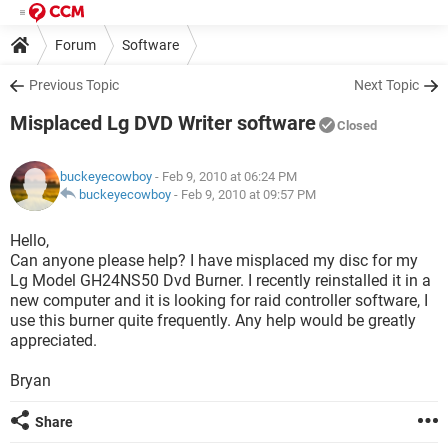
Forum
Software
Previous Topic
Next Topic
Misplaced Lg DVD Writer software
Closed
buckeyecowboy
- Feb 9, 2010 at 06:24 PM
buckeyecowboy
-
Feb 9, 2010 at 09:57 PM
Hello,
Can anyone please help? I have misplaced my disc for my
Lg Model GH24NS50 Dvd Burner. I recently reinstalled it in a
new computer and it is looking for raid controller software, I
use this burner quite frequently. Any help would be greatly
appreciated.
Bryan
Share