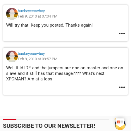
buckeyecowboy
Feb 9, 2010 at 07:04 PM
Will try that. Keep you posted. Thanks again!
buckeyecowboy
Feb 9, 2010 at 09:57 PM
Well it id IDE and the jumpers are one on master and one on
slave and it still has that message???? What's next
XPCMAN? Am at a loss
SUBSCRIBE TO OUR NEWSLETTER!