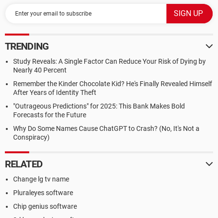
TRENDING
Study Reveals: A Single Factor Can Reduce Your Risk of Dying by
Nearly 40 Percent
Remember the Kinder Chocolate Kid? He's Finally Revealed Himself
After Years of Identity Theft
"Outrageous Predictions" for 2025: This Bank Makes Bold
Forecasts for the Future
Why Do Some Names Cause ChatGPT to Crash? (No, It's Not a
Conspiracy)
RELATED
Change lg tv name
Pluraleyes software
Chip genius software