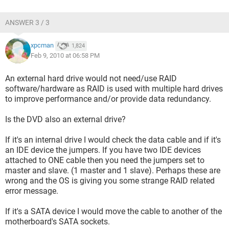
ANSWER 3 / 3
xpcman
1,824
Feb 9, 2010 at 06:58 PM
An external hard drive would not need/use RAID
software/hardware as RAID is used with multiple hard drives
to improve performance and/or provide data redundancy.
Is the DVD also an external drive?
If it's an internal drive I would check the data cable and if it's
an IDE device the jumpers. If you have two IDE devices
attached to ONE cable then you need the jumpers set to
master and slave. (1 master and 1 slave). Perhaps these are
wrong and the OS is giving you some strange RAID related
error message.
If it's a SATA device I would move the cable to another of the
motherboard's SATA sockets.