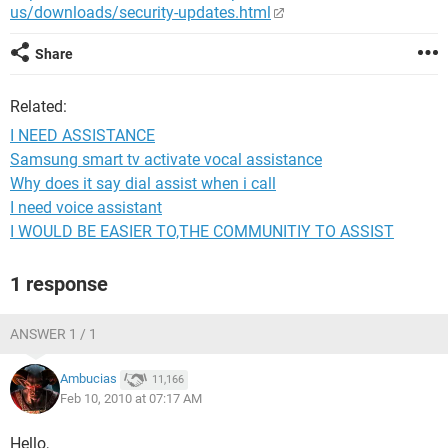
us/downloads/security-updates.html
Share
Related:
I NEED ASSISTANCE
Samsung smart tv activate vocal assistance
Why does it say dial assist when i call
I need voice assistant
I WOULD BE EASIER TO,THE COMMUNITIY TO ASSIST
1 response
ANSWER 1 / 1
Ambucias
11,166
Feb 10, 2010 at 07:17 AM
Hello,