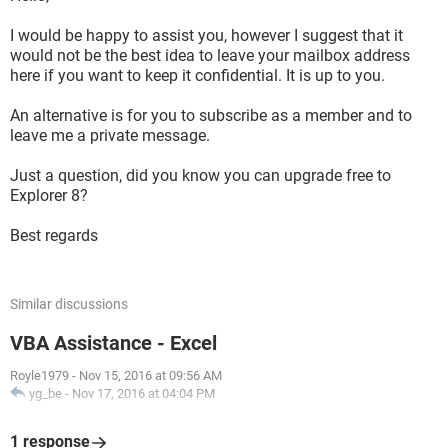
I would be happy to assist you, however I suggest that it
would not be the best idea to leave your mailbox address
here if you want to keep it confidential. It is up to you.
An alternative is for you to subscribe as a member and to
leave me a private message.
Just a question, did you know you can upgrade free to
Explorer 8?
Best regards
Similar discussions
VBA Assistance - Excel
Royle1979
-
Nov 15, 2016 at 09:56 AM
yg_be
-
Nov 17, 2016 at 04:04 PM
1 response