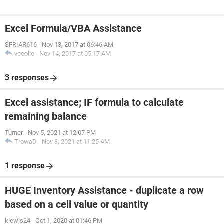
Excel Formula/VBA Assistance
SFRIAR616
-
Nov 13, 2017 at 06:46 AM
vcoolio
-
Nov 14, 2017 at 05:17 AM
3 responses
Excel assistance; IF formula to calculate
remaining balance
Turner
-
Nov 5, 2021 at 12:07 PM
TrowaD
-
Nov 8, 2021 at 11:25 AM
1 response
HUGE Inventory Assistance - duplicate a row
based on a cell value or quantity
klewis24
-
Oct 1, 2020 at 01:46 PM