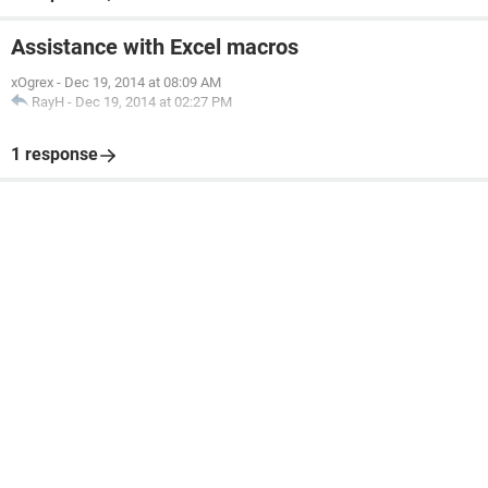
Assistance with Excel macros
xOgrex
-
Dec 19, 2014 at 08:09 AM
RayH
-
Dec 19, 2014 at 02:27 PM
1 response