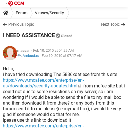
Forum
Viruses/Security
Previous Topic
Next Topic
I NEED ASSISTANCE
Closed
massari
- Feb 10, 2010 at 04:29 AM
Ambucias
-
Feb 10, 2010 at 07:17 AM
Hello,
i have tried downloading The 5886xdat.exe from this site
https://www.mcafee.com/enterprise/en-
us/downloads/security-updates.html
from mcfee site but i
could not due to some resrictions on my server, so i am
wondering if i would be able to send the file to my mail box
and then download it from there? or any body from this
forum send it to me please(i.e mymail box), i would be very
glad if someone would do that for me.
lpease use this link to download it
https://www.mcafee.com/enterprise/en-