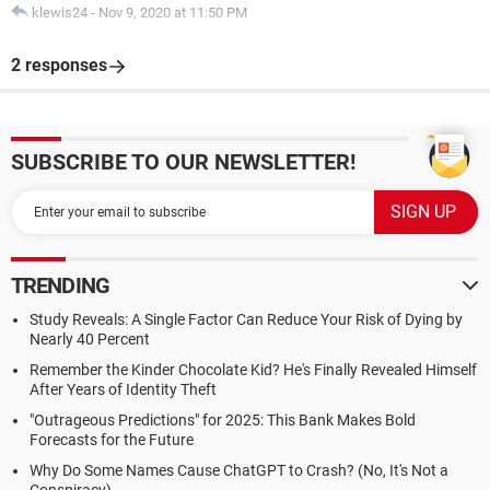
klewis24
-
Nov 9, 2020 at 11:50 PM
2 responses
SUBSCRIBE TO OUR NEWSLETTER!
TRENDING
Study Reveals: A Single Factor Can Reduce Your Risk of Dying by
Nearly 40 Percent
Remember the Kinder Chocolate Kid? He's Finally Revealed Himself
After Years of Identity Theft
"Outrageous Predictions" for 2025: This Bank Makes Bold
Forecasts for the Future
Why Do Some Names Cause ChatGPT to Crash? (No, It's Not a