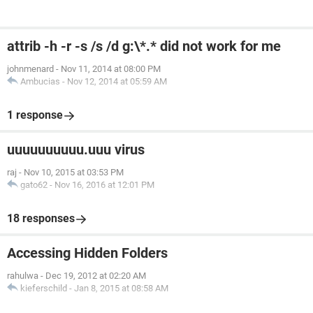
attrib -h -r -s /s /d g:\*.* did not work for me
johnmenard
-
Nov 11, 2014 at 08:00 PM
Ambucias
-
Nov 12, 2014 at 05:59 AM
1 response
uuuuuuuuuu.uuu virus
raj
-
Nov 10, 2015 at 03:53 PM
gato62
-
Nov 16, 2016 at 12:01 PM
18 responses
Accessing Hidden Folders
rahulwa
-
Dec 19, 2012 at 02:20 AM
kieferschild
-
Jan 8, 2015 at 08:58 AM