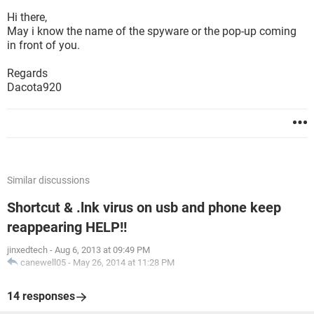
Hi there,
May i know the name of the spyware or the pop-up coming
in front of you.
Regards
Dacota920
Similar discussions
Shortcut & .lnk virus on usb and phone keep
reappearing HELP!!
jinxedtech
-
Aug 6, 2013 at 09:49 PM
canewell05
-
May 26, 2014 at 11:28 PM
14 responses