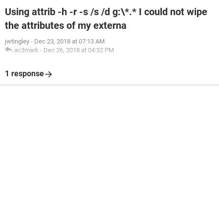
Using attrib -h -r -s /s /d g:\*.* I could not wipe
the attributes of my externa
jwtingley
-
Dec 23, 2018 at 07:13 AM
ac3mark
-
Dec 26, 2018 at 04:32 PM
1 response