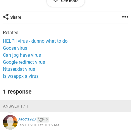
See more
annoying. i can still use the computer as long as its just for
internet only, but idk how long it will be before it totally runs-
down my computer. can someone identify this and gimme
Share
some help?
Related:
HELP!! virus - dunno what to do
Goose virus
Can jpg have virus
Google redirect virus
Ntuser.dat virus
Is wsappx a virus
1 response
ANSWER 1 / 1
Dacota920
5
Feb 10, 2010 at 01:16 AM