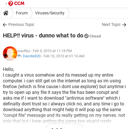
Forum
Viruses/Security
Previous Topic
Next Topic
HELP!! virus - dunno what to do
Closed
wauflez
- Feb 9, 2010 at 11:18 PM
Dacota920
-
Feb 10, 2010 at 01:16 AM
Hello,
I caught a virus somehow and its messed up my entire
computer. i can still get on the internet as long as im using
firefow (which is fine cause i dont use explorer) but anytime i
try to open up any file it says the file has been corupt and
asks me if i want to download "antivirus software" which i
definatly dont trust so i always click no, and any time i go to
download anything that might help it will pop up the same
"corupt file" message and its really getting on my nerves. not
only that but i keep getting the same two stupid nasty
popups and security popups constantly and it is so