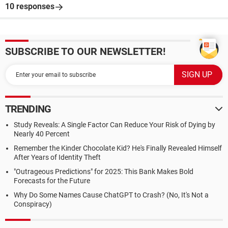
10 responses
SUBSCRIBE TO OUR NEWSLETTER!
TRENDING
Study Reveals: A Single Factor Can Reduce Your Risk of Dying by
Nearly 40 Percent
Remember the Kinder Chocolate Kid? He's Finally Revealed Himself
After Years of Identity Theft
"Outrageous Predictions" for 2025: This Bank Makes Bold
Forecasts for the Future
Why Do Some Names Cause ChatGPT to Crash? (No, It's Not a
Conspiracy)