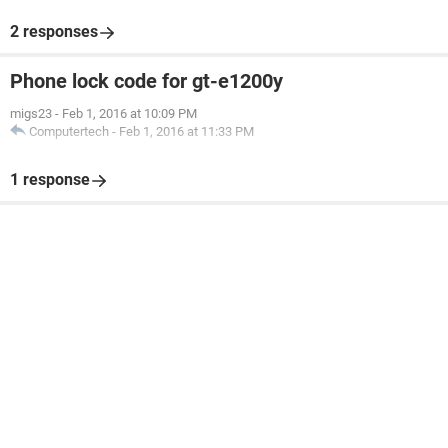
2 responses
Phone lock code for gt-e1200y
migs23
-
Feb 1, 2016 at 10:09 PM
Computertech
-
Feb 1, 2016 at 11:33 PM
1 response