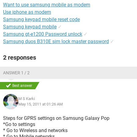
Want to use samsung mobile as modem
Use iphone as modem
Samsung keypad mobile reset code
Samsung keypad mobile
✓
Samsung gt-e1200 Password unlock
✓
Samsung duos B310E sim lock master password
✓
2 responses
ANSWER 1 / 2
Best answer
M S Karki
May 15, 2011 at 01:26 AM
Steps for GPRS settings on Samsung Galaxy Pop
*Go to settings
* Go to Wireless and networks
* Go to Mobile networks