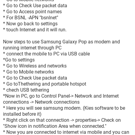
* Go to Check Use packet data
* Go to Access point names
* For BSNL -APN "bsnlnet"
* Now go back to settings
* touch Internet and it will run.
Now steps to use Samsung Galaxy Pop as modem and
running internet through PC
* connect the mobile to PC via USB cable
*Go to settings
* Go to Wireless and networks
* Go to Mobile networks
* Go to Check Use packet data
* Go toThethering and portable hotspot
* chech USB tethering
*Now in PC, go to Control Panel-> Network and Internet
connections -> Network connections
* Here you will see samsung modem. (Kies software to be
installed before it)
* Right click on that connection -> properties-> Check on
"Show icon in notification Area when connected."
* Now you are connected to internet via mobile and you can