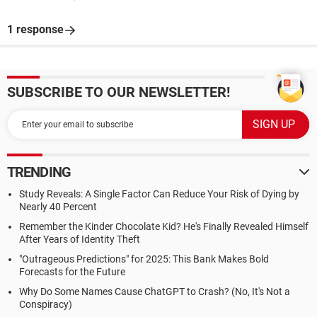
1 response
SUBSCRIBE TO OUR NEWSLETTER!
TRENDING
Study Reveals: A Single Factor Can Reduce Your Risk of Dying by
Nearly 40 Percent
Remember the Kinder Chocolate Kid? He's Finally Revealed Himself
After Years of Identity Theft
"Outrageous Predictions" for 2025: This Bank Makes Bold
Forecasts for the Future
Why Do Some Names Cause ChatGPT to Crash? (No, It's Not a
Conspiracy)