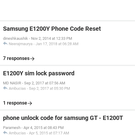
Samsung E1200Y Phone Code Reset
dineshkaushik
-
Nov 2, 2014 at 12:33 PM
Neerajmaurya
-
Jan 17, 2018 at 06:28 AM
7 responses
E1200Y sim lock password
MD NASIR
-
Sep 2, 2017 at 07:56 AM
Ambucias
-
Sep 2, 2017 at 05:30 PM
1 response
phone unlock code for samsung GT - E1200T
Paramesh
-
Apr 4, 2015 at 08:43 PM
Ambucias
-
Apr 5, 2015 at 07:17 AM