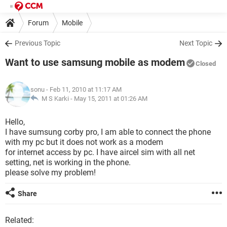
Forum
Mobile
Previous Topic
Next Topic
Want to use samsung mobile as modem
Closed
sonu
- Feb 11, 2010 at 11:17 AM
M S Karki -
May 15, 2011 at 01:26 AM
Hello,
I have sumsung corby pro, I am able to connect the phone
with my pc but it does not work as a modem
for internet access by pc. I have aircel sim with all net
setting, net is working in the phone.
please solve my problem!
Share
Related: