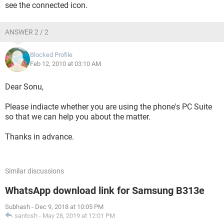
see the connected icon.
ANSWER 2 / 2
Blocked Profile
Feb 12, 2010 at 03:10 AM
Dear Sonu,
Please indiacte whether you are using the phone's PC Suite
so that we can help you about the matter.
Thanks in advance.
Similar discussions
WhatsApp download link for Samsung B313e
Subhash
-
Dec 9, 2018 at 10:05 PM
santosh
-
May 28, 2019 at 12:01 PM