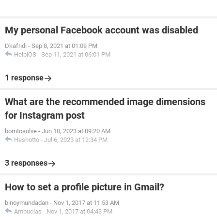
My personal Facebook account was disabled
Dkafridi
-
Sep 8, 2021 at 01:09 PM
HelpiOS
-
Sep 11, 2021 at 06:01 PM
1 response
What are the recommended image dimensions
for Instagram post
borntosolve
-
Jun 10, 2023 at 09:20 AM
Hashotto
-
Jul 6, 2023 at 12:34 PM
3 responses
How to set a profile picture in Gmail?
binoymundadan
-
Nov 1, 2017 at 11:53 AM
Ambucias
-
Nov 1, 2017 at 04:43 PM