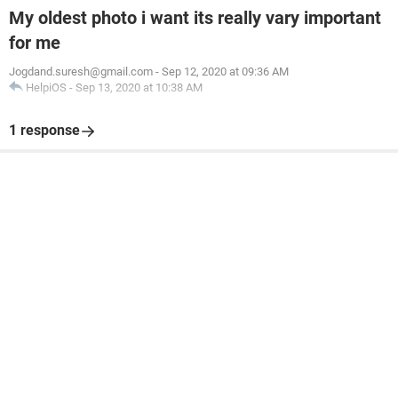
My oldest photo i want its really vary important
for me
Jogdand.suresh@gmail.com
-
Sep 12, 2020 at 09:36 AM
HelpiOS
-
Sep 13, 2020 at 10:38 AM
1 response