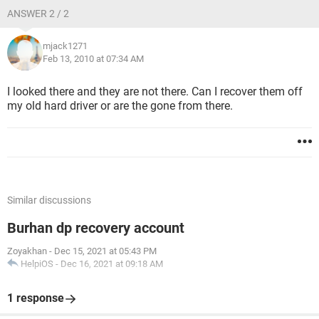
ANSWER 2 / 2
mjack1271
Feb 13, 2010 at 07:34 AM
I looked there and they are not there. Can I recover them off
my old hard driver or are the gone from there.
Similar discussions
Burhan dp recovery account
Zoyakhan
-
Dec 15, 2021 at 05:43 PM
HelpiOS
-
Dec 16, 2021 at 09:18 AM
1 response