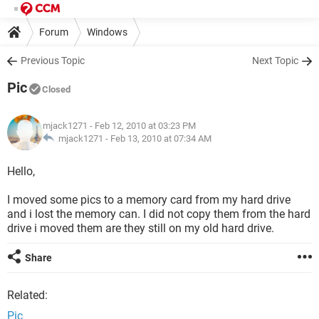
Forum
Windows
Previous Topic
Next Topic
Pic
Closed
mjack1271
- Feb 12, 2010 at 03:23 PM
mjack1271 -
Feb 13, 2010 at 07:34 AM
Hello,
I moved some pics to a memory card from my hard drive
and i lost the memory can. I did not copy them from the hard
drive i moved them are they still on my old hard drive.
Share
Related:
Pic