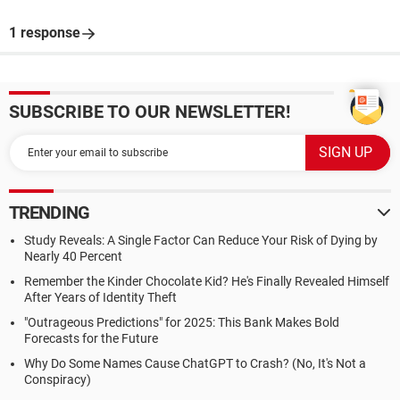
1 response
SUBSCRIBE TO OUR NEWSLETTER!
TRENDING
Study Reveals: A Single Factor Can Reduce Your Risk of Dying by
Nearly 40 Percent
Remember the Kinder Chocolate Kid? He's Finally Revealed Himself
After Years of Identity Theft
"Outrageous Predictions" for 2025: This Bank Makes Bold
Forecasts for the Future
Why Do Some Names Cause ChatGPT to Crash? (No, It's Not a
Conspiracy)