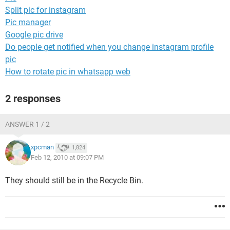
Split pic for instagram
Pic manager
Google pic drive
Do people get notified when you change instagram profile
pic
How to rotate pic in whatsapp web
2 responses
ANSWER 1 / 2
xpcman
1,824
Feb 12, 2010 at 09:07 PM
They should still be in the Recycle Bin.