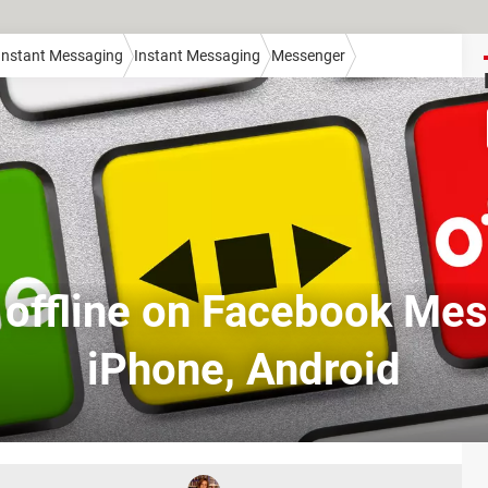
 Instant Messaging
Instant Messaging
Messenger
 offline on Facebook Mes
iPhone, Android