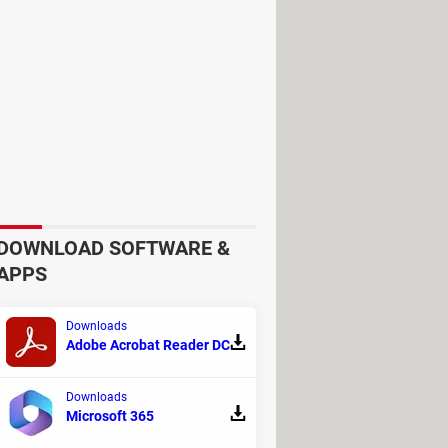
DOWNLOAD SOFTWARE &
APPS
Downloads
Adobe Acrobat Reader DC
Downloads
Microsoft 365