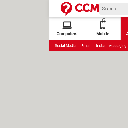
Computers
Mobile
Social Media
Email
Instant Messaging