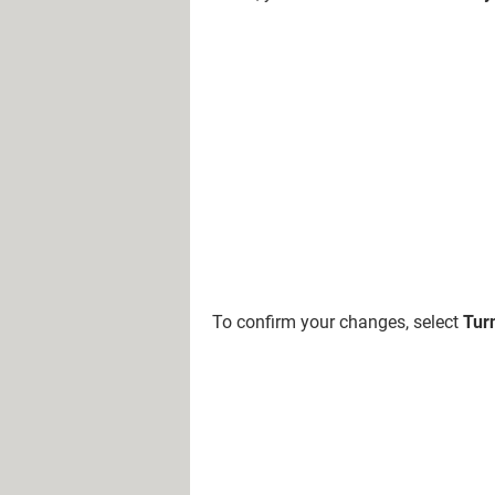
To confirm your changes, select
Turn