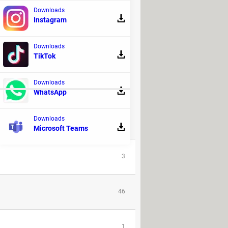
Downloads
Instagram
Downloads
TikTok
tive
or have been recently active on
Downloads
WhatsApp
ORUM!
Downloads
REPLIES
Microsoft Teams
3
46
1