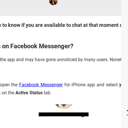
 to know if you are available to chat at that moment or 
us on Facebook Messenger?
in the app and may have gone unnoticed by many users. Nonetheless
 open the
Facebook Messenger
for iPhone app and select
your
ck on the
Active Status
tab.