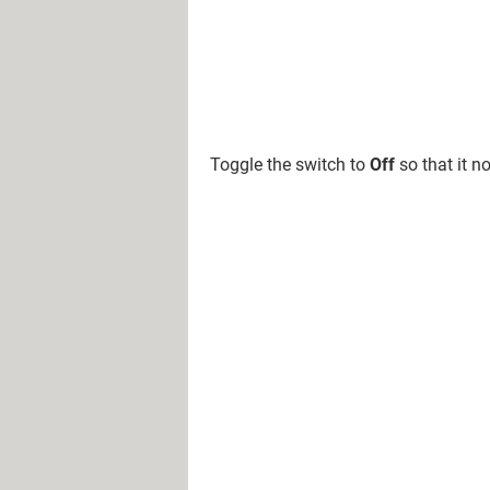
Toggle the switch to
Off
so that it n