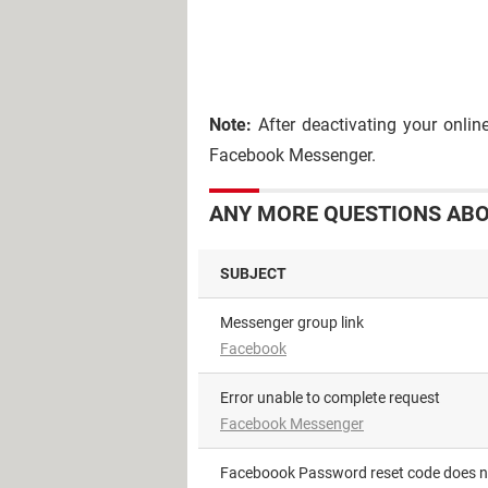
Note:
After deactivating your onlin
Facebook Messenger.
ANY MORE QUESTIONS ABO
SUBJECT
Messenger group link
Facebook
Error unable to complete request
Facebook Messenger
Faceboook Password reset code does 