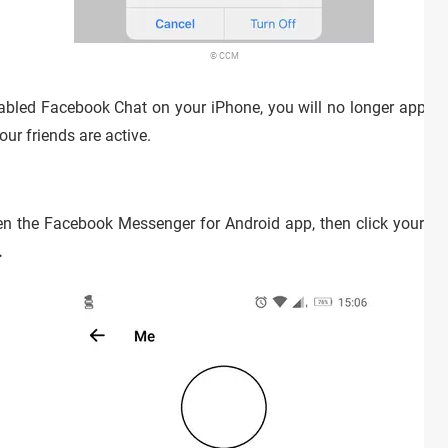
© CCM
bled Facebook Chat on your iPhone, you will no longer appear 
our friends are active.
n the Facebook Messenger for Android app, then click your profi
.