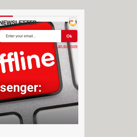
NEWSLETTER
See an example
senger: