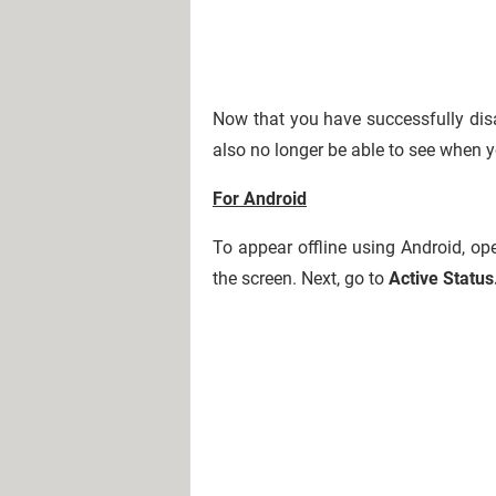
Now that you have successfully disa
also no longer be able to see when y
For Android
To appear offline using Android, ope
the screen. Next, go to
Active Status