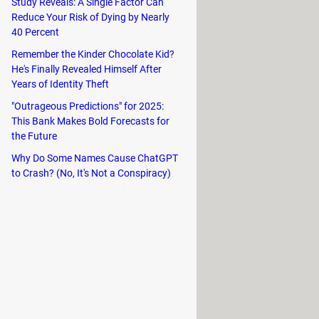
Study Reveals: A Single Factor Can
Reduce Your Risk of Dying by Nearly
40 Percent
Remember the Kinder Chocolate Kid?
He's Finally Revealed Himself After
Years of Identity Theft
"Outrageous Predictions" for 2025:
This Bank Makes Bold Forecasts for
the Future
Why Do Some Names Cause ChatGPT
to Crash? (No, It's Not a Conspiracy)