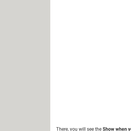
There, you will see the
Show when yo