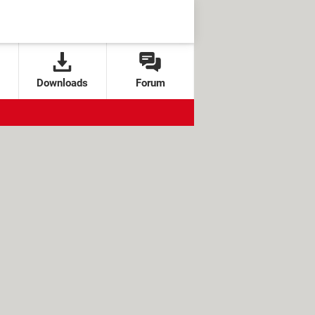
Downloads
Forum