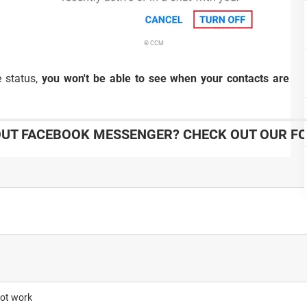
© CCM
e status,
you won't be able to see when your contacts are ac
UT FACEBOOK MESSENGER? CHECK OUT OUR F
not work