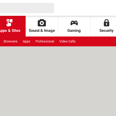
Apps & Sites
Sound & Image
Gaming
Security
Browsers
Apps
Professional
Video Calls