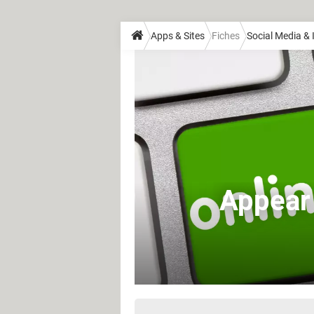
Apps & Sites
Fiches
Social Media &
Appear