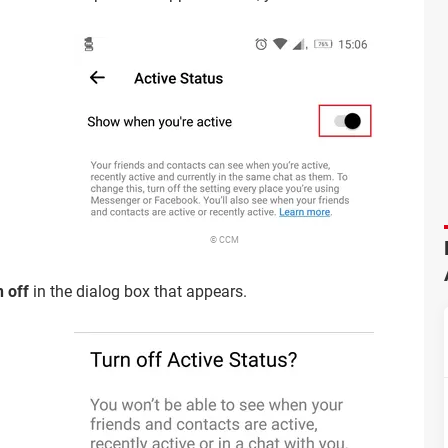
© CCM
 off
in the dialog box that appears.