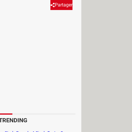
Partager
not. Find out how to appear
, it still exists as an option.
 profile icon
(usually a round circle
TRENDING