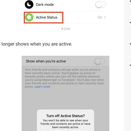
© CCM
o longer shows when you are active.