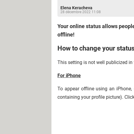
Elena Keracheva
28 décembre 2022 11:08
Your online status allows people
offline!
How to change your stat
This setting is not well publicized 
For iPhone
To appear offline using an iPhone,
containing your profile picture). Cli