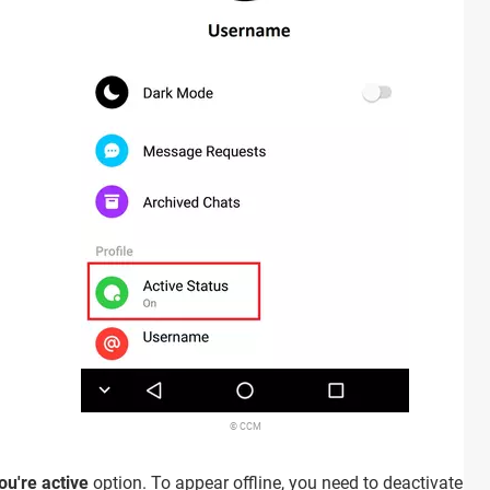
© CCM
u're active
option. To appear offline, you need to deactivate this