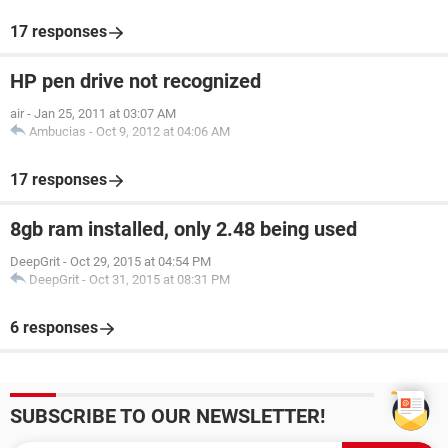
17 responses
HP pen drive not recognized
air
-
Jan 25, 2011 at 03:07 AM
Ambucias
-
Oct 9, 2012 at 04:06 AM
17 responses
8gb ram installed, only 2.48 being used
DeepGrit
-
Oct 29, 2015 at 04:54 PM
DeepGrit
-
Oct 31, 2015 at 08:31 PM
6 responses
SUBSCRIBE TO OUR NEWSLETTER!