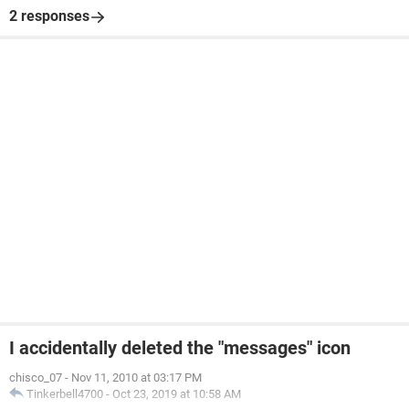
2 responses
I accidentally deleted the "messages" icon
chisco_07
-
Nov 11, 2010 at 03:17 PM
Tinkerbell4700
-
Oct 23, 2019 at 10:58 AM