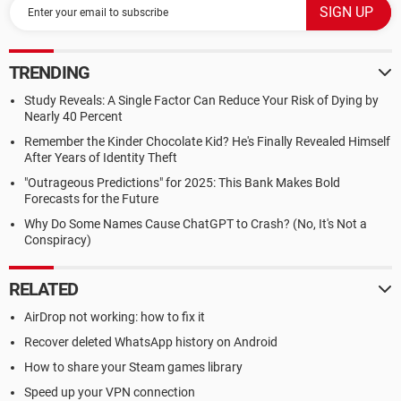
TRENDING
Study Reveals: A Single Factor Can Reduce Your Risk of Dying by
Nearly 40 Percent
Remember the Kinder Chocolate Kid? He's Finally Revealed Himself
After Years of Identity Theft
"Outrageous Predictions" for 2025: This Bank Makes Bold
Forecasts for the Future
Why Do Some Names Cause ChatGPT to Crash? (No, It's Not a
Conspiracy)
RELATED
AirDrop not working: how to fix it
Recover deleted WhatsApp history on Android
How to share your Steam games library
Speed up your VPN connection