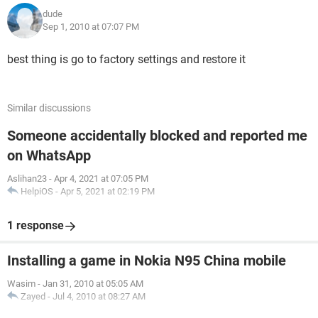
dude
Sep 1, 2010 at 07:07 PM
best thing is go to factory settings and restore it
Similar discussions
Someone accidentally blocked and reported me
on WhatsApp
Aslihan23
-
Apr 4, 2021 at 07:05 PM
HelpiOS
-
Apr 5, 2021 at 02:19 PM
1 response
Installing a game in Nokia N95 China mobile
Wasim
-
Jan 31, 2010 at 05:05 AM
Zayed
-
Jul 4, 2010 at 08:27 AM