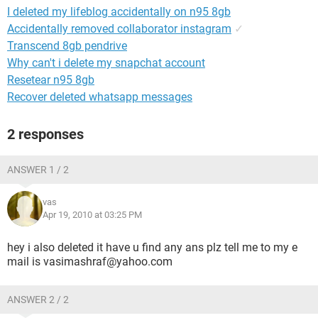
I deleted my lifeblog accidentally on n95 8gb
Accidentally removed collaborator instagram
✓
Transcend 8gb pendrive
Why can't i delete my snapchat account
Resetear n95 8gb
Recover deleted whatsapp messages
2 responses
ANSWER 1 / 2
vas
Apr 19, 2010 at 03:25 PM
hey i also deleted it have u find any ans plz tell me to my e
mail is vasimashraf@yahoo.com
ANSWER 2 / 2