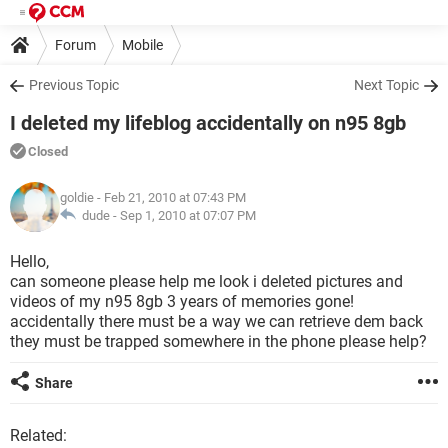
Forum
Mobile
Previous Topic
Next Topic
I deleted my lifeblog accidentally on n95 8gb
Closed
goldie
- Feb 21, 2010 at 07:43 PM
dude -
Sep 1, 2010 at 07:07 PM
Hello,
can someone please help me look i deleted pictures and
videos of my n95 8gb 3 years of memories gone!
accidentally there must be a way we can retrieve dem back
they must be trapped somewhere in the phone please help?
Share
Related: