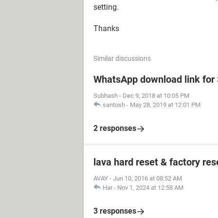
setting.
Thanks
Similar discussions
WhatsApp download link fo
Subhash
-
Dec 9, 2018 at 10:05 PM
santosh
-
May 28, 2019 at 12:01 PM
2 responses
lava hard reset & factory res
AVAY
-
Jun 10, 2016 at 08:52 AM
Har
-
Nov 1, 2024 at 12:58 AM
3 responses