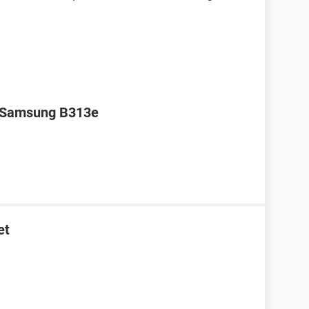
r Samsung B313e
et