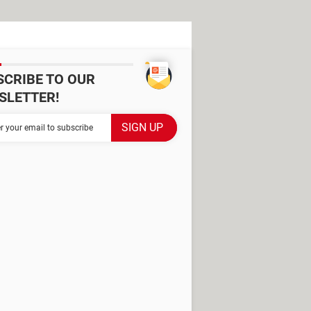
SCRIBE TO OUR
SLETTER!