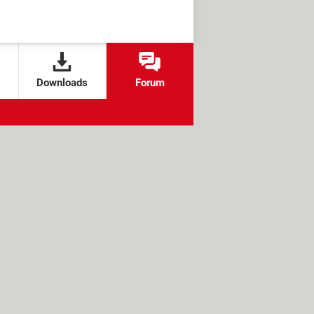
Downloads
Forum