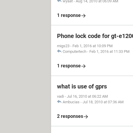
wyaat
-
Aug 14, 2010 at 06:09 AM
1 response
Phone lock code for gt-e120
migs23
-
Feb 1, 2016 at 10:09 PM
Computertech
-
Feb 1, 2016 at 11:33 PM
1 response
what is use of gprs
vadi
-
Jul 16, 2010 at 06:22 AM
Ambucias
-
Jul 18, 2010 at 07:36 AM
2 responses