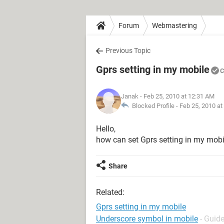
Forum
Webmastering
Previous Topic
Gprs setting in my mobile
C
Janak
- Feb 25, 2010 at 12:31 AM
Blocked Profile -
Feb 25, 2010 at
Hello,
how can set Gprs setting in my mobi
Share
Related:
Gprs setting in my mobile
Underscore symbol in mobile
- Guid