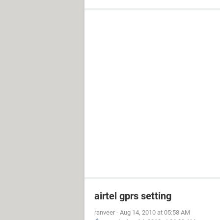
airtel gprs setting
ranveer
-
Aug 14, 2010 at 05:58 AM