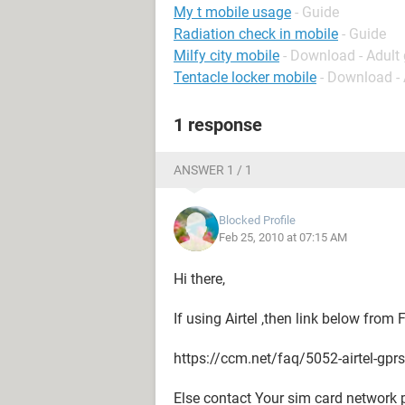
My t mobile usage
- Guide
Radiation check in mobile
- Guide
Milfy city mobile
- Download - Adul
Tentacle locker mobile
- Download -
1 response
ANSWER 1 / 1
Blocked Profile
Feb 25, 2010 at 07:15 AM
Hi there,
If using Airtel ,then link below from
https://ccm.net/faq/5052-airtel-gpr
Else contact Your sim card network 