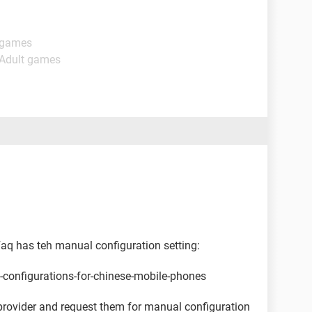
t games
 Adult games
 Faq has teh manual configuration setting:
s-configurations-for-chinese-mobile-phones
provider and request them for manual configuration