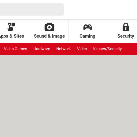
Apps & Sites
Sound & Image
Gaming
Security
Video Games
Hardware
Network
Video
Viruses/Security