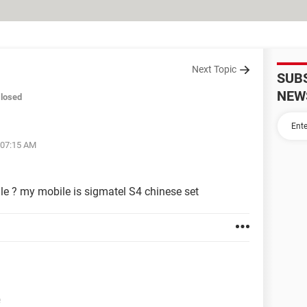
Next Topic
SUB
NEW
losed
 07:15 AM
le ? my mobile is sigmatel S4 chinese set
e