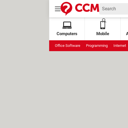
Computers
Mobile
Office Software
Programming
Internet