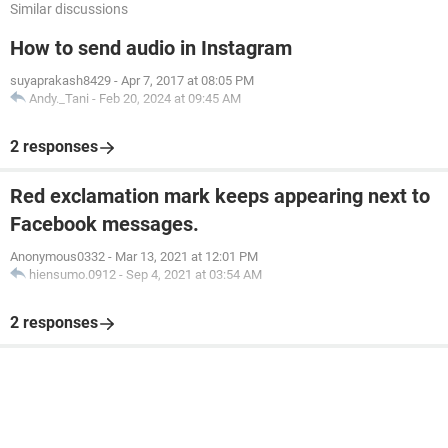
Similar discussions
How to send audio in Instagram
suyaprakash8429
-
Apr 7, 2017 at 08:05 PM
Andy._Tani
-
Feb 20, 2024 at 09:45 AM
2 responses
Red exclamation mark keeps appearing next to
Facebook messages.
Anonymous0332
-
Mar 13, 2021 at 12:01 PM
hiensumo.0912
-
Sep 4, 2021 at 03:54 AM
2 responses