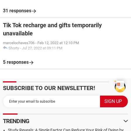
31 responses
Tik Tok recharge and gifts temporarily
unavailable
marcelochaves706
-
Feb 12, 2022 at 12:10 PM
Shorty
-
Jul 27, 2022 at 09:11 PM
5 responses
SUBSCRIBE TO OUR NEWSLETTER!
TRENDING
Study Reveals: A Single Factor Can Reduce Your Risk of Dying by