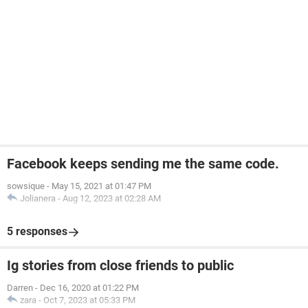
Facebook keeps sending me the same code.
sowsique
-
May 15, 2021 at 01:47 PM
Jolianera
-
Aug 12, 2023 at 02:28 AM
5 responses
Ig stories from close friends to public
Darren
-
Dec 16, 2020 at 01:22 PM
zara
-
Oct 7, 2023 at 05:33 PM