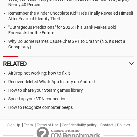
Nearly 40 Percent
Remember the Kinder Chocolate Kid? He's Finally Revealed Himself
After Years of Identity Theft
"Outrageous Predictions" for 2025: This Bank Makes Bold
Forecasts for the Future
Why Do Some Names Cause ChatGPT to Crash? (No, It's Not a
Conspiracy)
RELATED
AirDrop not working: how to fix it
Recover deleted WhatsApp history on Android
How to share your Steam games library
Speed up your VPN connection
How to recognize computer beeps
Sign Up
Team
Terms of Use
Confidentiality policy
Contact
Policies