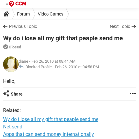
Forum
Video Games
Previous Topic
Next Topic
Wy do i lose all my gift that peaple send me
Closed
diane
- Feb 26, 2010 at 08:44 AM
Blocked Profile -
Feb 26, 2010 at 04:58 PM
Hello,
Share
Related:
Wy do i lose all my gift that peaple send me
Net send
Apps that can send money internationally