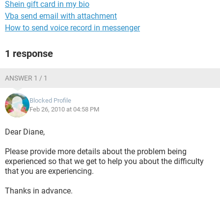
Shein gift card in my bio
Vba send email with attachment
How to send voice record in messenger
1 response
ANSWER 1 / 1
Blocked Profile
Feb 26, 2010 at 04:58 PM
Dear Diane,
Please provide more details about the problem being
experienced so that we get to help you about the difficulty
that you are experiencing.
Thanks in advance.