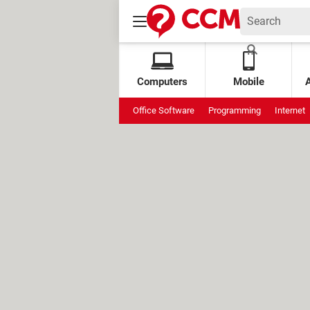
Computers
Mobile
Office Software
Programming
Internet