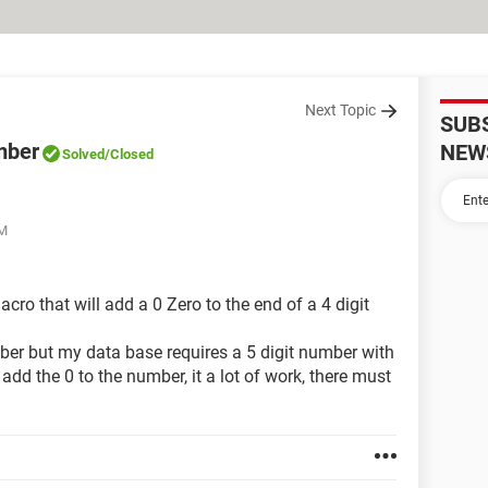
Next Topic
SUB
umber
NEW
Solved
/Closed
PM
ro that will add a 0 Zero to the end of a 4 digit
number but my data base requires a 5 digit number with
I add the 0 to the number, it a lot of work, there must