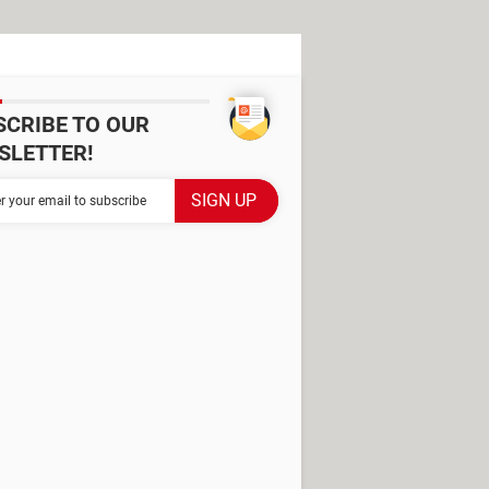
SCRIBE TO OUR
SLETTER!