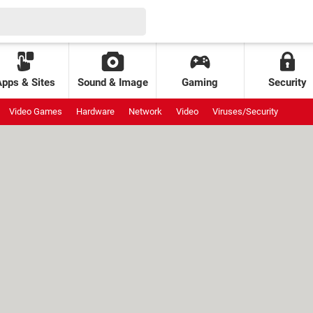
Apps & Sites
Sound & Image
Gaming
Security
Video Games
Hardware
Network
Video
Viruses/Security