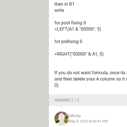
then in B1
write
for post fixing 0
=LEFT(A1 & "00000", 5)
for prefixing 0
=RIGHT("00000" & A1, 5)
If you do not want formula, once its 
and then delete your A column so it w
0)
ANSWER 2 / 2
billkirby
May 9, 2010 at 03:41 PM