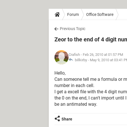
Forum
Office Software
Previous Topic
Zeor to the end of 4 digit n
Crafish
- Feb 26, 2010 at 01:57 PM
billkirby -
May 9, 2010 at 03:41 
Hello,
Can someone tell me a formula or mac
number in each cell.
I get a excell file with the 4 digit 
the 0 on the end, I can't import until 
be an antimated way.
Share