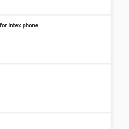
for intex phone