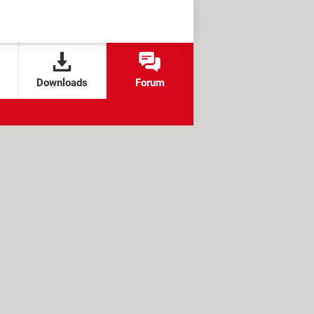
Downloads
Forum