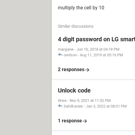
multiply the cell by 10
Similar discussions
4 digit password on LG smar
maryjane
-
Jun 10, 2018 at 04:18 PM
owilson
-
Aug 11, 2019 at 05:16 PM
2 responses
Unlock code
Wwe
-
Nov 9, 2021 at 11:52 PM
Sahilkarate
-
Jan 3, 2022 at 08:01 PM
1 response