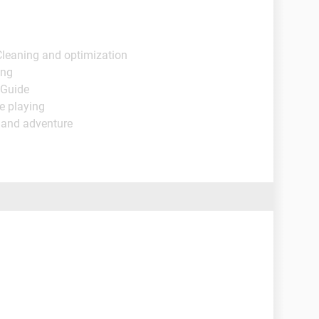
Cleaning and optimization
ing
 Guide
e playing
 and adventure