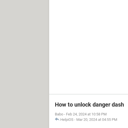
How to unlock danger dash
Babo
-
Feb 24, 2024 at 10:58 PM
HelpiOS
-
Mar 20, 2024 at 04:55 PM