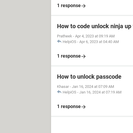
1 response
How to code unlock ninja up 
Pratheek
-
Apr 4, 2023 at 09:19 AM
HelpiOS
-
Apr 6, 2023 at 04:40 AM
1 response
How to unlock passcode
Khasar
-
Jan 16, 2024 at 07:09 AM
HelpiOS
-
Jan 16, 2024 at 07:19 AM
1 response