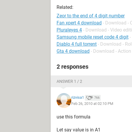
Related:
Zeor to the end of 4 digit number
Fan xpert 4 download
- Download - 
Pluraleyes 4
- Download - Video edit
Samsung mobile reset code 4 digit
-
Diablo 4 full torrent
- Download - Rol
Gta 4 download
- Download - Action
2 responses
ANSWER 1 / 2
rizvisa1
766
Feb 26, 2010 at 02:10 PM
use this formula
Let say value is in A1