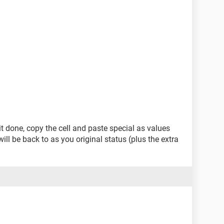
it done, copy the cell and paste special as values
ill be back to as you original status (plus the extra