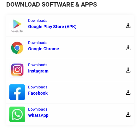
DOWNLOAD SOFTWARE & APPS
Downloads
Google Play Store (APK)
Downloads
Google Chrome
Downloads
Instagram
Downloads
Facebook
Downloads
WhatsApp