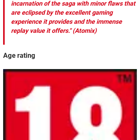
incarnation of the saga with minor flaws that
are eclipsed by the excellent gaming
experience it provides and the immense
replay value it offers." (Atomix)
Age rating