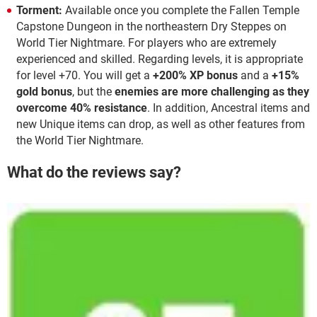
Torment:
Available once you complete the Fallen Temple
Capstone Dungeon in the northeastern Dry Steppes on
World Tier Nightmare. For players who are extremely
experienced and skilled. Regarding levels, it is appropriate
for level +70. You will get a
+200% XP bonus
and a
+15%
gold bonus
, but the
enemies are more challenging as they
overcome 40% resistance
. In addition, Ancestral items and
new Unique items can drop, as well as other features from
the World Tier Nightmare.
What do the reviews say?