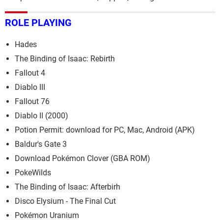
ROLE PLAYING
Hades
The Binding of Isaac: Rebirth
Fallout 4
Diablo III
Fallout 76
Diablo II (2000)
Potion Permit: download for PC, Mac, Android (APK)
Baldur's Gate 3
Download Pokémon Clover (GBA ROM)
PokeWilds
The Binding of Isaac: Afterbirh
Disco Elysium - The Final Cut
Pokémon Uranium