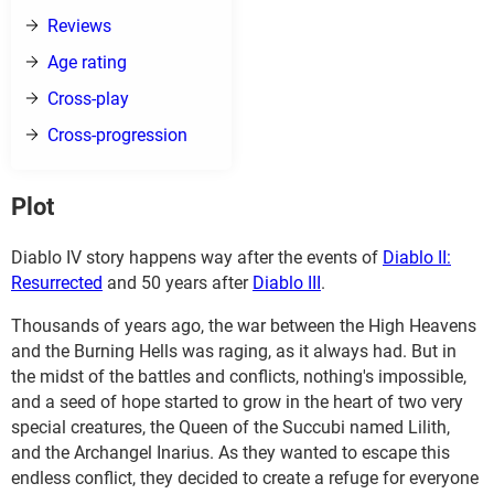
Reviews
Age rating
Cross-play
Cross-progression
Plot
Diablo IV story happens way after the events of
Diablo II:
Resurrected
and 50 years after
Diablo III
.
Thousands of years ago, the war between the High Heavens
and the Burning Hells was raging, as it always had. But in
the midst of the battles and conflicts, nothing's impossible,
and a seed of hope started to grow in the heart of two very
special creatures, the Queen of the Succubi named Lilith,
and the Archangel Inarius. As they wanted to escape this
endless conflict, they decided to create a refuge for everyone