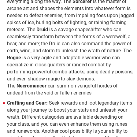
everything along the way. The
Sorcerer
is the master of
arcane art and shapes the elements into whatever form is
needed to defeat enemies, from impaling foes upon jagged
spikes of ice, hurling bolts of lighting, or raining flaming
meteors. The
Druid
is a savage shapeshifter who can
seamlessly transform between the forms of a werewolf, a
bear, and more; the Druid can also command the power of
earth, wind, and storm to unleash the wrath of nature. The
Rogue
is a very agile and adaptable warrior who can
specialize in close-quarters or ranged combat by
performing powerful combo attacks, using deadly poisons,
and even shadow magic to slay demons.
The
Necromancer
can summon vengeful hordes of
undead from the void or fallen enemies.
Crafting and Gear:
Seek rewards and loot legendary items
along your journey to boost your stats and unleash your
wrath. Different categories are available depending on
your class, and you can even enhance them using runes
and runewords. Another cool possibility is your ability to