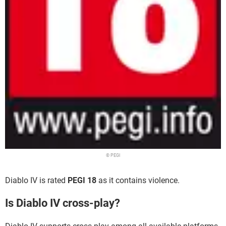
© PEGI
Diablo IV is rated
PEGI 18
as it contains violence.
Is Diablo IV cross-play?