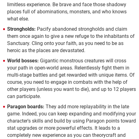
limitless experience. Be brave and face those shadowy
places full of abominations, monsters, and who knows
what else.
Strongholds:
Pacify abandoned strongholds and claim
them once again to give a new refuge to the inhabitants of
Sanctuary. Cling onto your faith, as you need to be as
heroic as the places are devastated.
World bosses:
Gigantic monstrous creatures will cross
your path in open-world areas. Relentlessly fight them in
multi-stage battles and get rewarded with unique items. Of
course, you need to engage in combats with the help of
other players (unless you want to die), and up to 12 players
can participate.
Paragon boards:
They add more replayability in the late
game. Indeed, you can keep expanding and modifying your
character's skills and build by using Paragon points toward
stat upgrades or more powerful effects. It leads to a
completely new experience as you can theorycraft and