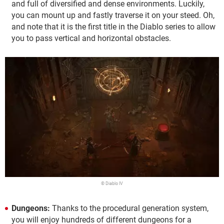
and full of diversified and dense environments. Luckily,
you can mount up and fastly traverse it on your steed. Oh,
and note that it is the first title in the Diablo series to allow
you to pass vertical and horizontal obstacles.
© Diablo IV
Dungeons:
Thanks to the procedural generation system,
you will enjoy hundreds of different dungeons for a