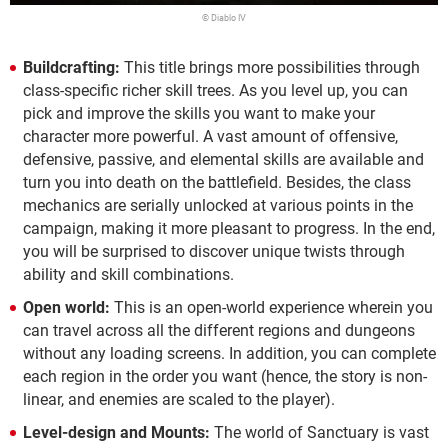
© Diablo IV
Buildcrafting:
This title brings more possibilities through
class-specific richer skill trees. As you level up, you can
pick and improve the skills you want to make your
character more powerful. A vast amount of offensive,
defensive, passive, and elemental skills are available and
turn you into death on the battlefield. Besides, the class
mechanics are serially unlocked at various points in the
campaign, making it more pleasant to progress. In the end,
you will be surprised to discover unique twists through
ability and skill combinations.
Open world:
This is an open-world experience wherein you
can travel across all the different regions and dungeons
without any loading screens. In addition, you can complete
each region in the order you want (hence, the story is non-
linear, and enemies are scaled to the player).
Level-design and Mounts:
The world of Sanctuary is vast