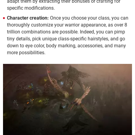
adapt them by extracting their bonuses or crafting for
specific modifications.
Character creation:
Once you choose your class, you can
thoroughly customize your warrior appearance, as over 8
trillion combinations are possible. Indeed, you can pimp
tiny details, pick unique class-specific hairstyles, and go
down to eye color, body marking, accessories, and many
more possibilities.