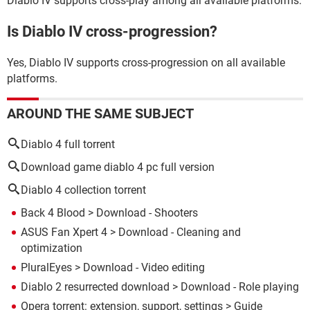
Diablo IV supports cross-play among all available platforms.
Is Diablo IV cross-progression?
Yes, Diablo IV supports cross-progression on all available
platforms.
AROUND THE SAME SUBJECT
Diablo 4 full torrent
Download game diablo 4 pc full version
Diablo 4 collection torrent
Back 4 Blood
> Download - Shooters
ASUS Fan Xpert 4
> Download - Cleaning and
optimization
PluralEyes
> Download - Video editing
Diablo 2 resurrected download
> Download - Role playing
Opera torrent: extension, support, settings
> Guide