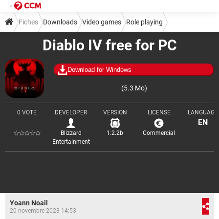
Fiches
Downloads
Video games
Role playing
Diablo IV free for PC
Download for Windows
(5.3 Mo)
0 VOTE
DEVELOPER
VERSION
LICENSE
LANGUAGE
EN
Blizzard
1.2.2b
Commercial
Entertainment
Yoann Noail
20 novembre 2023 14:53