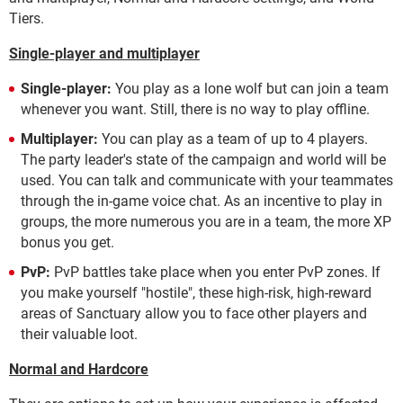
Tiers.
Single-player and multiplayer
Single-player:
You play as a lone wolf but can join a team
whenever you want. Still, there is no way to play offline.
Multiplayer:
You can play as a team of up to 4 players.
The party leader's state of the campaign and world will be
used. You can talk and communicate with your teammates
through the in-game voice chat.
As an incentive to play in
groups, the more numerous you are in a team, the more XP
bonus you get.
PvP:
PvP battles take place when you enter PvP zones. If
you make yourself "hostile", these high-risk, high-reward
areas of Sanctuary allow you to face other players and
their valuable loot.
Normal and Hardcore