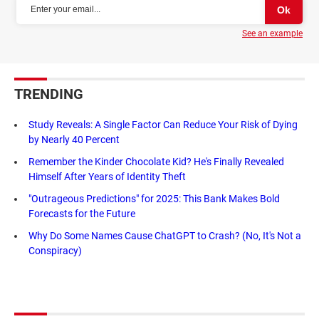
See an example
TRENDING
Study Reveals: A Single Factor Can Reduce Your Risk of Dying
by Nearly 40 Percent
Remember the Kinder Chocolate Kid? He's Finally Revealed
Himself After Years of Identity Theft
"Outrageous Predictions" for 2025: This Bank Makes Bold
Forecasts for the Future
Why Do Some Names Cause ChatGPT to Crash? (No, It's Not a
Conspiracy)