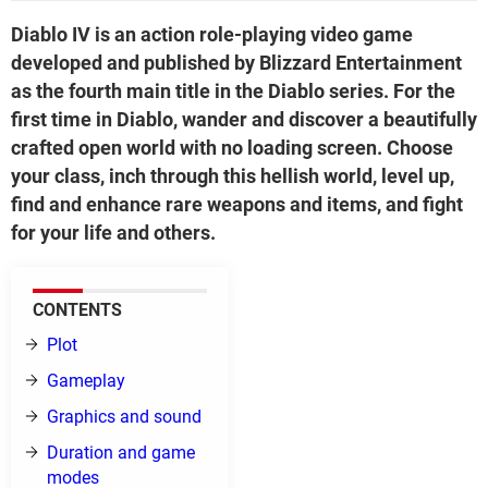
Diablo IV is an action role-playing video game
developed and published by Blizzard Entertainment
as the fourth main title in the Diablo series. For the
first time in Diablo, wander and discover a beautifully
crafted open world with no loading screen. Choose
your class, inch through this hellish world, level up,
find and enhance rare weapons and items, and fight
for your life and others.
CONTENTS
Plot
Gameplay
Graphics and sound
Duration and game
modes