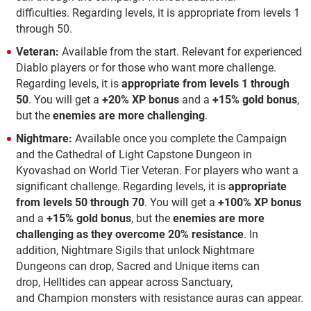
difficulties.
Regarding levels, it is appropriate from levels 1
through 50.
Veteran:
Available from the start. Relevant for experienced
Diablo players or for those who want more challenge.
Regarding levels, it is
appropriate
from levels 1 through
50
. You will get a
+20% XP bonus
and a
+15% gold bonus
,
but the
enemies are more challenging
.
Nightmare:
Available once you complete the Campaign
and the Cathedral of Light Capstone Dungeon in
Kyovashad on World Tier Veteran. For players who want a
significant challenge. Regarding levels, it is
appropriate
from levels 50 through 70
. You will get a
+100% XP bonus
and a
+15% gold bonus
, but the
enemies are more
challenging as they overcome 20% resistance
. In
addition, Nightmare Sigils that unlock Nightmare
Dungeons can drop, Sacred and Unique items can
drop, Helltides can appear across Sanctuary,
and Champion monsters with resistance auras can appear.