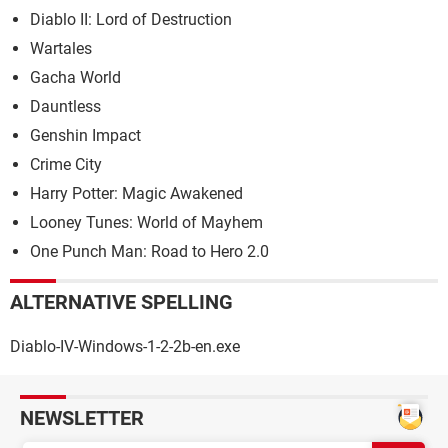
Diablo II: Lord of Destruction
Wartales
Gacha World
Dauntless
Genshin Impact
Crime City
Harry Potter: Magic Awakened
Looney Tunes: World of Mayhem
One Punch Man: Road to Hero 2.0
ALTERNATIVE SPELLING
Diablo-IV-Windows-1-2-2b-en.exe
NEWSLETTER