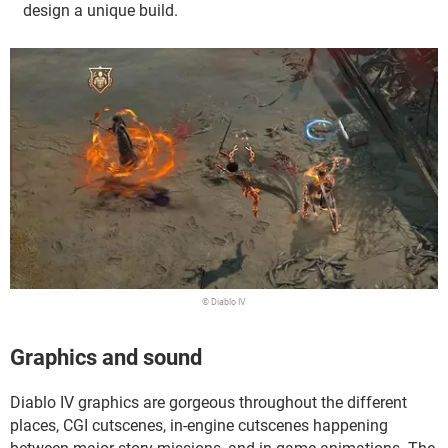
design a unique build.
© Diablo IV
Graphics and sound
Diablo IV graphics are gorgeous throughout the different
places, CGI cutscenes, in-engine cutscenes happening