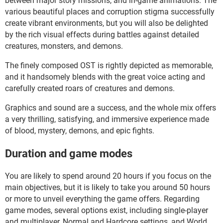
between major story missions, and in-game animations. The
various beautiful places and corruption stigma successfully
create vibrant environments, but you will also be delighted
by the rich visual effects during battles against detailed
creatures, monsters, and demons.
The finely composed OST is rightly depicted as memorable,
and it handsomely blends with the great voice acting and
carefully created roars of creatures and demons.
Graphics and sound are a success, and the whole mix offers
a very thrilling, satisfying, and immersive experience made
of blood, mystery, demons, and epic fights.
Duration and game modes
You are likely to spend around 20 hours if you focus on the
main objectives, but it is likely to take you around 50 hours
or more to unveil everything the game offers. Regarding
game modes, several options exist, including single-player
and multiplayer, Normal and Hardcore settings, and World