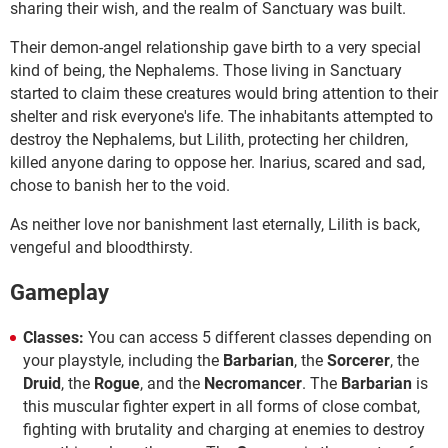
sharing their wish, and the realm of Sanctuary was built.
Their demon-angel relationship gave birth to a very special
kind of being, the Nephalems. Those living in Sanctuary
started to claim these creatures would bring attention to their
shelter and risk everyone's life. The inhabitants attempted to
destroy the Nephalems, but Lilith, protecting her children,
killed anyone daring to oppose her. Inarius, scared and sad,
chose to banish her to the void.
As neither love nor banishment last eternally, Lilith is back,
vengeful and bloodthirsty.
Gameplay
Classes:
You can access 5 different classes depending on
your playstyle, including the
Barbarian
, the
Sorcerer
, the
Druid
, the
Rogue
, and the
Necromancer
. The
Barbarian
is
this muscular fighter expert in all forms of close combat,
fighting with brutality and charging at enemies to destroy