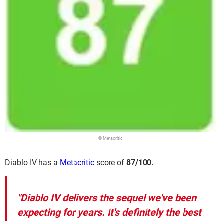
© Metacritic
Diablo IV has a
Metacritic
score of
87/100.
"Diablo IV delivers the sequel we've been
expecting for years. It's definitely the best