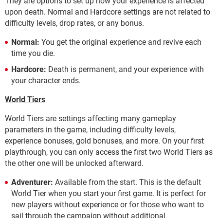
They are options to set up how your experience is affected
upon death. Normal and Hardcore settings are not related to
difficulty levels, drop rates, or any bonus.
Normal:
You get the original experience and revive each
time you die.
Hardcore:
Death is permanent, and your experience with
your character ends.
World Tiers
World Tiers are settings affecting many gameplay
parameters in the game, including difficulty levels,
experience bonuses, gold bonuses, and more. On your first
playthrough, you can only access the first two World Tiers as
the other one will be unlocked afterward.
Adventurer:
Available from the start. This is the default
World Tier when you start your first game. It is perfect for
new players without experience or for those who want to
sail through the campaign without additional