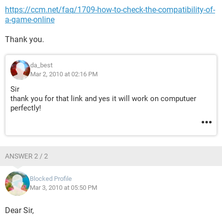
https://ccm.net/faq/1709-how-to-check-the-compatibility-of-
a-game-online
Thank you.
da_best
Mar 2, 2010 at 02:16 PM
Sir
thank you for that link and yes it will work on computuer
perfectly!
ANSWER 2 / 2
Blocked Profile
Mar 3, 2010 at 05:50 PM
Dear Sir,