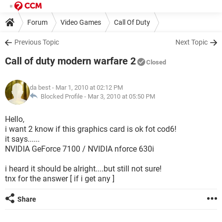
Forum
Video Games
Call Of Duty
Previous Topic
Next Topic
Call of duty modern warfare 2
Closed
da best
- Mar 1, 2010 at 02:12 PM
Blocked Profile -
Mar 3, 2010 at 05:50 PM
Hello,
i want 2 know if this graphics card is ok fot cod6!
it says......
NVIDIA GeForce 7100 / NVIDIA nforce 630i
i heard it should be alright....but still not sure!
tnx for the answer [ if i get any ]
Share