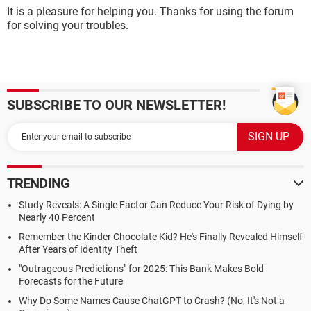
It is a pleasure for helping you. Thanks for using the forum
for solving your troubles.
SUBSCRIBE TO OUR NEWSLETTER!
TRENDING
Study Reveals: A Single Factor Can Reduce Your Risk of Dying by
Nearly 40 Percent
Remember the Kinder Chocolate Kid? He's Finally Revealed Himself
After Years of Identity Theft
"Outrageous Predictions" for 2025: This Bank Makes Bold
Forecasts for the Future
Why Do Some Names Cause ChatGPT to Crash? (No, It's Not a