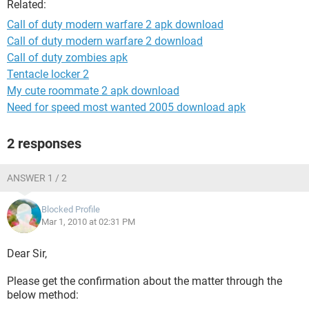
Related:
Call of duty modern warfare 2 apk download
Call of duty modern warfare 2 download
Call of duty zombies apk
Tentacle locker 2
My cute roommate 2 apk download
Need for speed most wanted 2005 download apk
2 responses
ANSWER 1 / 2
Blocked Profile
Mar 1, 2010 at 02:31 PM
Dear Sir,
Please get the confirmation about the matter through the
below method: