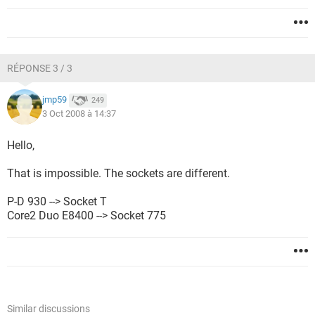
RÉPONSE 3 / 3
jmp59
249
3 Oct 2008 à 14:37
Hello,
That is impossible. The sockets are different.
P-D 930 --> Socket T
Core2 Duo E8400 --> Socket 775
Similar discussions