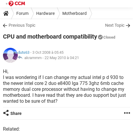
Forum
Hardware
Motherboard
Previous Topic
Next Topic
CPU and motherboard compatibility
Closed
duts63
- 3 Oct 2008 à 05:45
akrammm -
22 May 2010 à 04:21
Hi,
I was wondering if I can change my actual intel p d 930 to
the newer intel core 2 duo e8400 lga 775 3ghz 6mb cache
memory dual core processor without having to change my
motherboard. I have read that they are duo support but just
wanted to be sure of that?
Share
Related: