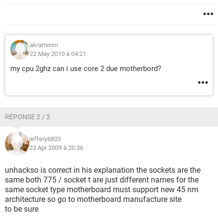
akrammm
22 May 2010 à 04:21
my cpu 2ghz can i use core 2 due motherbord?
RÉPONSE 2 / 3
jeffery6803
23 Apr 2009 à 20:36
unhackso is correct in his explanation the sockets are the
same both 775 / socket t are just different names for the
same socket type motherboard must support new 45 nm
architecture so go to motherboard manufacture site
to be sure