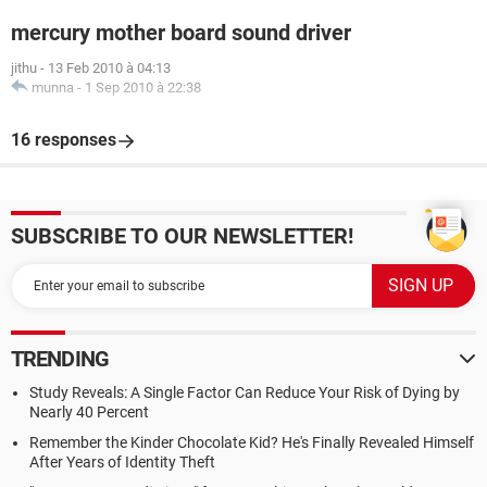
mercury mother board sound driver
jithu
-
13 Feb 2010 à 04:13
munna
-
1 Sep 2010 à 22:38
16 responses
SUBSCRIBE TO OUR NEWSLETTER!
TRENDING
Study Reveals: A Single Factor Can Reduce Your Risk of Dying by
Nearly 40 Percent
Remember the Kinder Chocolate Kid? He's Finally Revealed Himself
After Years of Identity Theft