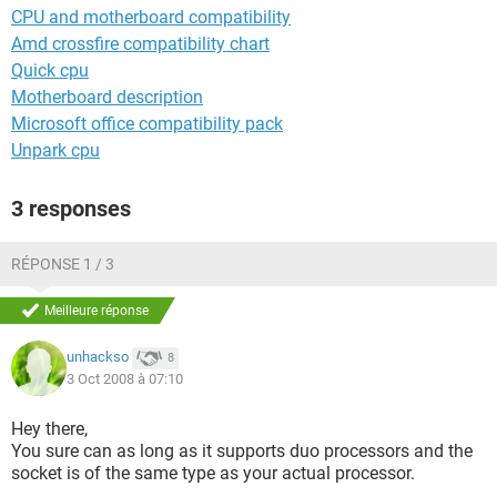
CPU and motherboard compatibility
Amd crossfire compatibility chart
Quick cpu
Motherboard description
Microsoft office compatibility pack
Unpark cpu
3 responses
RÉPONSE 1 / 3
Meilleure réponse
unhackso
8
3 Oct 2008 à 07:10
Hey there,
You sure can as long as it supports duo processors and the
socket is of the same type as your actual processor.