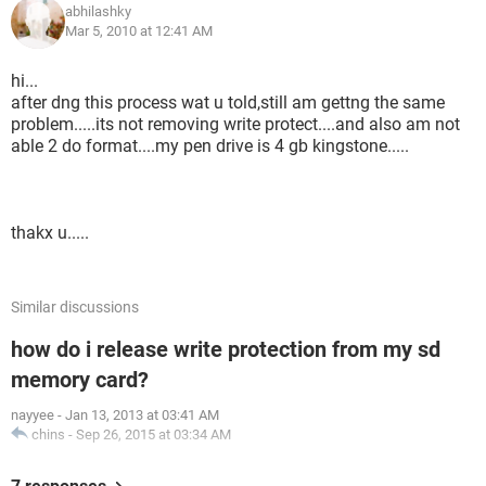
abhilashky
Mar 5, 2010 at 12:41 AM
hi...
after dng this process wat u told,still am gettng the same
problem.....its not removing write protect....and also am not
able 2 do format....my pen drive is 4 gb kingstone.....
thakx u.....
Similar discussions
how do i release write protection from my sd
memory card?
nayyee
-
Jan 13, 2013 at 03:41 AM
chins
-
Sep 26, 2015 at 03:34 AM