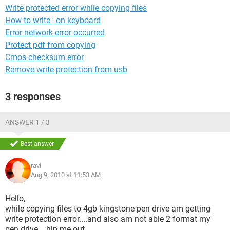
Write protected error while copying files
How to write ' on keyboard
Error network error occurred
Protect pdf from copying
Cmos checksum error
Remove write protection from usb
3 responses
ANSWER 1 / 3
Best answer
ravi
Aug 9, 2010 at 11:53 AM
Hello,
while copying files to 4gb kingstone pen drive am getting
write protection error....and also am not able 2 format my
pen drive....hlp me out....