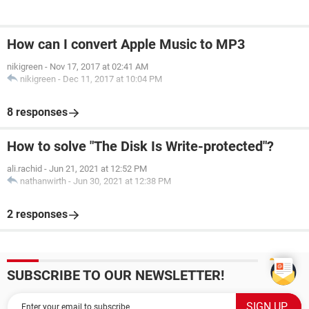
How can I convert Apple Music to MP3
nikigreen
-
Nov 17, 2017 at 02:41 AM
nikigreen
-
Dec 11, 2017 at 10:04 PM
8 responses
How to solve "The Disk Is Write-protected"?
ali.rachid
-
Jun 21, 2021 at 12:52 PM
nathanwirth
-
Jun 30, 2021 at 12:38 PM
2 responses
SUBSCRIBE TO OUR NEWSLETTER!