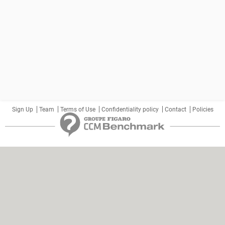
Sign Up
Team
Terms of Use
Confidentiality policy
Contact
Policies