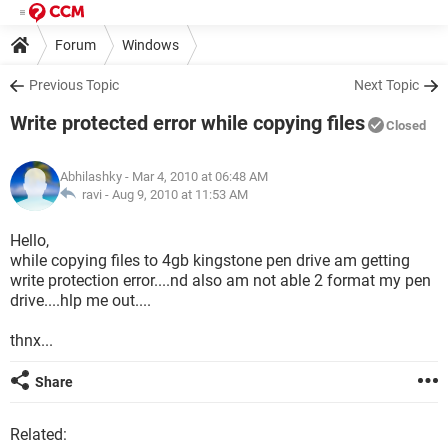
Forum
Windows
Previous Topic
Next Topic
Write protected error while copying files
Closed
Abhilashky
- Mar 4, 2010 at 06:48 AM
ravi -
Aug 9, 2010 at 11:53 AM
Hello,
while copying files to 4gb kingstone pen drive am getting
write protection error....nd also am not able 2 format my pen
drive....hlp me out....
thnx...
Share
Related: