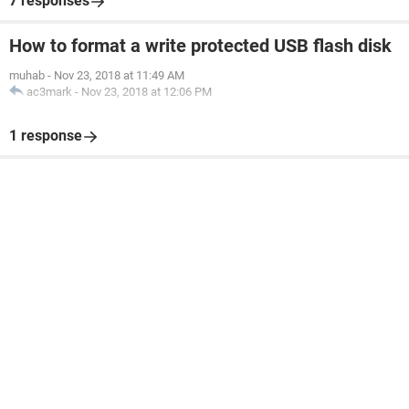
7 responses
How to format a write protected USB flash disk
muhab
-
Nov 23, 2018 at 11:49 AM
ac3mark
-
Nov 23, 2018 at 12:06 PM
1 response