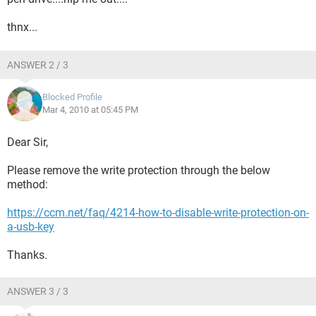
thnx...
ANSWER 2 / 3
Blocked Profile
Mar 4, 2010 at 05:45 PM
Dear Sir,
Please remove the write protection through the below
method:
https://ccm.net/faq/4214-how-to-disable-write-protection-on-
a-usb-key
Thanks.
ANSWER 3 / 3