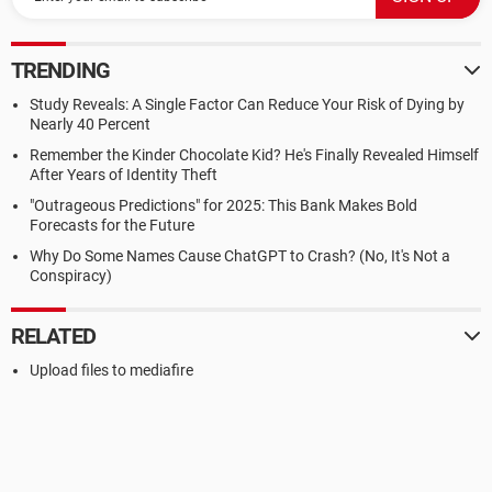
TRENDING
Study Reveals: A Single Factor Can Reduce Your Risk of Dying by
Nearly 40 Percent
Remember the Kinder Chocolate Kid? He's Finally Revealed Himself
After Years of Identity Theft
"Outrageous Predictions" for 2025: This Bank Makes Bold
Forecasts for the Future
Why Do Some Names Cause ChatGPT to Crash? (No, It's Not a
Conspiracy)
RELATED
Upload files to mediafire