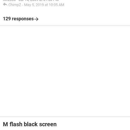
ChimpZ
-
May 5, 2019 at 10:05 AM
129 responses
M flash black screen