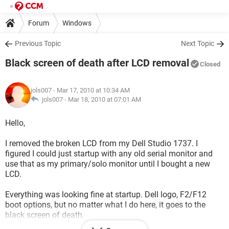
Forum
Windows
Previous Topic
Next Topic
Black screen of death after LCD removal
Closed
jols007
- Mar 17, 2010 at 10:34 AM
jols007 -
Mar 18, 2010 at 07:01 AM
Hello,
I removed the broken LCD from my Dell Studio 1737. I
figured I could just startup with any old serial monitor and
use that as my primary/solo monitor until I bought a new
LCD.
Everything was looking fine at startup. Dell logo, F2/F12
boot options, but no matter what I do here, it goes to the
black screen of death.