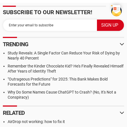
SUBSCRIBE TO OUR NEWSLETTER!
TRENDING
Study Reveals: A Single Factor Can Reduce Your Risk of Dying by
Nearly 40 Percent
Remember the Kinder Chocolate Kid? He's Finally Revealed Himself
After Years of Identity Theft
"Outrageous Predictions" for 2025: This Bank Makes Bold
Forecasts for the Future
Why Do Some Names Cause ChatGPT to Crash? (No, It's Not a
Conspiracy)
RELATED
AirDrop not working: how to fix it