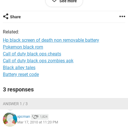
See more
So I know the spare monitor is able to get a visual, an older
post seems to explain that I have to tell Windows to make it
my default.
Share
Any ideas how to do this without being able to actually open
Related:
Windows?
Hp black screen of death non removable battery
Much thanks in advance.
Pokemon black rom
Call of duty black ops cheats
Call of duty black ops zombies apk
Black alley tales
Battery reset code
3 responses
ANSWER 1 / 3
xpcman
1,824
Mar 17, 2010 at 11:20 PM