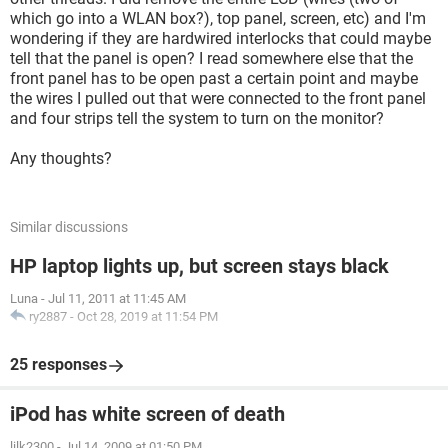
which go into a WLAN box?), top panel, screen, etc) and I'm
wondering if they are hardwired interlocks that could maybe
tell that the panel is open? I read somewhere else that the
front panel has to be open past a certain point and maybe
the wires I pulled out that were connected to the front panel
and four strips tell the system to turn on the monitor?
Any thoughts?
Similar discussions
HP laptop lights up, but screen stays black
Luna
-
Jul 11, 2011 at 11:45 AM
ry2887
-
Oct 28, 2019 at 11:54 PM
25 responses
iPod has white screen of death
lilk2300
-
Jul 14, 2009 at 01:50 PM