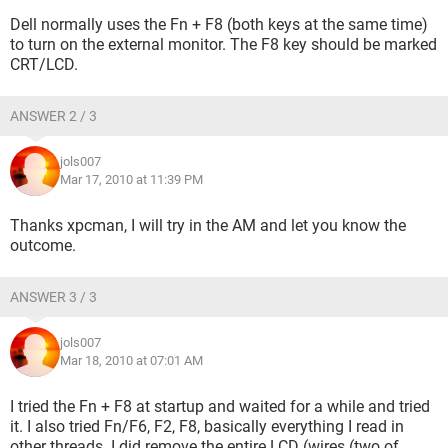
Dell normally uses the Fn + F8 (both keys at the same time)
to turn on the external monitor. The F8 key should be marked
CRT/LCD.
ANSWER 2 / 3
jols007
Mar 17, 2010 at 11:39 PM
Thanks xpcman, I will try in the AM and let you know the
outcome.
ANSWER 3 / 3
jols007
Mar 18, 2010 at 07:01 AM
I tried the Fn + F8 at startup and waited for a while and tried
it. I also tried Fn/F6, F2, F8, basically everything I read in
other threads. I did remove the entire LCD (wires (two of