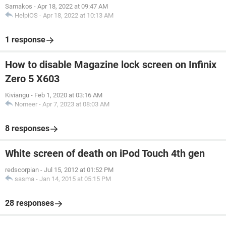
Samakos
-
Apr 18, 2022 at 09:47 AM
HelpiOS
-
Apr 18, 2022 at 10:13 AM
1 response
How to disable Magazine lock screen on Infinix
Zero 5 X603
Kiviangu
-
Feb 1, 2020 at 03:16 AM
Nomeer
-
Apr 7, 2023 at 08:03 AM
8 responses
White screen of death on iPod Touch 4th gen
redscorpian
-
Jul 15, 2012 at 01:52 PM
sasma
-
Jan 14, 2015 at 05:15 PM
28 responses