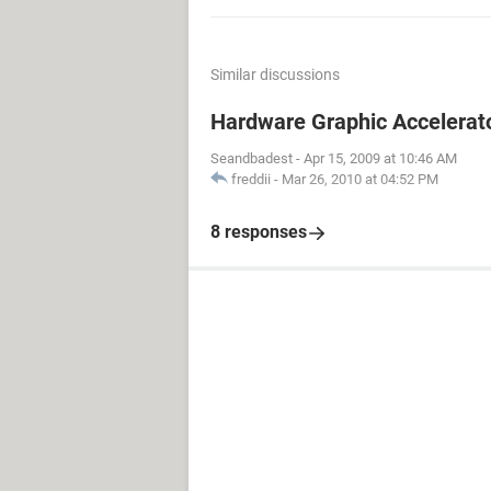
Similar discussions
Hardware Graphic Accelerat
Seandbadest
-
Apr 15, 2009 at 10:46 AM
freddii
-
Mar 26, 2010 at 04:52 PM
8 responses