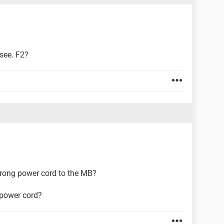
 see. F2?
 prong power cord to the MB?
 power cord?