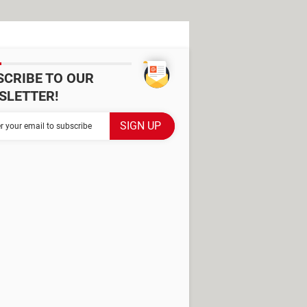
SCRIBE TO OUR
SLETTER!