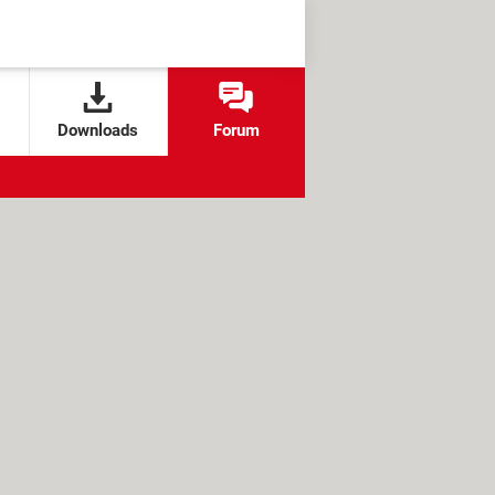
Downloads
Forum