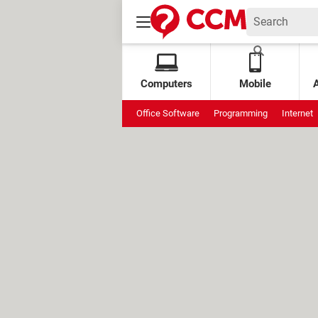
Computers
Mobile
Office Software
Programming
Internet