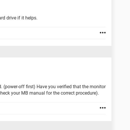
 drive if it helps.
 (power-off first) Have you verified that the monitor
check your MB manual for the correct procedure).