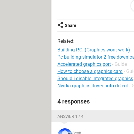
1GB of DDR 333 RAM (I kno its old bu
EVGA e-GeForce 8400 gs, 512mb DD
and a Coolmax 500 watt power supp
Share
Now I know that not much of this is 
just want a P.C. that works. I've look
Related:
you could help I would greatly appre
Building P.C. )Graphics wont work)
Pc building simulator 2 free downlo
Accelerated graphics port
- Guide
How to choose a graphics card
- Gu
Should i disable integrated graphics
Nvidia graphics driver auto detect
- 
4 responses
ANSWER 1 / 4
Scott