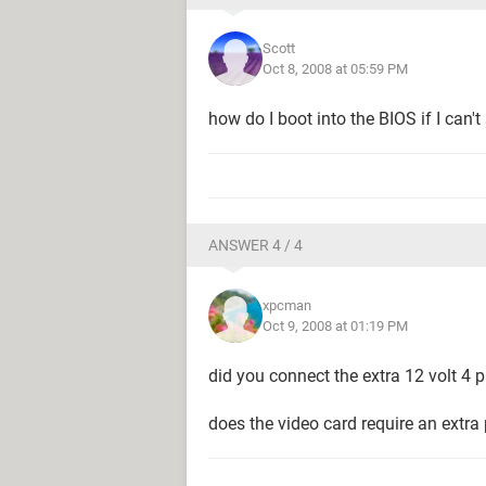
Scott
Oct 8, 2008 at 05:59 PM
how do I boot into the BIOS if I can't
ANSWER 4 / 4
xpcman
Oct 9, 2008 at 01:19 PM
did you connect the extra 12 volt 4
does the video card require an extra