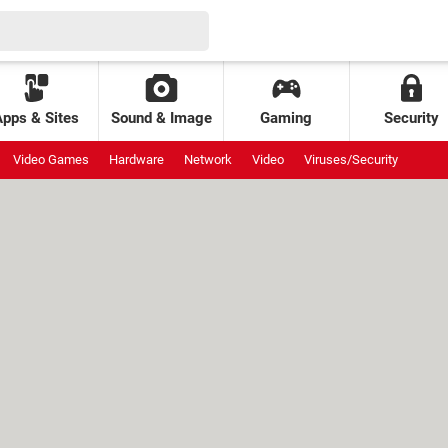
Apps & Sites
Sound & Image
Gaming
Security
Video Games
Hardware
Network
Video
Viruses/Security