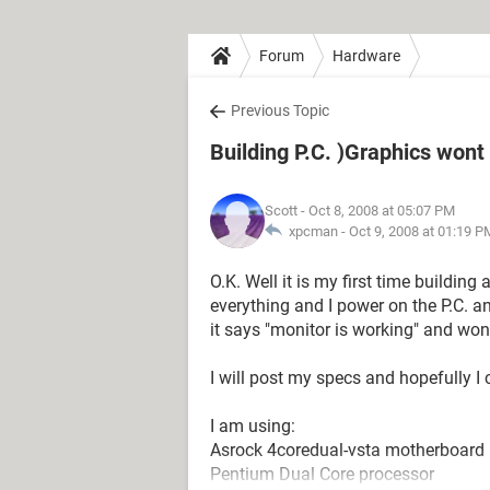
Forum
Hardware
Previous Topic
Building P.C. )Graphics wont
Scott
- Oct 8, 2008 at 05:07 PM
xpcman -
Oct 9, 2008 at 01:19 P
O.K. Well it is my first time building 
everything and I power on the P.C. a
it says "monitor is working" and wo
I will post my specs and hopefully I
I am using:
Asrock 4coredual-vsta motherboard
Pentium Dual Core processor