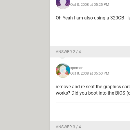
Oct 8, 2008 at 05:25 PM
Oh Yeah I am also using a 320GB Hard
ANSWER 2 / 4
xpcman
Oct 8, 2008 at 05:50 PM
remove and re-seat the graphics card.
works? Did you boot into the BIOS (
ANSWER 3 / 4