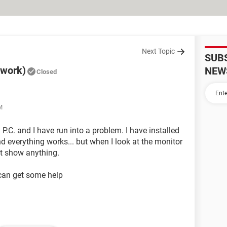
Next Topic
SUB
 work)
NEW
Closed
M
a P.C. and I have run into a problem. I have installed
nd everything works... but when I look at the monitor
nt show anything.
 can get some help