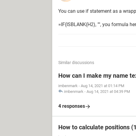
You can use if statement as a wrapp
=IF(ISBLANK(H2), "", you formula he
Similar discussions
How can I make my name text
imbenmark
-
Aug 14, 2021 at 01:14 PM
imbenmark
-
Aug 14, 2021 at 04:39 PM
4 responses
How to calculate positions (1