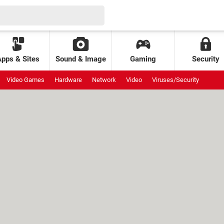
Apps & Sites
Sound & Image
Gaming
Security
Video Games
Hardware
Network
Video
Viruses/Security