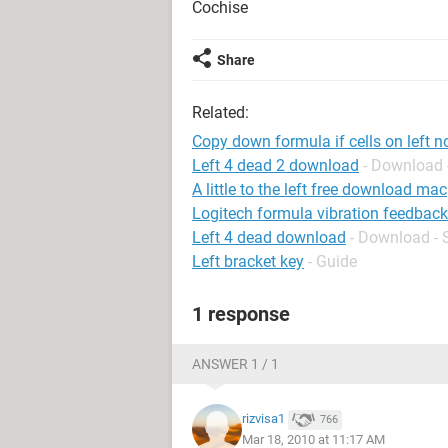
Cochise
Share
Related:
Copy down formula if cells on left n
Left 4 dead 2 download
- Download 
A little to the left free download mac
Logitech formula vibration feedback
Left 4 dead download
- Download - 
Left bracket key
- Guide
1 response
ANSWER 1 / 1
rizvisa1
766
Mar 18, 2010 at 11:17 AM