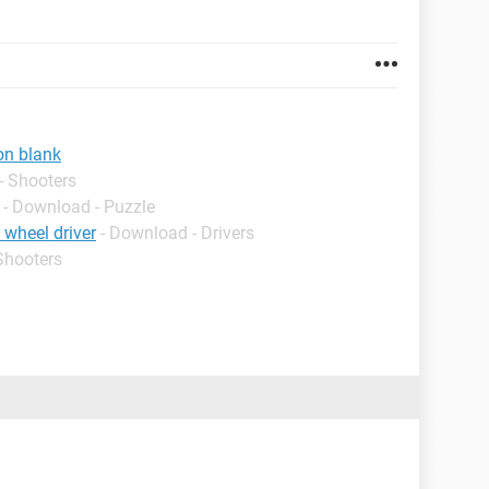
on blank
- Shooters
- Download - Puzzle
 wheel driver
- Download - Drivers
Shooters