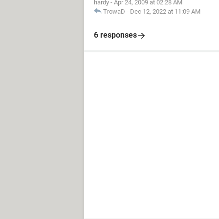
hardy
-
Apr 24, 2009 at 02:28 AM
TrowaD
-
Dec 12, 2022 at 11:09 AM
6 responses