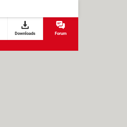
Downloads
Forum