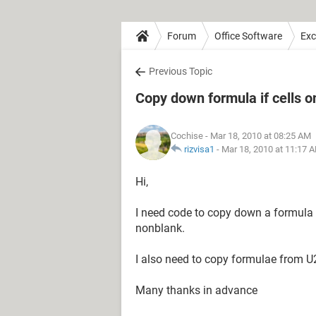
Forum
Office Software
Exc
Previous Topic
Copy down formula if cells o
Cochise
- Mar 18, 2010 at 08:25 AM
rizvisa1
-
Mar 18, 2010 at 11:17 
Hi,
I need code to copy down a formula f
nonblank.
I also need to copy formulae from U2
Many thanks in advance