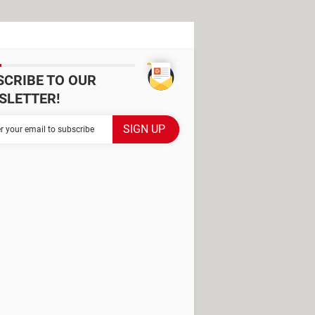
SCRIBE TO OUR
SLETTER!