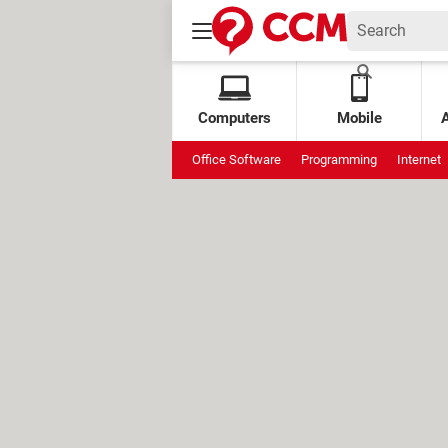
Computers
Mobile
Office Software
Programming
Internet