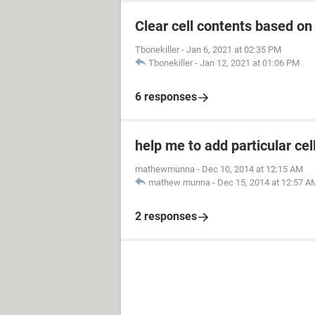
Clear cell contents based on
Tbonekiller
-
Jan 6, 2021 at 02:35 PM
Tbonekiller
-
Jan 12, 2021 at 01:06 PM
6 responses
help me to add particular cel
mathewmunna
-
Dec 10, 2014 at 12:15 AM
mathew munna
-
Dec 15, 2014 at 12:57 A
2 responses