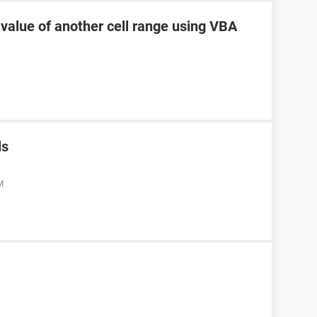
 value of another cell range using VBA
ls
M