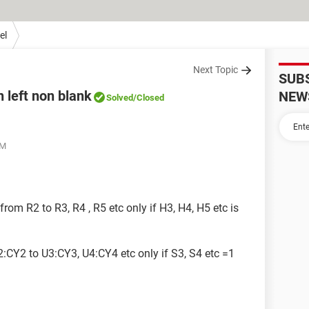
el
Next Topic
SUB
n left non blank
NEW
Solved
/Closed
AM
rom R2 to R3, R4 , R5 etc only if H3, H4, H5 etc is
:CY2 to U3:CY3, U4:CY4 etc only if S3, S4 etc =1