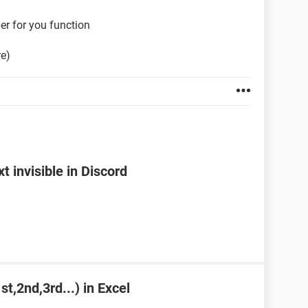
er for you function
re)
 invisible in Discord
st,2nd,3rd...) in Excel