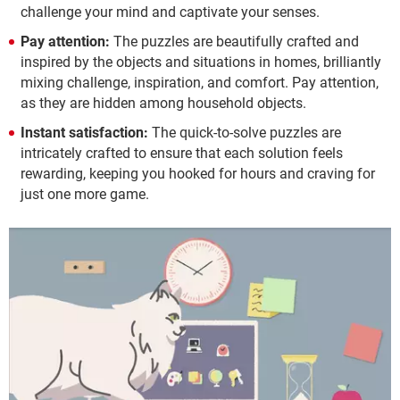
challenge your mind and captivate your senses.
Pay attention:
The puzzles are beautifully crafted and
inspired by the objects and situations in homes, brilliantly
mixing challenge, inspiration, and comfort. Pay attention,
as they are hidden among household objects.
Instant satisfaction:
The quick-to-solve puzzles are
intricately crafted to ensure that each solution feels
rewarding, keeping you hooked for hours and craving for
just one more game.