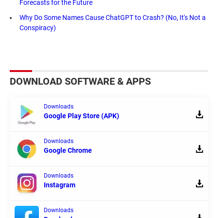
Forecasts for the Future
Why Do Some Names Cause ChatGPT to Crash? (No, It's Not a
Conspiracy)
DOWNLOAD SOFTWARE & APPS
Downloads
Google Play Store (APK)
Downloads
Google Chrome
Downloads
Instagram
Downloads