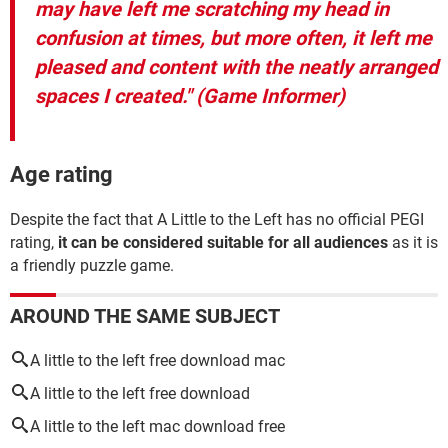
may have left me scratching my head in
confusion at times, but more often, it left me
pleased and content with the neatly arranged
spaces I created." (Game Informer)
Age rating
Despite the fact that A Little to the Left has no official PEGI
rating,
it can be considered suitable for all audiences
as it is
a friendly puzzle game.
AROUND THE SAME SUBJECT
A little to the left free download mac
A little to the left free download
A little to the left mac download free