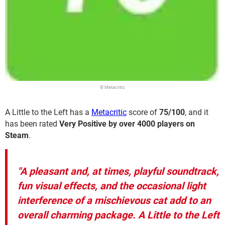
© Metacritic
A Little to the Left has a
Metacritic
score of
75/100
, and it
has been rated
Very Positive by over 4000 players on
Steam
.
"A pleasant and, at times, playful soundtrack,
fun visual effects, and the occasional light
interference of a mischievous cat add to an
overall charming package. A Little to the Left