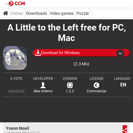
Fiches
Downloads
Video games
Puzzle
A Little to the Left free for PC,
Mac
Download for Windows
(2.3 Mo)
0 VOTE
DEVELOPER
VERSION
LICENSE
LANGUAGE
EN
Max Inferno
1.2.2
Commercial
Yoann Noail