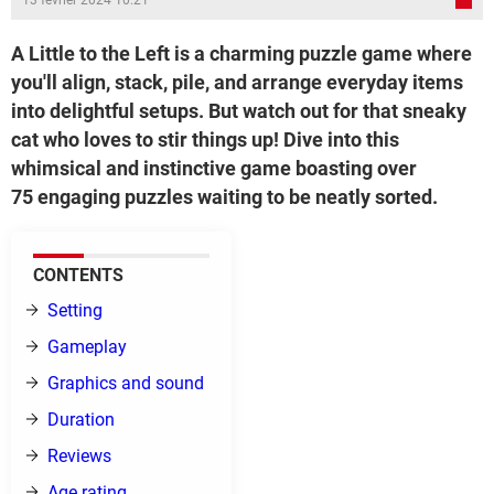
13 février 2024 10:21
A Little to the Left is a charming puzzle game where
you'll align, stack, pile, and arrange everyday items
into delightful setups. But watch out for that sneaky
cat who loves to stir things up! Dive into this
whimsical and instinctive game boasting over
75 engaging puzzles waiting to be neatly sorted.
CONTENTS
Setting
Gameplay
Graphics and sound
Duration
Reviews
Age rating