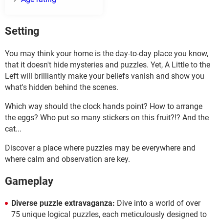
Setting
You may think your home is the day-to-day place you know,
that it doesn't hide mysteries and puzzles. Yet, A Little to the
Left will brilliantly make your beliefs vanish and show you
what's hidden behind the scenes.
Which way should the clock hands point? How to arrange
the eggs? Who put so many stickers on this fruit?!? And the
cat...
Discover a place where puzzles may be everywhere and
where calm and observation are key.
Gameplay
Diverse puzzle extravaganza:
Dive into a world of over
75 unique logical puzzles, each meticulously designed to