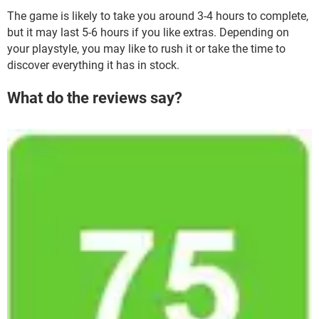
The game is likely to take you around 3-4 hours to complete,
but it may last 5-6 hours if you like extras. Depending on
your playstyle, you may like to rush it or take the time to
discover everything it has in stock.
What do the reviews say?