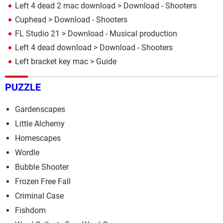
Left 4 dead 2 mac download
> Download - Shooters
Cuphead
> Download - Shooters
FL Studio 21
> Download - Musical production
Left 4 dead download
> Download - Shooters
Left bracket key mac
> Guide
PUZZLE
Gardenscapes
Little Alchemy
Homescapes
Wordle
Bubble Shooter
Frozen Free Fall
Criminal Case
Fishdom