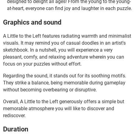
designed to delight all ages! From the young to the young-
at-heart, everyone can find joy and laughter in each puzzle.
Graphics and sound
A Little to the Left features radiating warmth and minimalist
visuals. It may remind you of casual doodles in an artist's
sketchbook. In a nutshell, you will experience a very
pleasant, comfy, and relaxing adventure wherein you can
focus on your puzzles without effort.
Regarding the sound, it stands out for its soothing motifs.
They strike a balance, being memorable during gameplay
without becoming overbearing or disruptive.
Overall, A Little to the Left generously offers a simple but
memorable atmosphere you will like to discover and
rediscover.
Duration