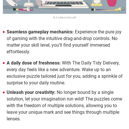
© A Little to the Left
Seamless gameplay mechanics:
Experience the pure joy
of gaming with the intuitive drag-and-drop controls. No
matter your skill level, you'll find yourself immersed
effortlessly.
A daily dose of freshness:
With The Daily Tidy Delivery,
every day feels like a new adventure. Wake up to an
exclusive puzzle tailored just for you, adding a sprinkle of
surprise to your daily routine.
Unleash your creativity:
No longer bound by a single
solution, let your imagination run wild! The puzzles come
with the freedom of multiple solutions, allowing you to
leave your unique mark and see things through multiple
lenses.