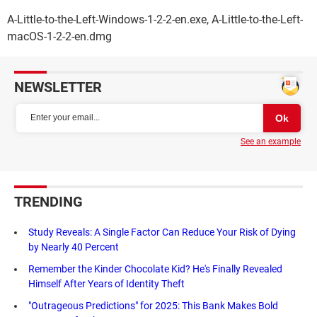
A-Little-to-the-Left-Windows-1-2-2-en.exe, A-Little-to-the-Left-
macOS-1-2-2-en.dmg
NEWSLETTER
See an example
TRENDING
Study Reveals: A Single Factor Can Reduce Your Risk of Dying
by Nearly 40 Percent
Remember the Kinder Chocolate Kid? He's Finally Revealed
Himself After Years of Identity Theft
"Outrageous Predictions" for 2025: This Bank Makes Bold