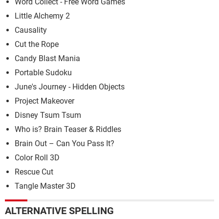
Word Collect - Free Word Games
Little Alchemy 2
Causality
Cut the Rope
Candy Blast Mania
Portable Sudoku
June's Journey - Hidden Objects
Project Makeover
Disney Tsum Tsum
Who is? Brain Teaser & Riddles
Brain Out – Can You Pass It?
Color Roll 3D
Rescue Cut
Tangle Master 3D
ALTERNATIVE SPELLING