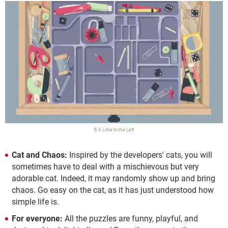
© A Little to the Left
Cat and Chaos:
Inspired by the developers' cats, you will
sometimes have to deal with a mischievous but very
adorable cat. Indeed, it may randomly show up and bring
chaos. Go easy on the cat, as it has just understood how
simple life is.
For everyone:
All the puzzles are funny, playful, and