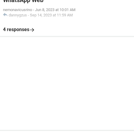
WhatsApp Web
nemonavicusrino
-
Jun 8, 2023 at 10:01 AM
dannygzus
-
Sep 14, 2023 at 11:59 AM
4 responses