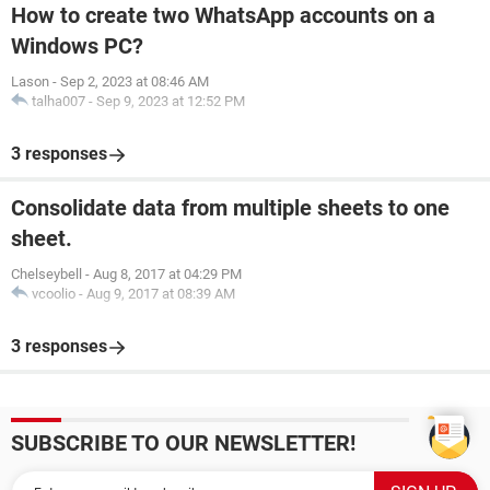
How to create two WhatsApp accounts on a
Windows PC?
Lason
-
Sep 2, 2023 at 08:46 AM
talha007
-
Sep 9, 2023 at 12:52 PM
3 responses
Consolidate data from multiple sheets to one
sheet.
Chelseybell
-
Aug 8, 2017 at 04:29 PM
vcoolio
-
Aug 9, 2017 at 08:39 AM
3 responses
SUBSCRIBE TO OUR NEWSLETTER!