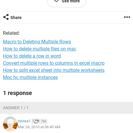
See more
Dim intRow
Dim intLastRow
intLastRow = Range("F65536").End(xlUp).Row
Share
For intRow = intLastRow To 1 Step -1
Rows(intRow).Select
Related:
If Cells(intRow, 5) = "DUP" Then
Cells(intRow, 5).Select
Macro to Deleting Multiple Rows
Selection.EntireRow.Delete
How to delete multiple files on mac
End If
How to delete a row in word
Next intRow
Convert multiple rows to columns in excel macro
Thank you in advance for your help,
How to split excel sheet into multiple worksheets
Mpc hc multiple instances
Matt
1 response
ANSWER 1 / 1
rizvisa1
766
Mar 24, 2010 at 06:40 AM