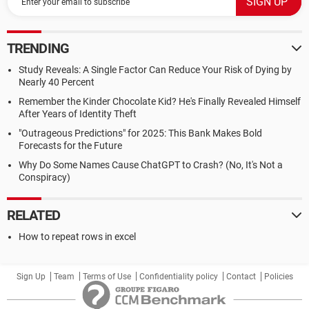
TRENDING
Study Reveals: A Single Factor Can Reduce Your Risk of Dying by
Nearly 40 Percent
Remember the Kinder Chocolate Kid? He's Finally Revealed Himself
After Years of Identity Theft
"Outrageous Predictions" for 2025: This Bank Makes Bold
Forecasts for the Future
Why Do Some Names Cause ChatGPT to Crash? (No, It's Not a
Conspiracy)
RELATED
How to repeat rows in excel
Sign Up
Team
Terms of Use
Confidentiality policy
Contact
Policies