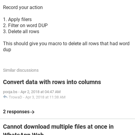
Record your action
1. Apply filers
2. Filter on word DUP
3. Delete all rows
This should give you macro to delete all rows that had word
dup
Similar discussions
Convert data with rows into columns
pooja.bs
-
Apr 2, 2018 at 04:47 AM
TrowaD
-
Apr 3, 2018 at 11:38 AM
2 responses
Cannot download multiple files at once in