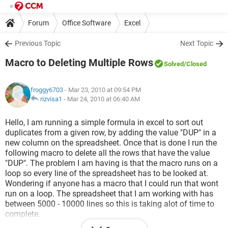
Forum
Office Software
Excel
Previous Topic
Next Topic
Macro to Deleting Multiple Rows
Solved
/Closed
froggy6703
- Mar 23, 2010 at 09:54 PM
rizvisa1
-
Mar 24, 2010 at 06:40 AM
Hello, I am running a simple formula in excel to sort out
duplicates from a given row, by adding the value "DUP" in a
new column on the spreadsheet. Once that is done I run the
following macro to delete all the rows that have the value
"DUP". The problem I am having is that the macro runs on a
loop so every line of the spreadsheet has to be looked at.
Wondering if anyone has a macro that I could run that wont
run on a loop. The spreadsheet that I am working with has
between 5000 - 10000 lines so this is taking alot of time to
complete.