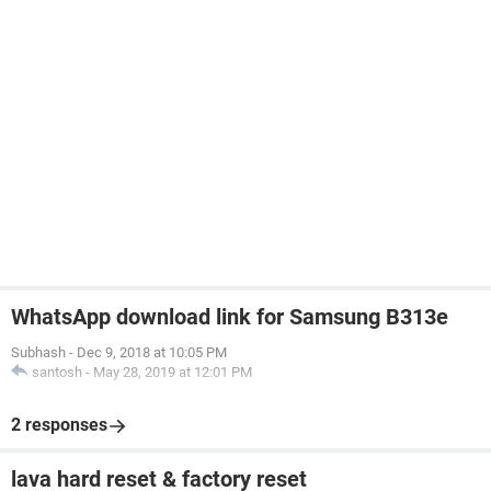
WhatsApp download link for Samsung B313e
Subhash
-
Dec 9, 2018 at 10:05 PM
santosh
-
May 28, 2019 at 12:01 PM
2 responses
lava hard reset & factory reset