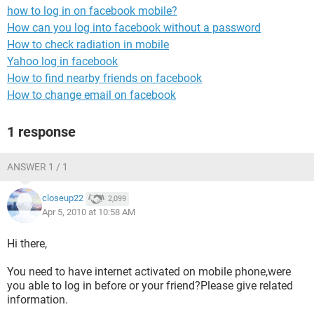
how to log in on facebook mobile?
How can you log into facebook without a password
How to check radiation in mobile
Yahoo log in facebook
How to find nearby friends on facebook
How to change email on facebook
1 response
ANSWER 1 / 1
closeup22
2,099
Apr 5, 2010 at 10:58 AM
Hi there,
You need to have internet activated on mobile phone,were
you able to log in before or your friend?Please give related
information.