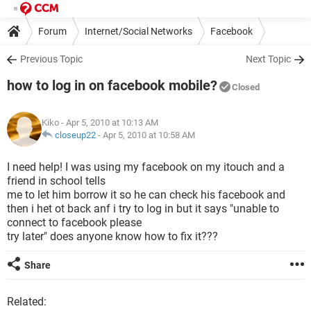
Forum
Internet/Social Networks
Facebook
Previous Topic
Next Topic
how to log in on facebook mobile?
Closed
Kiko
- Apr 5, 2010 at 10:13 AM
closeup22
-
Apr 5, 2010 at 10:58 AM
I need help! I was using my facebook on my itouch and a
friend in school tells
me to let him borrow it so he can check his facebook and
then i het ot back anf i try to log in but it says "unable to
connect to facebook please
try later" does anyone know how to fix it???
Share
Related: