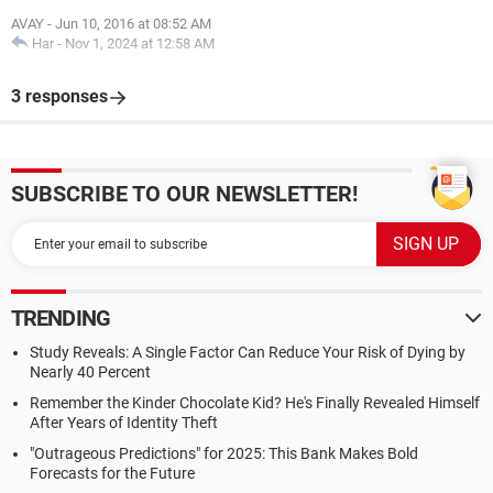
AVAY
-
Jun 10, 2016 at 08:52 AM
Har
-
Nov 1, 2024 at 12:58 AM
3 responses
SUBSCRIBE TO OUR NEWSLETTER!
TRENDING
Study Reveals: A Single Factor Can Reduce Your Risk of Dying by
Nearly 40 Percent
Remember the Kinder Chocolate Kid? He's Finally Revealed Himself
After Years of Identity Theft
"Outrageous Predictions" for 2025: This Bank Makes Bold
Forecasts for the Future