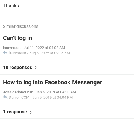
Thanks
Similar discussions
Can't log in
laurynasst
-
Jul 11, 2022 at 04:02 AM
laurynasst
-
Aug 5, 2022 at 09:54 AM
10 responses
How to log into Facebook Messenger
JessieArianaCruz
-
Jan 5, 2019 at 04:20 AM
Daniel_CCM
-
Jan 5, 2019 at 04:04 PM
1 response