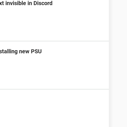
 invisible in Discord
nstalling new PSU