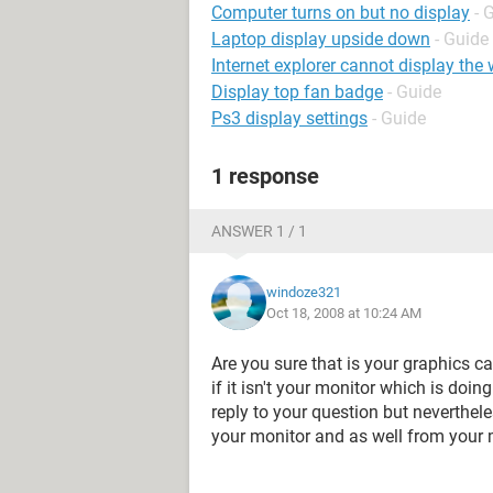
Computer turns on but no display
- 
Laptop display upside down
- Guide
Internet explorer cannot display th
Display top fan badge
- Guide
Ps3 display settings
- Guide
1 response
ANSWER 1 / 1
windoze321
Oct 18, 2008 at 10:24 AM
Are you sure that is your graphics c
if it isn't your monitor which is doi
reply to your question but neverthele
your monitor and as well from your m