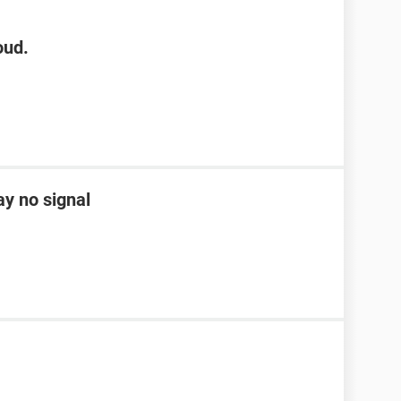
oud.
ay no signal