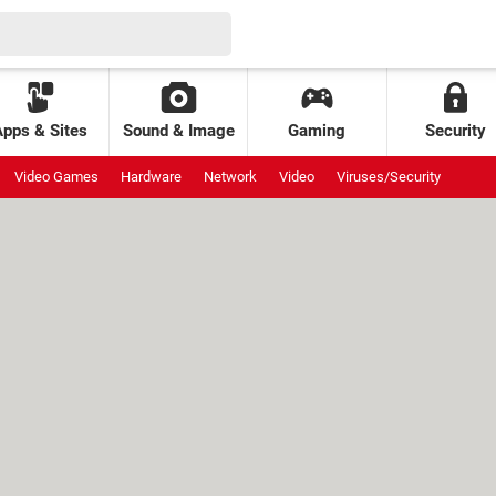
Apps & Sites
Sound & Image
Gaming
Security
Video Games
Hardware
Network
Video
Viruses/Security