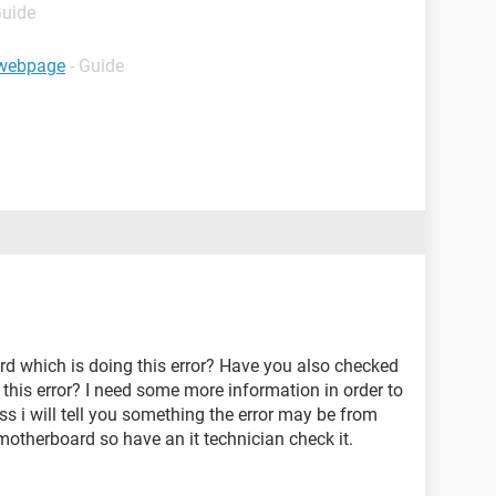
Guide
e webpage
- Guide
ard which is doing this error? Have you also checked
ng this error? I need some more information in order to
ss i will tell you something the error may be from
otherboard so have an it technician check it.