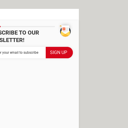
SCRIBE TO OUR
SLETTER!