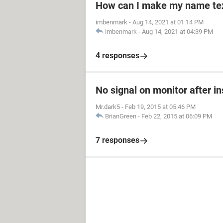
How can I make my name text
imbenmark
-
Aug 14, 2021 at 01:14 PM
imbenmark
-
Aug 14, 2021 at 04:39 PM
4 responses
No signal on monitor after i
Mr.dark5
-
Feb 19, 2015 at 05:46 PM
BrianGreen
-
Feb 22, 2015 at 06:09 PM
7 responses