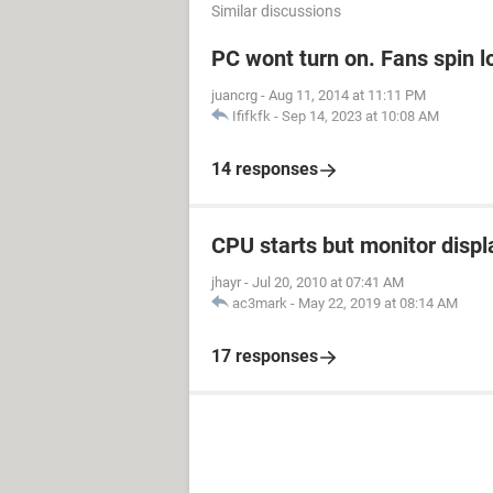
Similar discussions
PC wont turn on. Fans spin l
juancrg
-
Aug 11, 2014 at 11:11 PM
Ififkfk
-
Sep 14, 2023 at 10:08 AM
14 responses
CPU starts but monitor displ
jhayr
-
Jul 20, 2010 at 07:41 AM
ac3mark
-
May 22, 2019 at 08:14 AM
17 responses