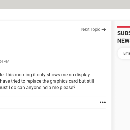
Next Topic
SUB
NEW
:24 AM
er this morning it only shows me no display
have tried to replace the graphics card but still
 must I do can anyone help me please?