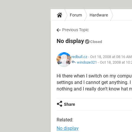
Forum
Hardware
Previous Topic
No display
Closed
redbull.cz
- Oct 18, 2008 at 08:16 AM
windoze321
-
Oct 18, 2008 at 10
Hi there when I switch on my comput
settings and I cannot get anything. I 
nothing and I really don't know hat
Share
Related:
No display