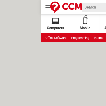
Computers
Mobile
Office Software
Programming
Internet