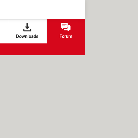
Downloads
Forum