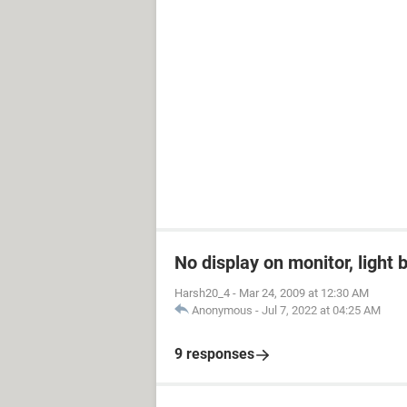
No display on monitor, light 
Harsh20_4
-
Mar 24, 2009 at 12:30 AM
Anonymous
-
Jul 7, 2022 at 04:25 AM
9 responses