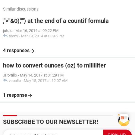
Similar discussions
,">"&0),"") at the end of a countif formula
jutulu
-
Mar 16, 2014 at 09:22 PM
toony
-
Mar 19, 2014 at 03:46 PM
4 responses
how to convert ounces (oz) to milliliter
JPortillo
-
May 14, 2017 at 01:29 PM
vcoolio
-
May 15, 2017 at 12:07 AM
1 response
SUBSCRIBE TO OUR NEWSLETTER!