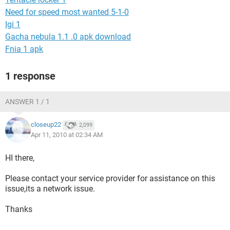
Need for speed most wanted 5-1-0
Igi 1
Gacha nebula 1.1 .0 apk download
Fnia 1 apk
1 response
ANSWER 1 / 1
closeup22
2,099
Apr 11, 2010 at 02:34 AM
HI there,
Please contact your service provider for assistance on this
issue,its a network issue.
Thanks