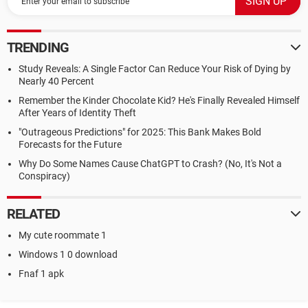
TRENDING
Study Reveals: A Single Factor Can Reduce Your Risk of Dying by
Nearly 40 Percent
Remember the Kinder Chocolate Kid? He's Finally Revealed Himself
After Years of Identity Theft
"Outrageous Predictions" for 2025: This Bank Makes Bold
Forecasts for the Future
Why Do Some Names Cause ChatGPT to Crash? (No, It's Not a
Conspiracy)
RELATED
My cute roommate 1
Windows 1 0 download
Fnaf 1 apk