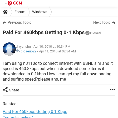
Forum
Windows
Previous Topic
Next Topic
Paid For 460kbps Getting 0-1 Kbps
Closed
divyanshu
- Apr 10, 2010 at 10:34 PM
closeup22
-
Apr 11, 2010 at 02:34 AM
I am using n3110c to connect internet with BSNL sim and it
speed is 460.8kbps but when i download some items it
downloaded in 0-1kbps.How i can get my full downloading
and surfing speed?please ans. me
Share
Related:
Paid For 460kbps Getting 0-1 Kbps
Tentacle locker 1