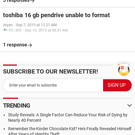
3 responses
toshiba 16 gb pendrive unable to format
Aryan
-
Sep 7, 2015 at 12:21 AM
KY_WD
-
Sep 10, 2015 at 08:31 AM
1 response
SUBSCRIBE TO OUR NEWSLETTER!
TRENDING
Study Reveals: A Single Factor Can Reduce Your Risk of Dying by
Nearly 40 Percent
Remember the Kinder Chocolate Kid? He's Finally Revealed Himself
After Years of Identity Theft