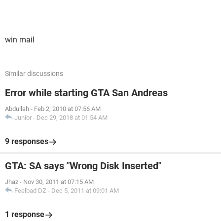
win mail
Similar discussions
Error while starting GTA San Andreas
Abdullah
-
Feb 2, 2010 at 07:56 AM
Junior
-
Dec 29, 2018 at 01:54 AM
9 responses
GTA: SA says "Wrong Disk Inserted"
Jhaz
-
Nov 30, 2011 at 07:15 AM
Feelbad DZ
-
Dec 5, 2011 at 09:01 AM
1 response