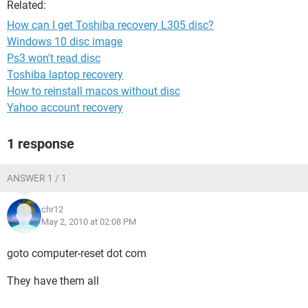
Related:
How can I get Toshiba recovery L305 disc?
Windows 10 disc image
Ps3 won't read disc
Toshiba laptop recovery
How to reinstall macos without disc
Yahoo account recovery
1 response
ANSWER 1 / 1
chr12
May 2, 2010 at 02:08 PM
goto computer-reset dot com
They have them all