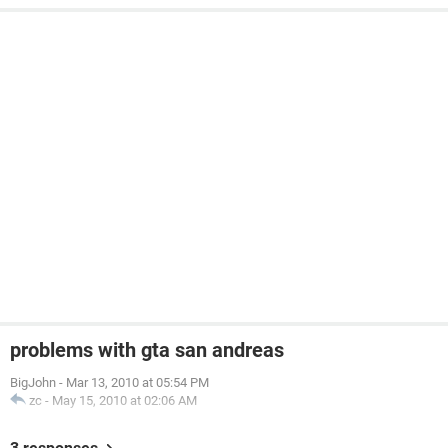
problems with gta san andreas
BigJohn
-
Mar 13, 2010 at 05:54 PM
zc
-
May 15, 2010 at 02:06 AM