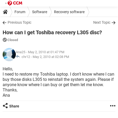
Forum
Software
Recovery software
Previous Topic
Next Topic
How can I get Toshiba recovery L305 disc?
Closed
Ana25
- May 2, 2010 at 01:47 PM
chr12 -
May 2, 2010 at 02:08 PM
Hello,
I need to restore my Toshiba laptop. I don't know where I can
buy those disks L305 to reinstall the system again. Please if
anyone know where I can buy or get them let me know.
Thanks,
Ana
Share