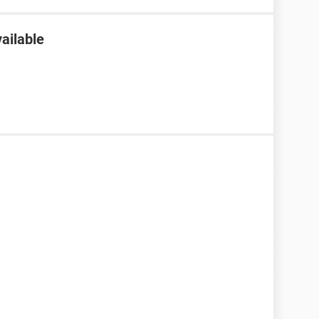
ailable