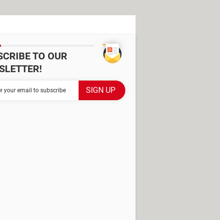
SCRIBE TO OUR
SLETTER!