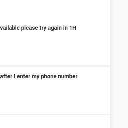
ailable please try again in 1H
after I enter my phone number