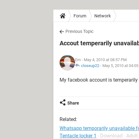
Forum
Network
Previous Topic
Accout temperarily unavaila
Em
- May 4, 2010 at 08:57 PM
closeup22
-
May 5, 2010 at 04:0
My facebook account is temperarily 
Share
Related:
Whatsapp temporarily unavailable f
Tentacle locker 1
- Download - Adul