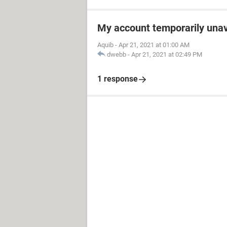
My account temporarily unav
Aquib
-
Apr 21, 2021 at 01:00 AM
dwebb
-
Apr 21, 2021 at 02:49 PM
1 response