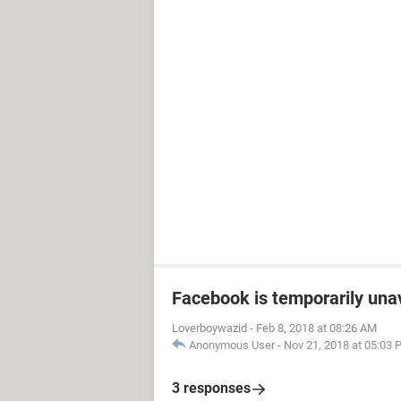
Facebook is temporarily una
Loverboywazid
-
Feb 8, 2018 at 08:26 AM
Anonymous User
-
Nov 21, 2018 at 05:03
3 responses