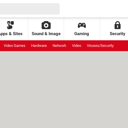
Apps & Sites
Sound & Image
Gaming
Security
Video Games
Hardware
Network
Video
Viruses/Security