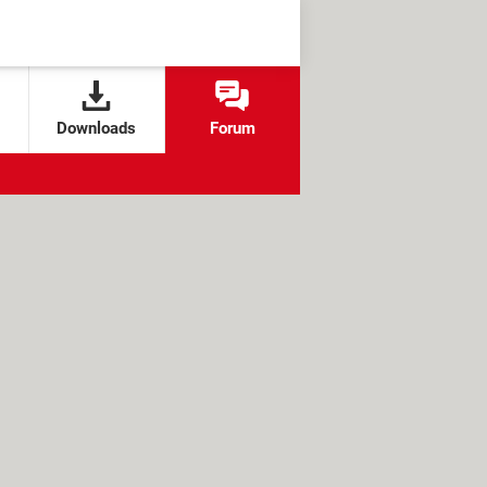
Downloads
Forum