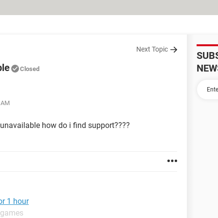
Next Topic
SUB
ble
NEW
Closed
5 AM
unavailable how do i find support????
or 1 hour
t games