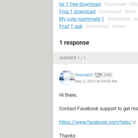
Igi 1 free download
- Download - Sh
Fnia 1 download
- Download - Adul
My cute roommate 1
- Download - A
Fnaf 1 apk
- Download - Horror
1 response
ANSWER 1 / 1
closeup22
2,099
May 5, 2010 at 04:05 AM
Hi there,
Contact Facebook support to get mor
https://www.facebook.com/help/
Thanks