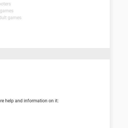
ooters
t games
dult games
e help and information on it: