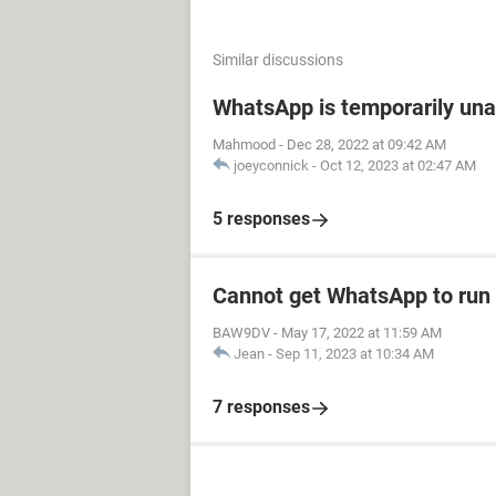
Similar discussions
WhatsApp is temporarily unav
Mahmood
-
Dec 28, 2022 at 09:42 AM
joeyconnick
-
Oct 12, 2023 at 02:47 AM
5 responses
Cannot get WhatsApp to run 
BAW9DV
-
May 17, 2022 at 11:59 AM
Jean
-
Sep 11, 2023 at 10:34 AM
7 responses