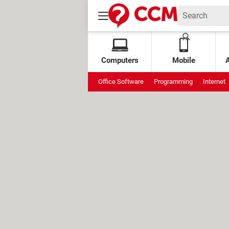
Computers
Mobile
Office Software
Programming
Internet