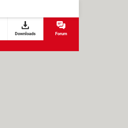
Downloads
Forum