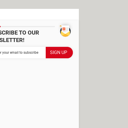
SCRIBE TO OUR
SLETTER!