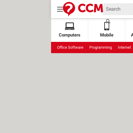
Computers
Mobile
Office Software
Programming
Internet