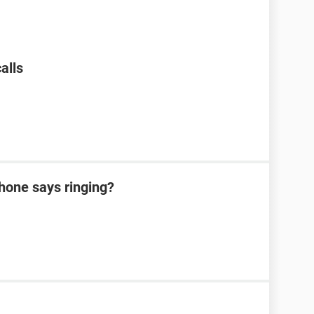
alls
hone says ringing?