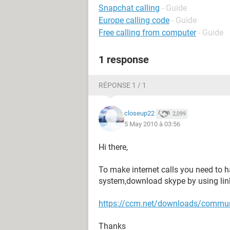
Snapchat calling
- Guide
Europe calling code
- Guide
Free calling from computer
- Guide
1 response
RÉPONSE 1 / 1
closeup22
2,099
5 May 2010 à 03:56
Hi there,
To make internet calls you need to h
system,download skype by using lin
https://ccm.net/downloads/commun
Thanks