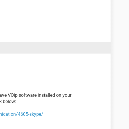
ave VOip software installed on your
k below:
ication/4605-skype/