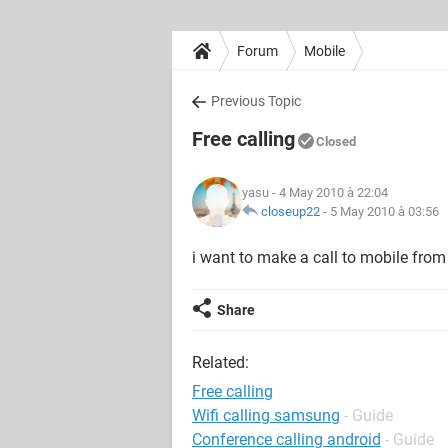
Forum
Mobile
Previous Topic
Free calling
Closed
yasu
- 4 May 2010 à 22:04
closeup22
-
5 May 2010 à 03:56
i want to make a call to mobile from 
Share
Related:
Free calling
Wifi calling samsung
- Guide
Conference calling android
- Guide