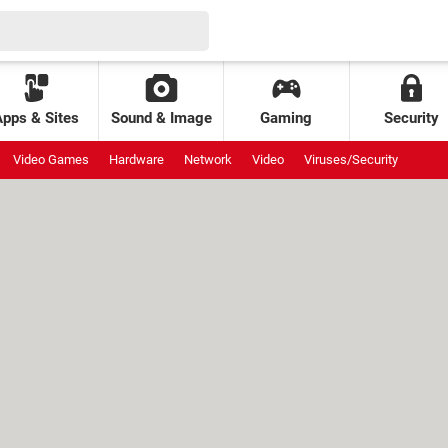
Apps & Sites
Sound & Image
Gaming
Security
Video Games
Hardware
Network
Video
Viruses/Security