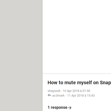
How to mute myself on Snapc
shayoodi
-
10 Apr 2018 à 01:50
ac3mark
-
11 Apr 2018 à 15:43
1 response