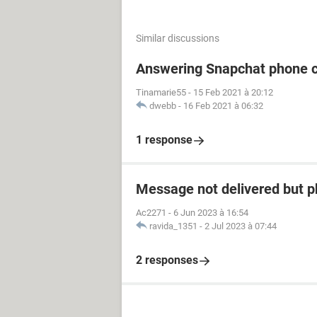
Similar discussions
Answering Snapchat phone c
Tinamarie55
-
15 Feb 2021 à 20:12
dwebb
-
16 Feb 2021 à 06:32
1 response
Message not delivered but p
Ac2271
-
6 Jun 2023 à 16:54
ravida_1351
-
2 Jul 2023 à 07:44
2 responses