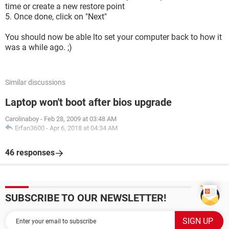
time or create a new restore point
5. Once done, click on "Next"
You should now be able lto set your computer back to how it
was a while ago. ;)
Similar discussions
Laptop won't boot after bios upgrade
Carolinaboy
-
Feb 28, 2009 at 03:48 AM
Erfan3600
-
Apr 6, 2018 at 04:34 AM
46 responses
SUBSCRIBE TO OUR NEWSLETTER!