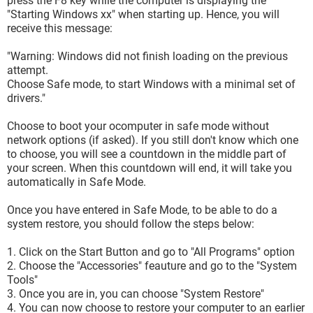
press the F8 key while the computer is displaying the
"Starting Windows xx" when starting up. Hence, you will
receive this message:
"Warning: Windows did not finish loading on the previous
attempt.
Choose Safe mode, to start Windows with a minimal set of
drivers."
Choose to boot your ocomputer in safe mode without
network options (if asked). If you still don't know which one
to choose, you will see a countdown in the middle part of
your screen. When this countdown will end, it will take you
automatically in Safe Mode.
Once you have entered in Safe Mode, to be able to do a
system restore, you should follow the steps below:
1. Click on the Start Button and go to "All Programs" option
2. Choose the "Accessories" feauture and go to the "System
Tools"
3. Once you are in, you can choose "System Restore"
4. You can now choose to restore your computer to an earlier