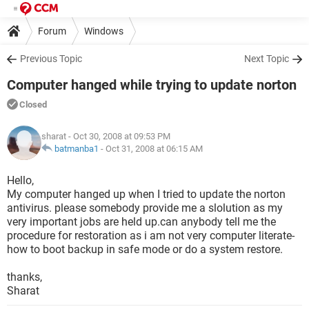
Forum
Windows
Previous Topic
Next Topic
Computer hanged while trying to update norton
Closed
sharat
- Oct 30, 2008 at 09:53 PM
batmanba1
-
Oct 31, 2008 at 06:15 AM
Hello,
My computer hanged up when I tried to update the norton
antivirus. please somebody provide me a slolution as my
very important jobs are held up.can anybody tell me the
procedure for restoration as i am not very computer literate-
how to boot backup in safe mode or do a system restore.
thanks,
Sharat