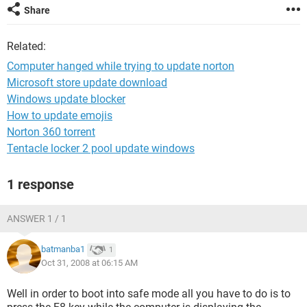
Share
Related:
Computer hanged while trying to update norton
Microsoft store update download
Windows update blocker
How to update emojis
Norton 360 torrent
Tentacle locker 2 pool update windows
1 response
ANSWER 1 / 1
batmanba1
1
Oct 31, 2008 at 06:15 AM
Well in order to boot into safe mode all you have to do is to