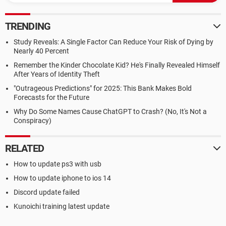
TRENDING
Study Reveals: A Single Factor Can Reduce Your Risk of Dying by
Nearly 40 Percent
Remember the Kinder Chocolate Kid? He's Finally Revealed Himself
After Years of Identity Theft
"Outrageous Predictions" for 2025: This Bank Makes Bold
Forecasts for the Future
Why Do Some Names Cause ChatGPT to Crash? (No, It's Not a
Conspiracy)
RELATED
How to update ps3 with usb
How to update iphone to ios 14
Discord update failed
Kunoichi training latest update