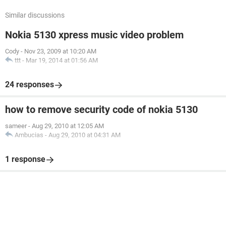
Similar discussions
Nokia 5130 xpress music video problem
Cody
-
Nov 23, 2009 at 10:20 AM
ttt
-
Mar 19, 2014 at 01:56 AM
24 responses
how to remove security code of nokia 5130
sameer
-
Aug 29, 2010 at 12:05 AM
Ambucias
-
Aug 29, 2010 at 04:31 AM
1 response