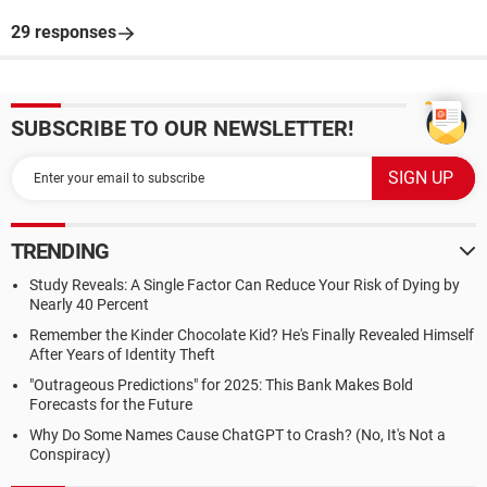
29 responses
SUBSCRIBE TO OUR NEWSLETTER!
TRENDING
Study Reveals: A Single Factor Can Reduce Your Risk of Dying by
Nearly 40 Percent
Remember the Kinder Chocolate Kid? He's Finally Revealed Himself
After Years of Identity Theft
"Outrageous Predictions" for 2025: This Bank Makes Bold
Forecasts for the Future
Why Do Some Names Cause ChatGPT to Crash? (No, It's Not a
Conspiracy)