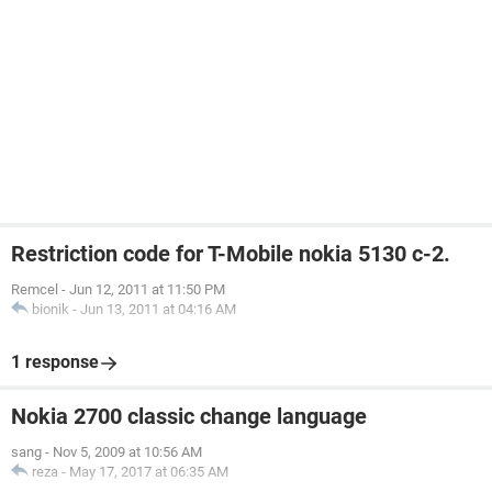
Restriction code for T-Mobile nokia 5130 c-2.
Remcel
-
Jun 12, 2011 at 11:50 PM
bionik
-
Jun 13, 2011 at 04:16 AM
1 response
Nokia 2700 classic change language
sang
-
Nov 5, 2009 at 10:56 AM
reza
-
May 17, 2017 at 06:35 AM