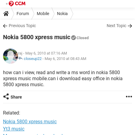
Forum
Mobile
Nokia
Previous Topic
Next Topic
Nokia 5800 xpress music
Closed
raj
- May 6, 2010 at 07:16 AM
closeup22
-
May 6, 2010 at 08:43 AM
how can i view, read and write a ms word in nokia 5800
xpress music mobile.can i download easy office in nokia
5800 xpress music.
Share
Related:
Nokia 5800 xpress music
Yt3 music