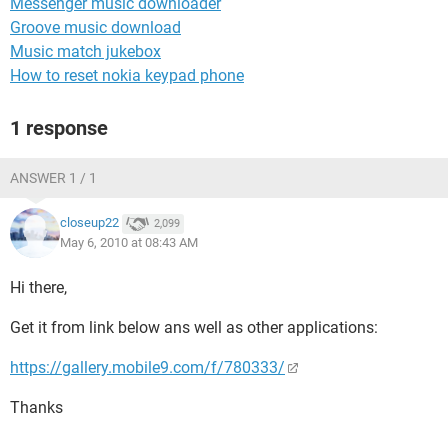
Messenger music downloader
Groove music download
Music match jukebox
How to reset nokia keypad phone
1 response
ANSWER 1 / 1
closeup22
2,099
May 6, 2010 at 08:43 AM
Hi there,
Get it from link below ans well as other applications:
https://gallery.mobile9.com/f/780333/
Thanks