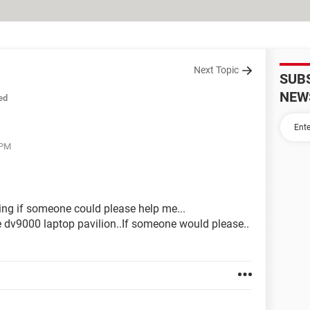
Next Topic
SUB
NEW
ed
 PM
ng if someone could please help me...
the dv9000 laptop pavilion..If someone would please..