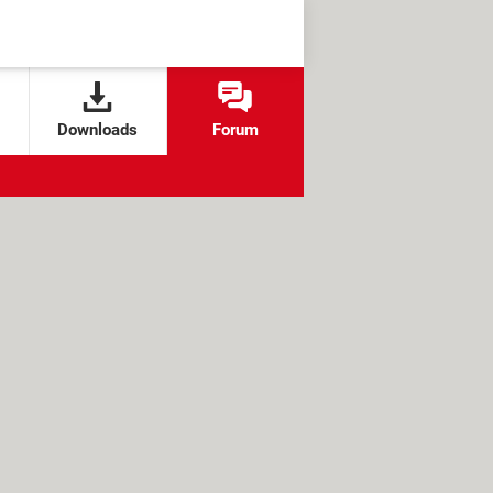
Downloads
Forum