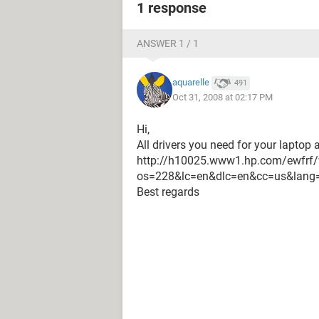
1 response
ANSWER 1 / 1
aquarelle
491
Oct 31, 2008 at 02:17 PM
Hi,
All drivers you need for your laptop 
http://h10025.www1.hp.com/ewfrf/
os=228&lc=en&dlc=en&cc=us&lang
Best regards