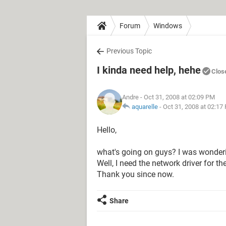
Forum
Windows
Previous Topic
I kinda need help, hehe
Clos
Andre
- Oct 31, 2008 at 02:09 PM
aquarelle
-
Oct 31, 2008 at 02:17
Hello,
what's going on guys? I was wonderi
Well, I need the network driver for 
Thank you since now.
Share