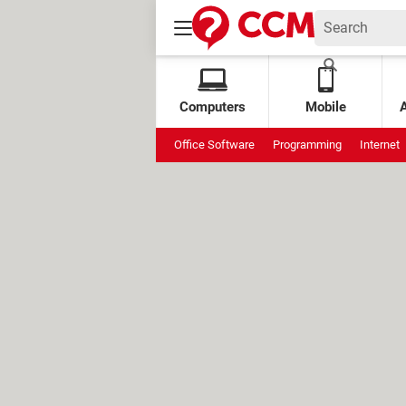
Computers
Mobile
Office Software
Programming
Internet