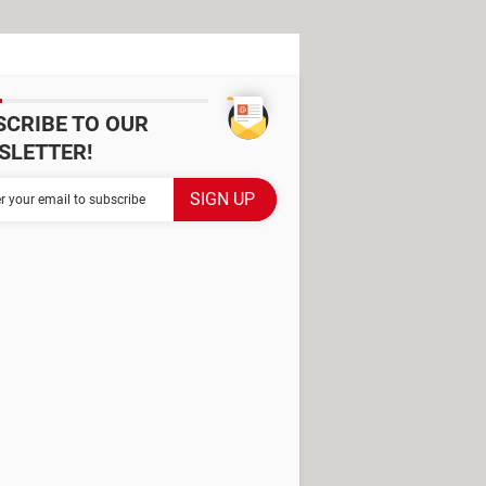
SCRIBE TO OUR
SLETTER!