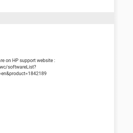
are on HP support website :
wc/softwareList?
=en&product=1842189