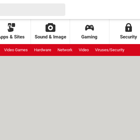
Apps & Sites
Sound & Image
Gaming
Security
Video Games
Hardware
Network
Video
Viruses/Security