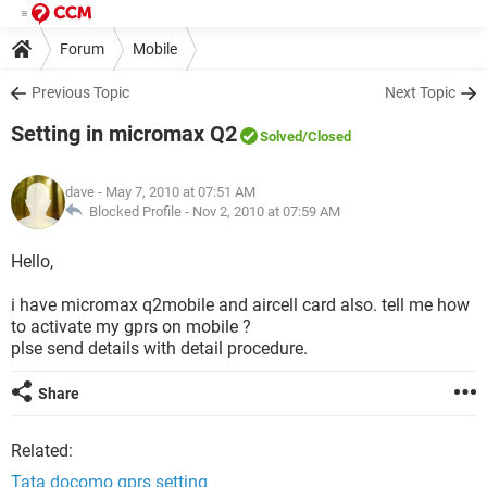
Forum
Mobile
Previous Topic
Next Topic
Setting in micromax Q2
Solved
/Closed
dave
- May 7, 2010 at 07:51 AM
Blocked Profile -
Nov 2, 2010 at 07:59 AM
Hello,
i have micromax q2mobile and aircell card also. tell me how
to activate my gprs on mobile ?
plse send details with detail procedure.
Share
Related:
Tata docomo gprs setting