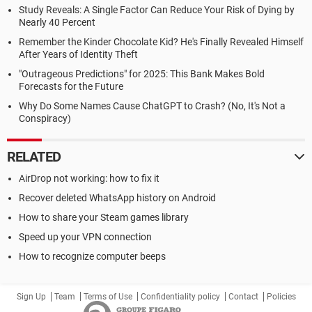
Study Reveals: A Single Factor Can Reduce Your Risk of Dying by
Nearly 40 Percent
Remember the Kinder Chocolate Kid? He's Finally Revealed Himself
After Years of Identity Theft
"Outrageous Predictions" for 2025: This Bank Makes Bold
Forecasts for the Future
Why Do Some Names Cause ChatGPT to Crash? (No, It's Not a
Conspiracy)
RELATED
AirDrop not working: how to fix it
Recover deleted WhatsApp history on Android
How to share your Steam games library
Speed up your VPN connection
How to recognize computer beeps
Sign Up
Team
Terms of Use
Confidentiality policy
Contact
Policies