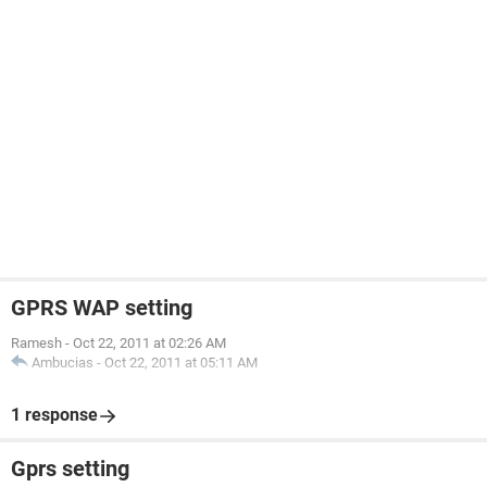
GPRS WAP setting
Ramesh
-
Oct 22, 2011 at 02:26 AM
Ambucias
-
Oct 22, 2011 at 05:11 AM
1 response
Gprs setting