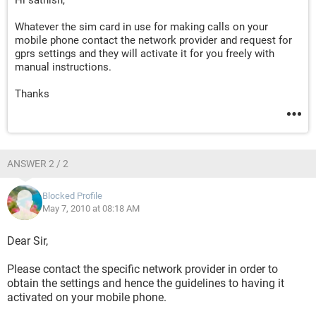
Hi sathish,
Whatever the sim card in use for making calls on your
mobile phone contact the network provider and request for
gprs settings and they will activate it for you freely with
manual instructions.
Thanks
ANSWER 2 / 2
Blocked Profile
May 7, 2010 at 08:18 AM
Dear Sir,
Please contact the specific network provider in order to
obtain the settings and hence the guidelines to having it
activated on your mobile phone.