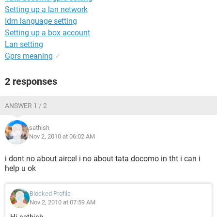
Setting up a lan network
Idm language setting
Setting up a box account
Lan setting
Gprs meaning
✓
2 responses
ANSWER 1 / 2
sathish
Nov 2, 2010 at 06:02 AM
i dont no about aircel i no about tata docomo in tht i can i
help u ok
Blocked Profile
Nov 2, 2010 at 07:59 AM