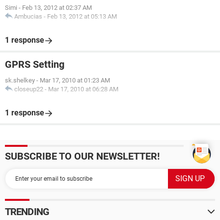
Simi
-
Feb 13, 2012 at 02:37 AM
Ambucias
-
Feb 13, 2012 at 05:13 AM
1 response
GPRS Setting
sk.shelkey
-
Mar 17, 2010 at 01:23 AM
closeup22
-
Mar 17, 2010 at 06:28 AM
1 response
SUBSCRIBE TO OUR NEWSLETTER!
TRENDING