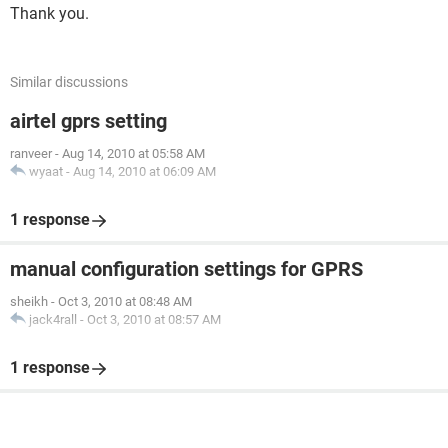
Thank you.
Similar discussions
airtel gprs setting
ranveer
-
Aug 14, 2010 at 05:58 AM
wyaat
-
Aug 14, 2010 at 06:09 AM
1 response
manual configuration settings for GPRS
sheikh
-
Oct 3, 2010 at 08:48 AM
jack4rall
-
Oct 3, 2010 at 08:57 AM
1 response