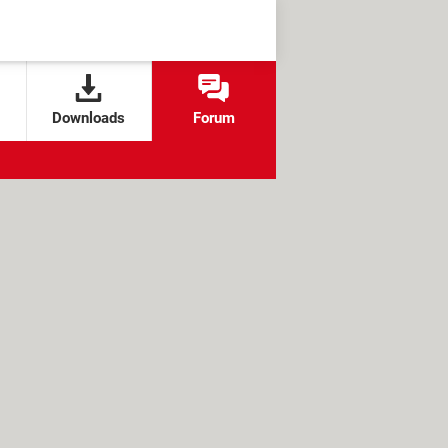
Downloads
Forum