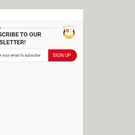
SCRIBE TO OUR
SLETTER!