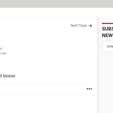
Next Topic
SUB
NEW
AM
28 AM
0 Mobile