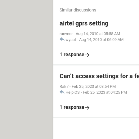
Similar discussions
airtel gprs setting
ranveer
-
Aug 14, 2010 at 05:58 AM
wyaat
-
Aug 14, 2010 at 06:09 AM
1 response
Can’t access settings for a f
Rak7
-
Feb 25, 2023 at 03:54 PM
HelpiOS
-
Feb 25, 2023 at 04:25 PM
1 response