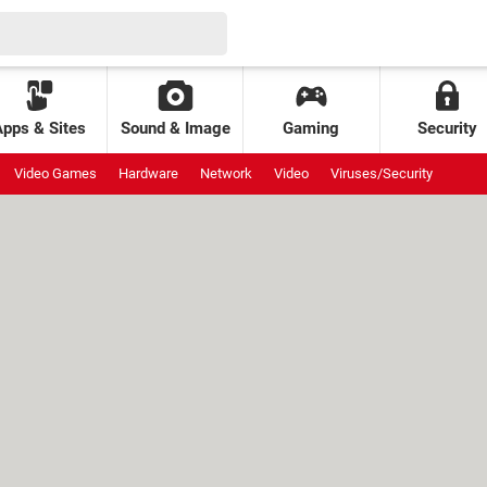
Apps & Sites
Sound & Image
Gaming
Security
Video Games
Hardware
Network
Video
Viruses/Security