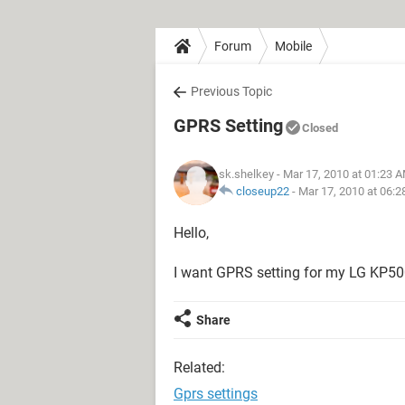
Forum
Mobile
Previous Topic
GPRS Setting
Closed
sk.shelkey
- Mar 17, 2010 at 01:23 
closeup22
-
Mar 17, 2010 at 06:
Hello,
I want GPRS setting for my LG KP50
Share
Related:
Gprs settings