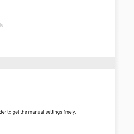
de
er to get the manual settings freely.