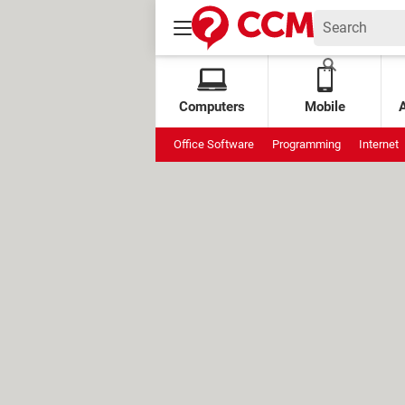
Computers
Mobile
Office Software
Programming
Internet