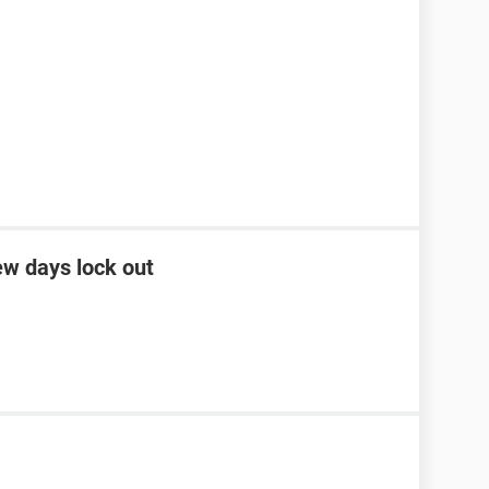
ew days lock out