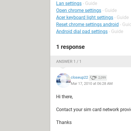
Lan settings
- Guide
Open chrome settings
- Guide
Acer keyboard light settings
- Guide
Reset chrome settings android
- Gui
Android dial pad settings
- Guide
1 response
ANSWER 1 / 1
closeup22
2,099
Mar 17, 2010 at 06:28 AM
Hi there,
Contact your sim card network provid
Thanks