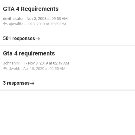
GTA 4 Requirements
devil_skater
-
Nov 3, 2008 at 09:53 AM
Ajax4life
-
Jul 8, 2013 at 12:39 PM
501 responses
Gta 4 requirements
Johnshin111
-
Nov 8, 2019 at 02:19 AM
dwebb
-
Apr 15, 2020 at 02:55 AM
3 responses