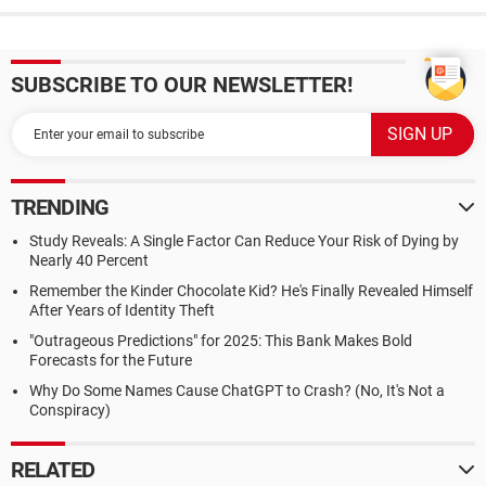
SUBSCRIBE TO OUR NEWSLETTER!
TRENDING
Study Reveals: A Single Factor Can Reduce Your Risk of Dying by
Nearly 40 Percent
Remember the Kinder Chocolate Kid? He's Finally Revealed Himself
After Years of Identity Theft
"Outrageous Predictions" for 2025: This Bank Makes Bold
Forecasts for the Future
Why Do Some Names Cause ChatGPT to Crash? (No, It's Not a
Conspiracy)
RELATED