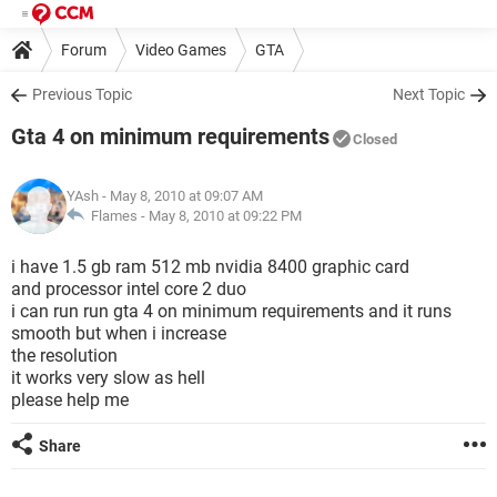
Forum
Video Games
GTA
Previous Topic
Next Topic
Gta 4 on minimum requirements
Closed
YAsh
- May 8, 2010 at 09:07 AM
Flames -
May 8, 2010 at 09:22 PM
i have 1.5 gb ram 512 mb nvidia 8400 graphic card
and processor intel core 2 duo
i can run run gta 4 on minimum requirements and it runs
smooth but when i increase
the resolution
it works very slow as hell
please help me
Share