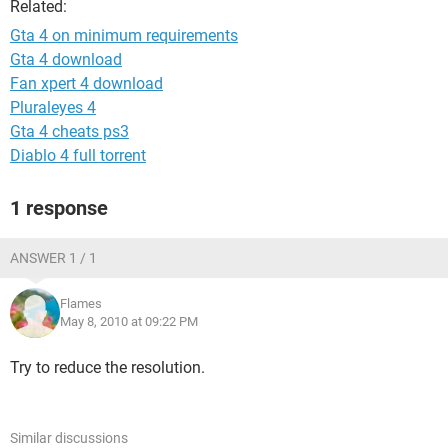
Related:
Gta 4 on minimum requirements
Gta 4 download
Fan xpert 4 download
Pluraleyes 4
Gta 4 cheats ps3
Diablo 4 full torrent
1 response
ANSWER 1 / 1
Flames
May 8, 2010 at 09:22 PM
Try to reduce the resolution.
Similar discussions