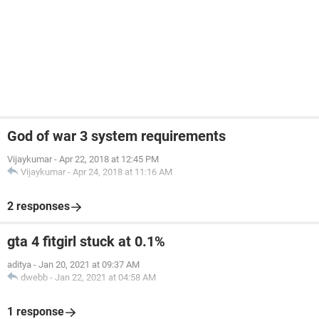
God of war 3 system requirements
Vijaykumar
-
Apr 22, 2018 at 12:45 PM
Vijaykumar
-
Apr 24, 2018 at 11:16 AM
2 responses
gta 4 fitgirl stuck at 0.1%
aditya
-
Jan 20, 2021 at 09:37 AM
dwebb
-
Jan 22, 2021 at 04:58 AM
1 response