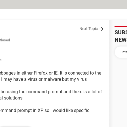
Next Topic
SUB
NEW
Closed
M
pages in either Firefox or IE. It is connected to the
nk I may have a virus or malware but my virus
s bu using the command prompt and there is a lot of
l solutions.
ommand prompt in XP so I would like specific