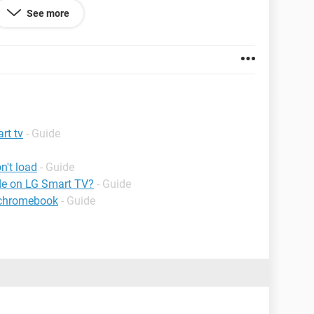
ed.
See more
rt tv
- Guide
n't load
- Guide
de on LG Smart TV?
- Guide
 chromebook
- Guide