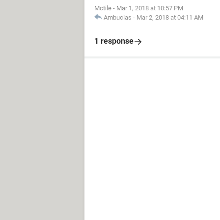
Mctile
-
Mar 1, 2018 at 10:57 PM
Ambucias
-
Mar 2, 2018 at 04:11 AM
1 response