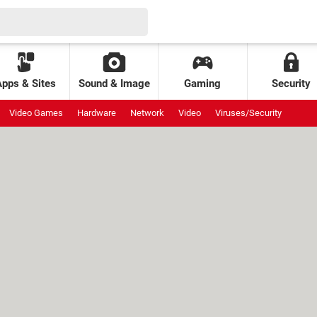
Apps & Sites
Sound & Image
Gaming
Security
Video Games
Hardware
Network
Video
Viruses/Security