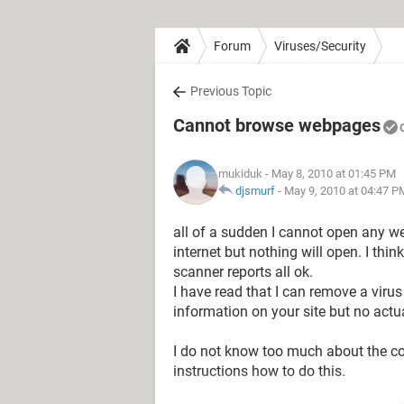
Forum
Viruses/Security
Previous Topic
Cannot browse webpages
mukiduk
- May 8, 2010 at 01:45 PM
djsmurf
-
May 9, 2010 at 04:47 P
all of a sudden I cannot open any web
internet but nothing will open. I thi
scanner reports all ok.
I have read that I can remove a viru
information on your site but no actua
I do not know too much about the c
instructions how to do this.