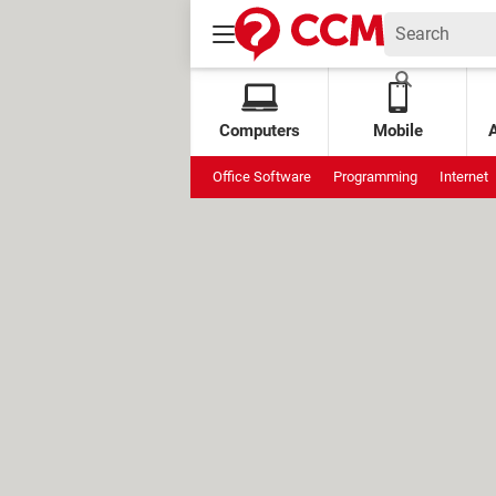
Computers
Mobile
Office Software
Programming
Internet