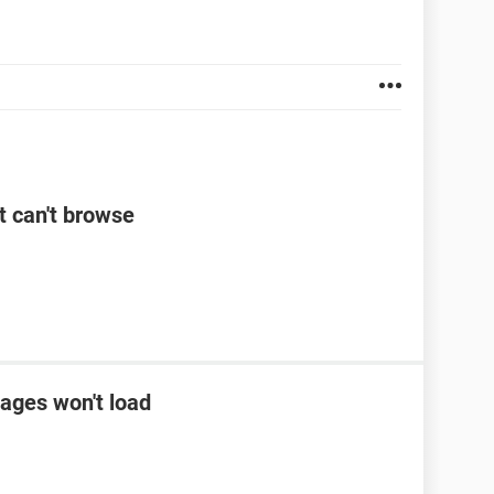
t can't browse
ages won't load