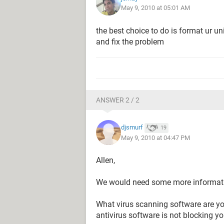
May 9, 2010 at 05:01 AM
the best choice to do is format ur uni
and fix the problem
ANSWER 2 / 2
djsmurf
19
May 9, 2010 at 04:47 PM
Allen,
We would need some more informatio
What virus scanning software are y
antivirus software is not blocking yo