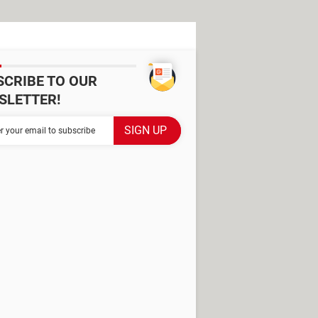
SCRIBE TO OUR
SLETTER!