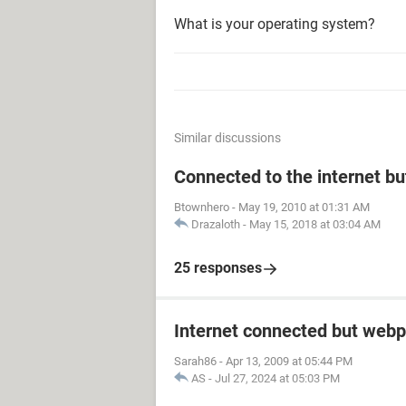
What is your operating system?
Similar discussions
Connected to the internet bu
Btownhero
-
May 19, 2010 at 01:31 AM
Drazaloth
-
May 15, 2018 at 03:04 AM
25 responses
Internet connected but webp
Sarah86
-
Apr 13, 2009 at 05:44 PM
AS
-
Jul 27, 2024 at 05:03 PM