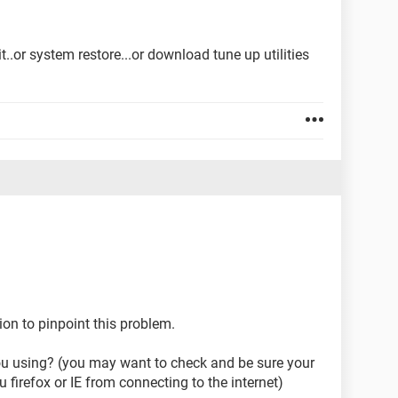
t..or system restore...or download tune up utilities
n to pinpoint this problem.
ou using? (you may want to check and be sure your
u firefox or IE from connecting to the internet)