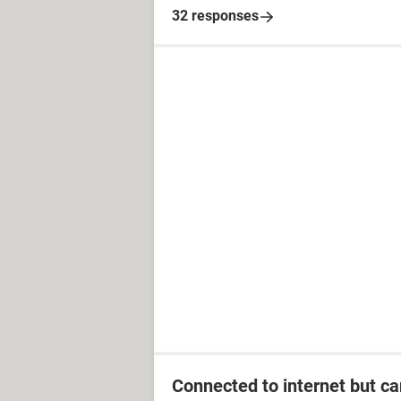
32 responses
Connected to internet but ca