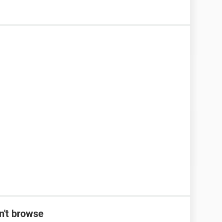
n't browse