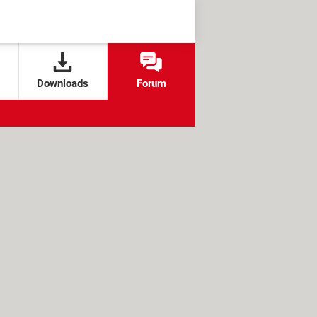
Downloads
Forum