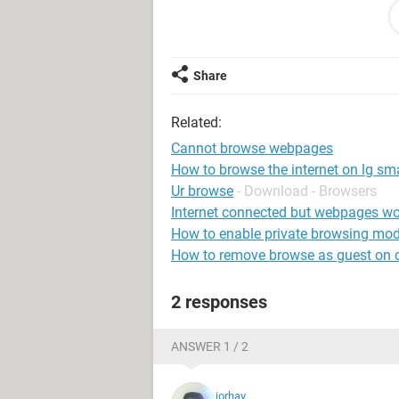
Any help would be greatly appreciat
Allan (
Share
Related:
Cannot browse webpages
How to browse the internet on lg sma
Ur browse
- Download - Browsers
Internet connected but webpages wo
How to enable private browsing mo
How to remove browse as guest on
2 responses
ANSWER 1 / 2
jorhay