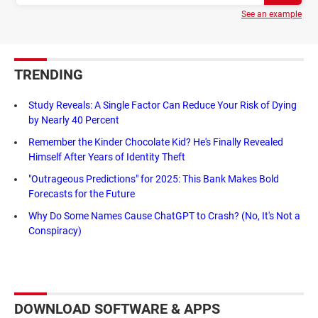
See an example
TRENDING
Study Reveals: A Single Factor Can Reduce Your Risk of Dying
by Nearly 40 Percent
Remember the Kinder Chocolate Kid? He's Finally Revealed
Himself After Years of Identity Theft
"Outrageous Predictions" for 2025: This Bank Makes Bold
Forecasts for the Future
Why Do Some Names Cause ChatGPT to Crash? (No, It's Not a
Conspiracy)
DOWNLOAD SOFTWARE & APPS