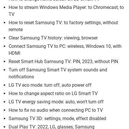
How to stream Windows Media Player: to Chromecast, to
TV
How to reset Samsung TV: to factory settings, without
remote
Clear Samsung TV history: viewing, browser
Connect Samsung TV to PC: wireless, Windows 10, with
HDMI
Reset Smart Hub Samsung TV: PIN, 2023, without PIN
Turn off Samsung Smart TV system sounds and
notifications
LG TV eco mode: turn off, auto power off
How to change aspect ratio on LG Smart TV
LG TV energy saving mode: auto, won't turn off
How to fix no audio when connecting PC to TV
Samsung TV 3D: settings, mode, effect disabled
Dual Play TV: 2022, LG, glasses, Samsung