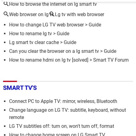
How to browse the internet on lg smart tv
Web browser on lg tv
Lg tv with web browser
How to change LG TV web browser
> Guide
How to rename lg tv
> Guide
Lg smart tv clear cache
> Guide
Can you clear the browser on a lg smart tv
> Guide
How to rename hdmi on lg tv
[solved] >
Smart TV Forum
SMART TV'S
Connect PC to Apple TV: mirror, wireless, Bluetooth
Change language on LG TV: subtitle, keyboard, without
remote
LG TV subtitles off: turn on, won't turn off, format
How to change home screen on LG Smart TV