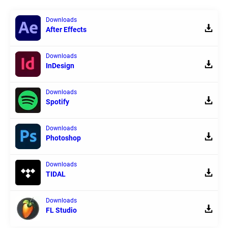
Downloads
After Effects
Downloads
InDesign
Downloads
Spotify
Downloads
Photoshop
Downloads
TIDAL
Downloads
FL Studio