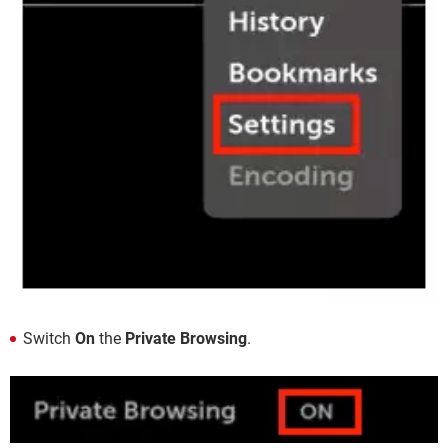
Switch
On
the
Private Browsing
.