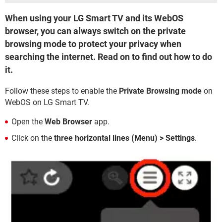
When using your LG Smart TV and its WebOS
browser, you can always switch on the private
browsing mode to protect your privacy when
searching the internet. Read on to find out how to do
it.
Follow these steps to enable the
Private Browsing mode
on
WebOS on LG Smart TV.
Open the
Web Browser
app.
Click on the
three horizontal lines (Menu) > Settings
.