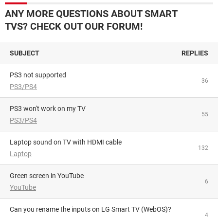
ANY MORE QUESTIONS ABOUT SMART
TVS? CHECK OUT OUR FORUM!
SUBJECT
REPLIES
PS3 not supported
36
PS3/PS4
PS3 won't work on my TV
55
PS3/PS4
Laptop sound on TV with HDMI cable
132
Laptop
Green screen in YouTube
6
YouTube
Can you rename the inputs on LG Smart TV (WebOS)?
4