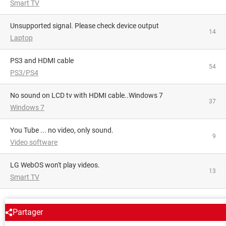
Smart TV
Unsupported signal. Please check device output
14
Laptop
PS3 and HDMI cable
54
PS3/PS4
No sound on LCD tv with HDMI cable..Windows 7
37
Windows 7
You Tube ... no video, only sound.
9
Video software
LG WebOS won't play videos.
13
Smart TV
AROUND THE SAME SUBJECT
Partager