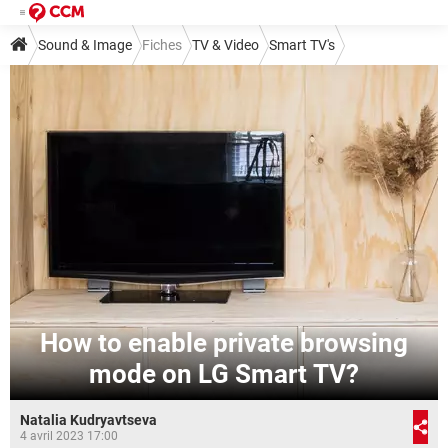
Sound & Image
Fiches
TV & Video
Smart TV's
How to enable private browsing
mode on LG Smart TV?
Natalia Kudryavtseva
4 avril 2023 17:00