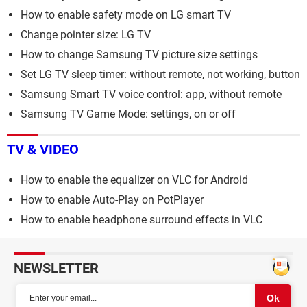
How to enable safety mode on LG smart TV
Change pointer size: LG TV
How to change Samsung TV picture size settings
Set LG TV sleep timer: without remote, not working, button
Samsung Smart TV voice control: app, without remote
Samsung TV Game Mode: settings, on or off
TV & VIDEO
How to enable the equalizer on VLC for Android
How to enable Auto-Play on PotPlayer
How to enable headphone surround effects in VLC
NEWSLETTER