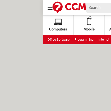
Computers
Mobile
Office Software
Programming
Internet