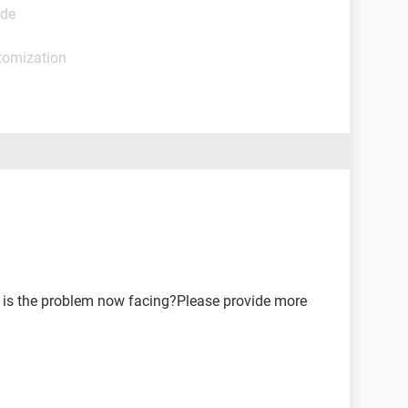
ide
tomization
 is the problem now facing?Please provide more