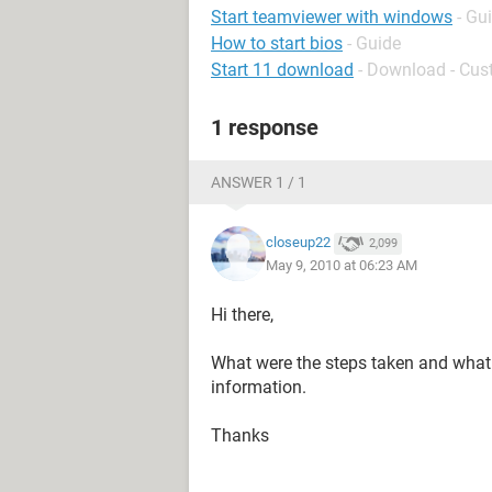
Start teamviewer with windows
- Gu
How to start bios
- Guide
Start 11 download
- Download - Cus
1 response
ANSWER 1 / 1
closeup22
2,099
May 9, 2010 at 06:23 AM
Hi there,
What were the steps taken and what
information.
Thanks