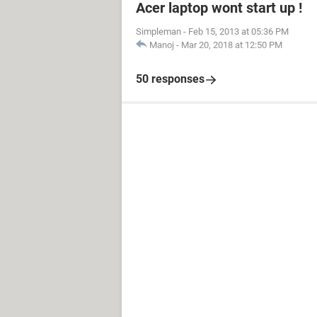
Acer laptop wont start up !
Simpleman
-
Feb 15, 2013 at 05:36 PM
Manoj
-
Mar 20, 2018 at 12:50 PM
50 responses