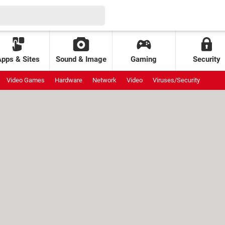
Apps & Sites
Sound & Image
Gaming
Security
Video Games
Hardware
Network
Video
Viruses/Security