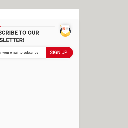
SCRIBE TO OUR
SLETTER!