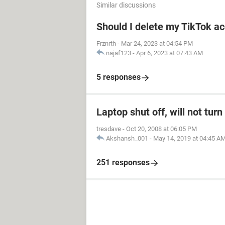
Similar discussions
Should I delete my TikTok ac
Frznrth
-
Mar 24, 2023 at 04:54 PM
najaf123
-
Apr 6, 2023 at 07:43 AM
5 responses
Laptop shut off, will not tur
tresdave
-
Oct 20, 2008 at 06:05 PM
Akshansh_001
-
May 14, 2019 at 04:45 A
251 responses