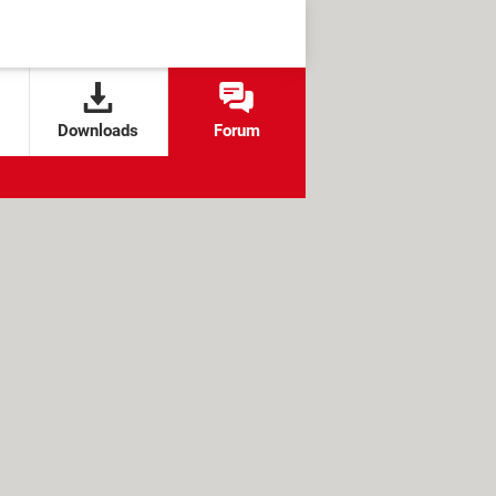
Downloads
Forum