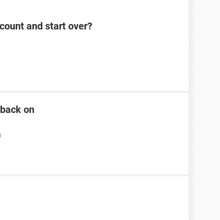
count and start over?
n back on
M