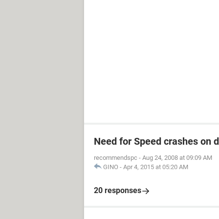
Need for Speed crashes on 
recommendspc
-
Aug 24, 2008 at 09:09 AM
GINO
-
Apr 4, 2015 at 05:20 AM
20 responses