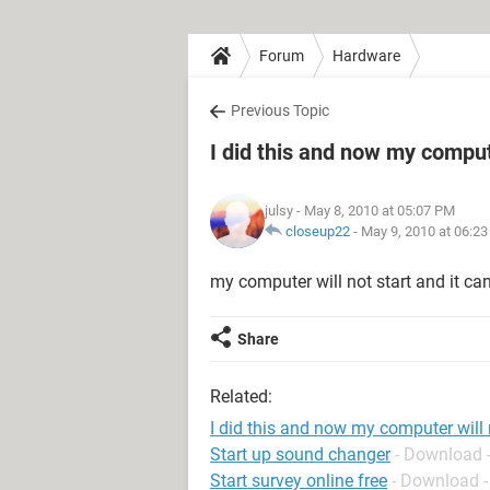
Forum
Hardware
Previous Topic
I did this and now my compute
julsy
- May 8, 2010 at 05:07 PM
closeup22
-
May 9, 2010 at 06:2
my computer will not start and it cann
Share
Related:
I did this and now my computer will 
Start up sound changer
- Download 
Start survey online free
- Download -