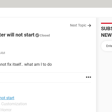
Next Topic
SUB
r will not start
NEW
Closed
3 AM
ot fix itself.. what am I to do
not start
- Customization
 Horror