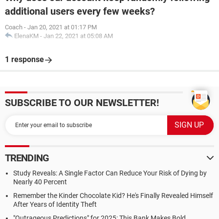
additional users every few weeks?
Coach
-
Jan 20, 2021 at 01:17 PM
ElenaKM
-
Jan 22, 2021 at 05:08 AM
1 response
SUBSCRIBE TO OUR NEWSLETTER!
TRENDING
Study Reveals: A Single Factor Can Reduce Your Risk of Dying by
Nearly 40 Percent
Remember the Kinder Chocolate Kid? He's Finally Revealed Himself
After Years of Identity Theft
"Outrageous Predictions" for 2025: This Bank Makes Bold