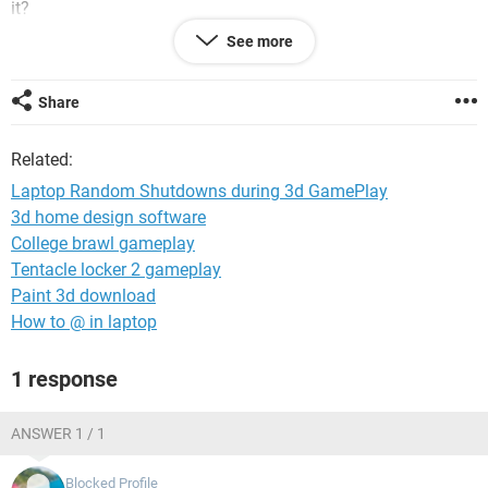
it?
See more
ps i have tried even setting a fan under laptop for extra
cooling and it doesn't help.
Share
Related:
Laptop Random Shutdowns during 3d GamePlay
3d home design software
College brawl gameplay
Tentacle locker 2 gameplay
Paint 3d download
How to @ in laptop
1 response
ANSWER 1 / 1
Blocked Profile