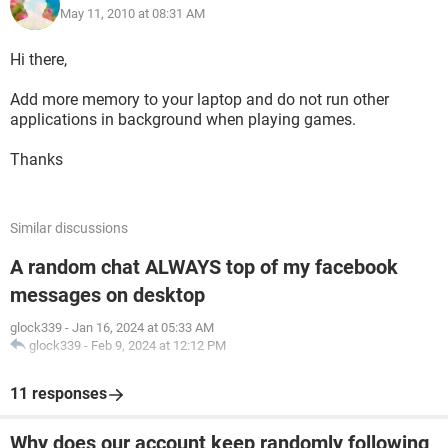
May 11, 2010 at 08:31 AM
Hi there,
Add more memory to your laptop and do not run other
applications in background when playing games.
Thanks
Similar discussions
A random chat ALWAYS top of my facebook
messages on desktop
glock339
-
Jan 16, 2024 at 05:33 AM
glock339
-
Feb 9, 2024 at 12:12 PM
11 responses
Why does our account keep randomly following