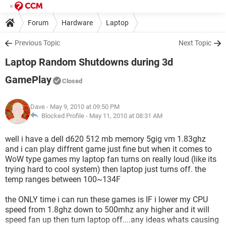
Forum
Hardware
Laptop
Previous Topic
Next Topic
Laptop Random Shutdowns during 3d
GamePlay
Closed
Dave
- May 9, 2010 at 09:50 PM
Blocked Profile -
May 11, 2010 at 08:31 AM
well i have a dell d620 512 mb memory 5gig vm 1.83ghz
and i can play diffrent game just fine but when it comes to
WoW type games my laptop fan turns on really loud (like its
trying hard to cool system) then laptop just turns off. the
temp ranges between 100~134F
the ONLY time i can run these games is IF i lower my CPU
speed from 1.8ghz down to 500mhz any higher and it will
speed fan up then turn laptop off....any ideas whats causing