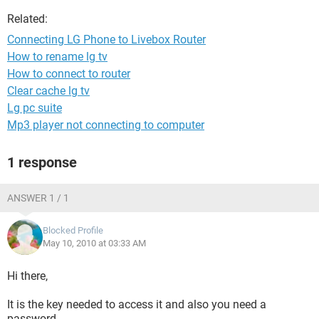
Related:
Connecting LG Phone to Livebox Router
How to rename lg tv
How to connect to router
Clear cache lg tv
Lg pc suite
Mp3 player not connecting to computer
1 response
ANSWER 1 / 1
Blocked Profile
May 10, 2010 at 03:33 AM
Hi there,
It is the key needed to access it and also you need a
password.