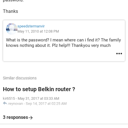
Thanks
speedstermanvir
May 11, 2010 at 12:08 PM
What is the password? I mean where can i find it? The family
knows nothing about it. Plz help!!! Thankyou very much
Similar discussions
How to setup Belkin router ?
kirti515
-
May 31, 2017 at 03:33 AM
reynovan
-
Sep 14, 2017 at 02:25 AM
3 responses