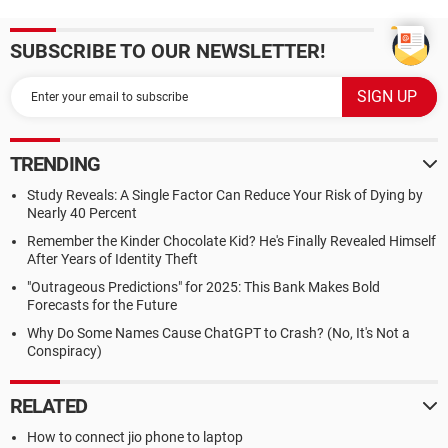
SUBSCRIBE TO OUR NEWSLETTER!
TRENDING
Study Reveals: A Single Factor Can Reduce Your Risk of Dying by
Nearly 40 Percent
Remember the Kinder Chocolate Kid? He's Finally Revealed Himself
After Years of Identity Theft
"Outrageous Predictions" for 2025: This Bank Makes Bold
Forecasts for the Future
Why Do Some Names Cause ChatGPT to Crash? (No, It's Not a
Conspiracy)
RELATED
How to connect jio phone to laptop