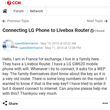
Forum
Network
Previous Topic
Next Topic
Connecting LG Phone to Livebox Router
Closed
speedstermanvir
- May 10, 2010 at 03:22 AM
speedstermanvir
-
May 11, 2010 at 12:08 PM
Hello, I am in France for exchange. I live in a family here.
They have a Livebox Router. I have a LG GW620 mobile
phone with wifi. Whenever i try to connect, it asks for a WEP
key. The family themselves dont know about the key as it is
a very old router. There is some long numbers on the router. I
wanted to know if that is the wep key!! I have tried to enter it
but it doesnt connect to internet. Can anyone please help me
with this? Thankyou very much.
Share