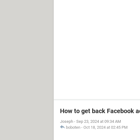
How to get back Facebook a
Joseph
-
Sep 23, 2024 at 09:34 AM
boboten
-
Oct 18, 2024 at 02:45 PM