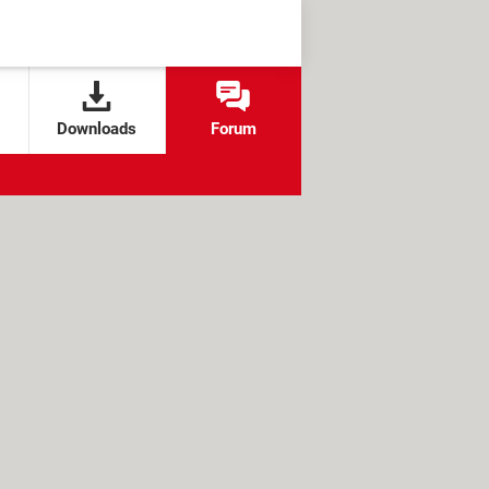
Downloads
Forum