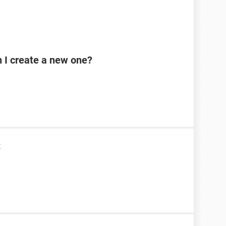
n I create a new one?
t