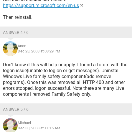
https://support.microsoft.com/en-us
Then reinstall.
ANSWER 4 / 6
Anon
Dec 23, 2008 at 08:29 PM
Don't know if this will help or apply. I found a forum with the
logon issue(unable to log on or get messages). Uninstall
Windows Live family safety component(add remove
programs). Once this was removed all HTTP 400 and other
errors stopped, logon successful. Note there are many Live
components I removed Family Safety only.
ANSWER 5 / 6
Michael
Dec 30, 2008 at 11:16 AM