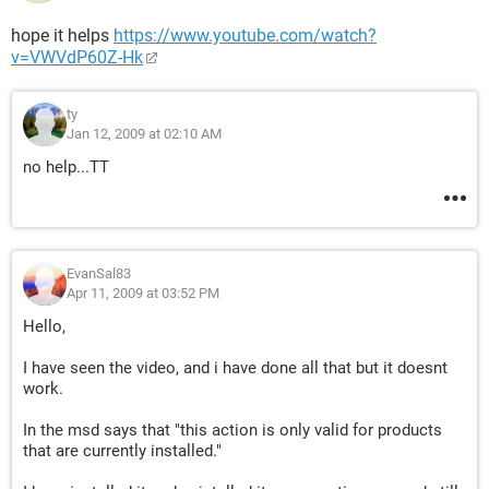
hope it helps
https://www.youtube.com/watch?
v=VWVdP60Z-Hk
ty
Jan 12, 2009 at 02:10 AM
no help...TT
EvanSal83
Apr 11, 2009 at 03:52 PM
Hello,
I have seen the video, and i have done all that but it doesnt
work.
In the msd says that "this action is only valid for products
that are currently installed."