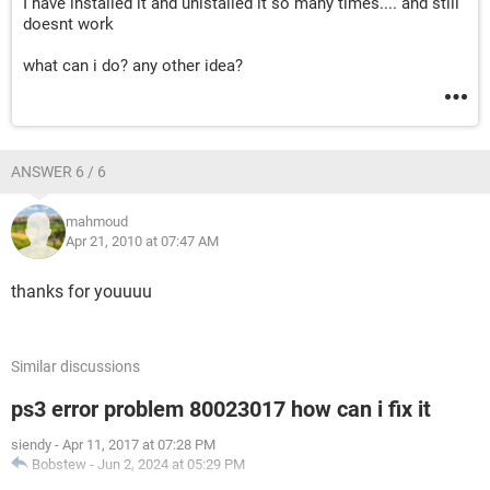
I have installed it and unistalled it so many times.... and still
doesnt work
what can i do? any other idea?
ANSWER 6 / 6
mahmoud
Apr 21, 2010 at 07:47 AM
thanks for youuuu
Similar discussions
ps3 error problem 80023017 how can i fix it
siendy
-
Apr 11, 2017 at 07:28 PM
Bobstew
-
Jun 2, 2024 at 05:29 PM