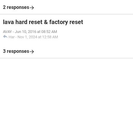
2 responses
lava hard reset & factory reset
AVAY
-
Jun 10, 2016 at 08:52 AM
Har
-
Nov 1, 2024 at 12:58 AM
3 responses