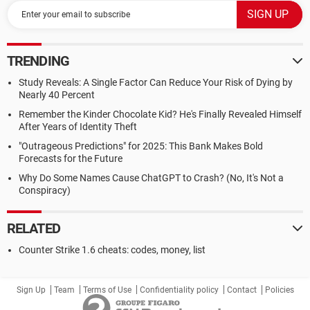
TRENDING
Study Reveals: A Single Factor Can Reduce Your Risk of Dying by
Nearly 40 Percent
Remember the Kinder Chocolate Kid? He's Finally Revealed Himself
After Years of Identity Theft
"Outrageous Predictions" for 2025: This Bank Makes Bold
Forecasts for the Future
Why Do Some Names Cause ChatGPT to Crash? (No, It's Not a
Conspiracy)
RELATED
Counter Strike 1.6 cheats: codes, money, list
Sign Up
Team
Terms of Use
Confidentiality policy
Contact
Policies