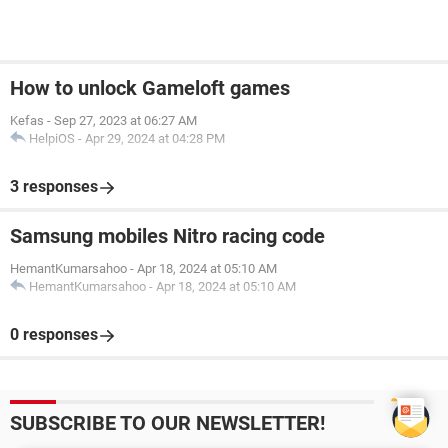
How to unlock Gameloft games
Kefas
-
Sep 27, 2023 at 06:27 AM
HelpiOS
-
Apr 29, 2024 at 04:28 PM
3 responses
Samsung mobiles Nitro racing code
HemantKumarsahoo
-
Apr 18, 2024 at 05:10 AM
HemantKumarsahoo
-
Apr 18, 2024 at 05:10 AM
0 responses
SUBSCRIBE TO OUR NEWSLETTER!