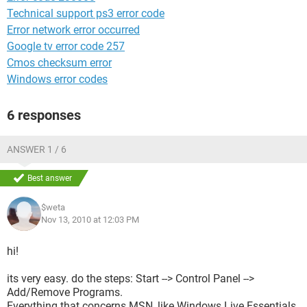
Technical support ps3 error code
Error network error occurred
Google tv error code 257
Cmos checksum error
Windows error codes
6 responses
ANSWER 1 / 6
Best answer
$weta
Nov 13, 2010 at 12:03 PM
hi!
its very easy. do the steps: Start --> Control Panel -->
Add/Remove Programs.
Everything that concerns MSN, like Windows Live Essentials,