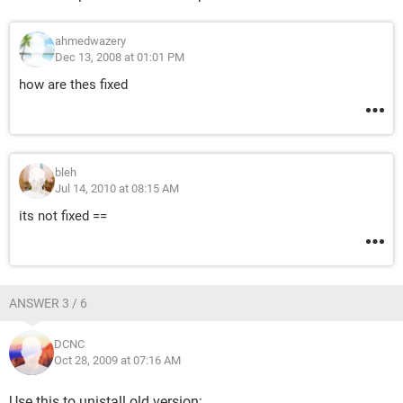
ahmedwazery
Dec 13, 2008 at 01:01 PM
how are thes fixed
bleh
Jul 14, 2010 at 08:15 AM
its not fixed ==
ANSWER 3 / 6
DCNC
Oct 28, 2009 at 07:16 AM
Use this to unistall old version: