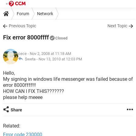
Forum
Network
Previous Topic
Next Topic
Fix error 8000ffff
Closed
cece
- Nov 2, 2008 at 11:18 AM
$weta -
Nov 13, 2010 at 12:03 PM
Hello,
My signing in windows life messenger was failed because of
error 8000ffff!!!
HOW CAN I FIX THIS???????
please help meeee
Share
Related:
Error code 230000