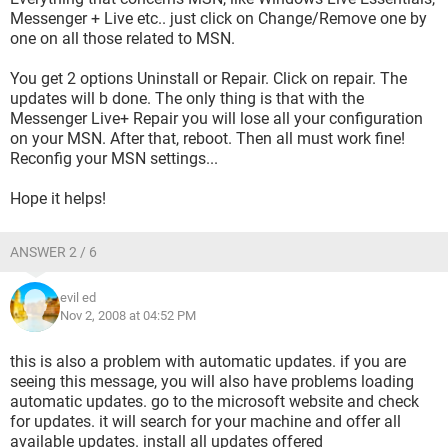
Messenger + Live etc.. just click on Change/Remove one by
one on all those related to MSN.
You get 2 options Uninstall or Repair. Click on repair. The
updates will b done. The only thing is that with the
Messenger Live+ Repair you will lose all your configuration
on your MSN. After that, reboot. Then all must work fine!
Reconfig your MSN settings...
Hope it helps!
ANSWER 2 / 6
evil ed
Nov 2, 2008 at 04:52 PM
this is also a problem with automatic updates. if you are
seeing this message, you will also have problems loading
automatic updates. go to the microsoft website and check
for updates. it will search for your machine and offer all
available updates. install all updates offered