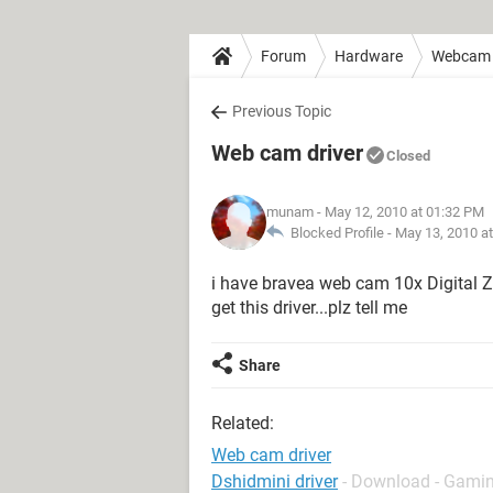
Forum
Hardware
Webcam
Previous Topic
Web cam driver
Closed
munam
- May 12, 2010 at 01:32 PM
Blocked Profile -
May 13, 2010 a
i have bravea web cam 10x Digital Zo
get this driver...plz tell me
Share
Related:
Web cam driver
Dshidmini driver
- Download - Gamin