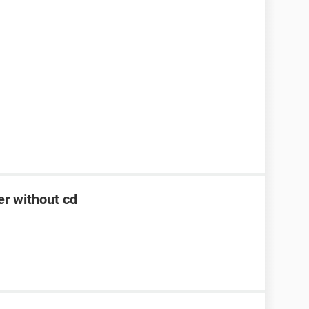
er without cd