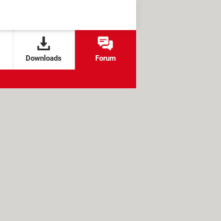
Downloads
Forum