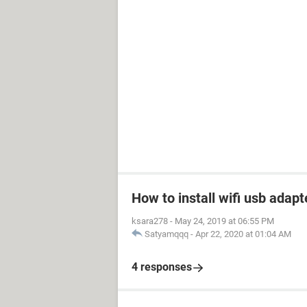
How to install wifi usb adapt
ksara278
-
May 24, 2019 at 06:55 PM
Satyamqqq
-
Apr 22, 2020 at 01:04 AM
4 responses