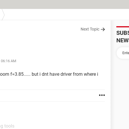
Next Topic
SUB
NEW
t 06:16 AM
om f=3.85...... but i dnt have driver from where i
g tools