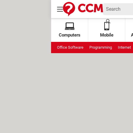
Computers
Mobile
Office Software
Programming
Internet