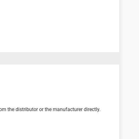
om the distributor or the manufacturer directly.