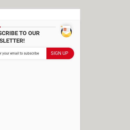
SCRIBE TO OUR
SLETTER!