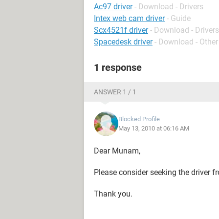
Ac97 driver
- Download - Drivers
Intex web cam driver
- Guide
Scx4521f driver
- Download - Drivers
Spacedesk driver
- Download - Other
1 response
ANSWER 1 / 1
Blocked Profile
May 13, 2010 at 06:16 AM
Dear Munam,
Please consider seeking the driver fr
Thank you.