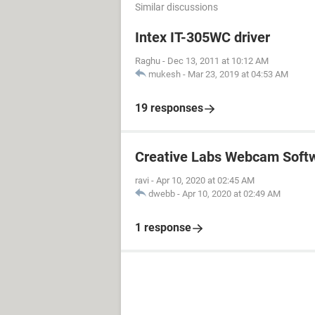
Similar discussions
Intex IT-305WC driver
Raghu
-
Dec 13, 2011 at 10:12 AM
mukesh
-
Mar 23, 2019 at 04:53 AM
19 responses
Creative Labs Webcam Soft
ravi
-
Apr 10, 2020 at 02:45 AM
dwebb
-
Apr 10, 2020 at 02:49 AM
1 response