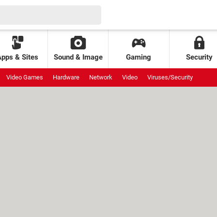
Apps & Sites
Sound & Image
Gaming
Security
Video Games
Hardware
Network
Video
Viruses/Security