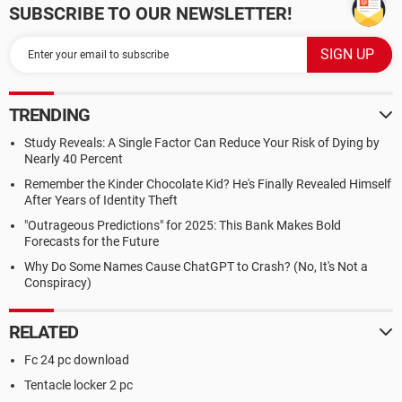
SUBSCRIBE TO OUR NEWSLETTER!
TRENDING
Study Reveals: A Single Factor Can Reduce Your Risk of Dying by
Nearly 40 Percent
Remember the Kinder Chocolate Kid? He's Finally Revealed Himself
After Years of Identity Theft
"Outrageous Predictions" for 2025: This Bank Makes Bold
Forecasts for the Future
Why Do Some Names Cause ChatGPT to Crash? (No, It's Not a
Conspiracy)
RELATED
Fc 24 pc download
Tentacle locker 2 pc