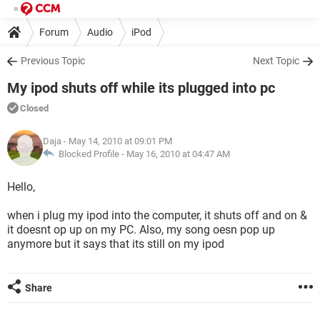
Forum
Audio
iPod
Previous Topic
Next Topic
My ipod shuts off while its plugged into pc
Closed
Daja
- May 14, 2010 at 09:01 PM
Blocked Profile -
May 16, 2010 at 04:47 AM
Hello,
when i plug my ipod into the computer, it shuts off and on &
it doesnt op up on my PC. Also, my song oesn pop up
anymore but it says that its still on my ipod
Share