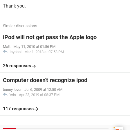
Thank you.
Similar discussions
iPod will not get pass the Apple logo
Matt
-
May 11, 2010 at 01:56 PM
Itsyoboi
-
Mar 1, 2018 at 07:53 PM
26 responses
Computer doesn't recognize ipod
bunny lover
-
Jul 6, 2009 at 12:50 AM
feris
-
Apr 23, 2019 at 08:37 PM
117 responses