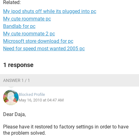
Related:
My ipod shuts off while its plugged into pc
My cute roommate pc
Bandlab for pc
My cute roommate 2 pc
Microsoft store download for pc
Need for speed most wanted 2005 pc
1 response
ANSWER 1 / 1
Blocked Profile
May 16, 2010 at 04:47 AM
Dear Daja,
Please have it restored to factory settings in order to have
the problem solved.