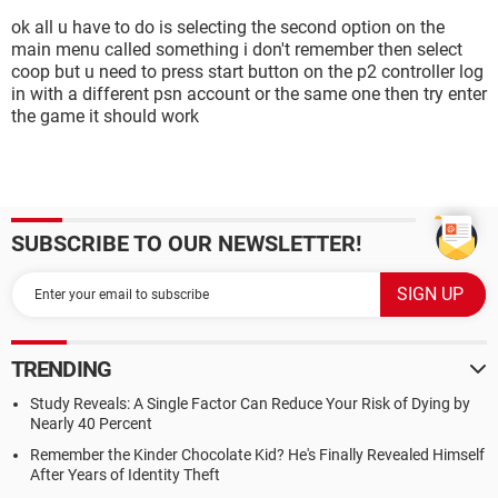
ok all u have to do is selecting the second option on the
main menu called something i don't remember then select
coop but u need to press start button on the p2 controller log
in with a different psn account or the same one then try enter
the game it should work
SUBSCRIBE TO OUR NEWSLETTER!
TRENDING
Study Reveals: A Single Factor Can Reduce Your Risk of Dying by
Nearly 40 Percent
Remember the Kinder Chocolate Kid? He's Finally Revealed Himself
After Years of Identity Theft