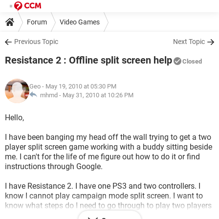
Forum
Video Games
Previous Topic
Next Topic
Resistance 2 : Offline split screen help
Closed
Geo
- May 19, 2010 at 05:30 PM
mhmd -
May 31, 2010 at 10:26 PM
Hello,
I have been banging my head off the wall trying to get a two
player split screen game working with a buddy sitting beside
me. I can't for the life of me figure out how to do it or find
instructions through Google.
I have Resistance 2. I have one PS3 and two controllers. I
know I cannot play campaign mode split screen. I want to
know what steps do I need to go through to play two players
OFFLINE
split screen coop in non-campaign mode?