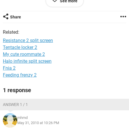
See more
Thanks,
Geo
Share
Related:
Resistance 2 split screen
Tentacle locker 2
My cute roommate 2
Halo infinite split screen
Fnia 2
Feeding frenzy 2
1 response
ANSWER 1 / 1
mhmd
May 31, 2010 at 10:26 PM