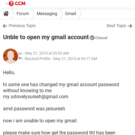
Forum
Messaging
Gmail
Previous Topic
Next Topic
Unble to open my gmail account
Closed
jai
- May 21, 2010 at 03:55 AM
Blocked Profile -
May 21, 2010 at 04:17 AM
Hello,
hi some one has changed my gmail account password
without knowing to me
my urlovelysuresh@gmail.com
amd password was jaisuresh
now i am unable to open my gmail
please make sure how get the password tht has been