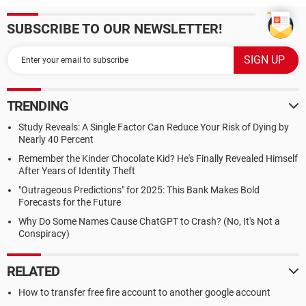
SUBSCRIBE TO OUR NEWSLETTER!
TRENDING
Study Reveals: A Single Factor Can Reduce Your Risk of Dying by
Nearly 40 Percent
Remember the Kinder Chocolate Kid? He's Finally Revealed Himself
After Years of Identity Theft
"Outrageous Predictions" for 2025: This Bank Makes Bold
Forecasts for the Future
Why Do Some Names Cause ChatGPT to Crash? (No, It's Not a
Conspiracy)
RELATED
How to transfer free fire account to another google account