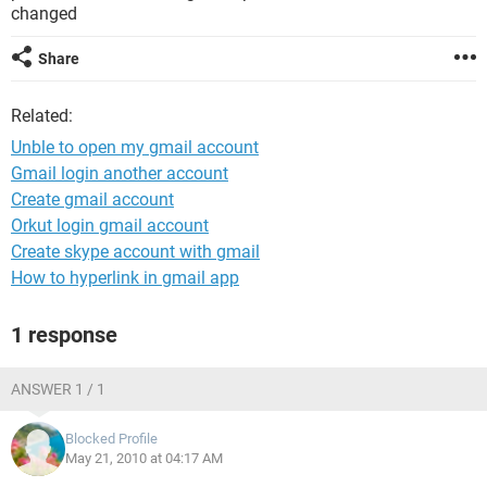
changed
Share
Related:
Unble to open my gmail account
Gmail login another account
Create gmail account
Orkut login gmail account
Create skype account with gmail
How to hyperlink in gmail app
1 response
ANSWER 1 / 1
Blocked Profile
May 21, 2010 at 04:17 AM