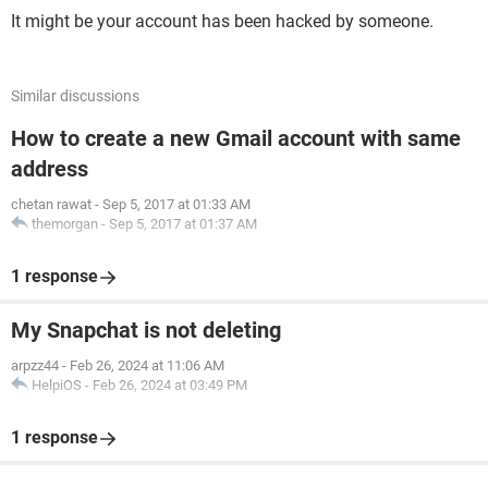
It might be your account has been hacked by someone.
Similar discussions
How to create a new Gmail account with same
address
chetan rawat
-
Sep 5, 2017 at 01:33 AM
themorgan
-
Sep 5, 2017 at 01:37 AM
1 response
My Snapchat is not deleting
arpzz44
-
Feb 26, 2024 at 11:06 AM
HelpiOS
-
Feb 26, 2024 at 03:49 PM
1 response